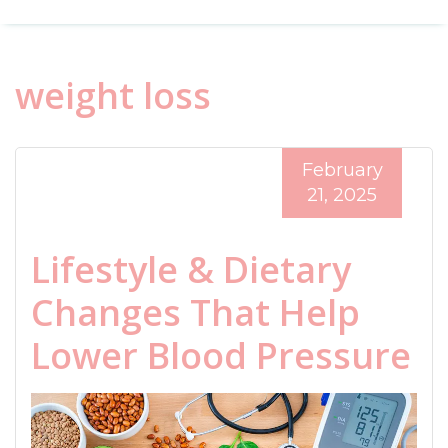
weight loss
February
21, 2025
Lifestyle & Dietary
Changes That Help
Lower Blood Pressure