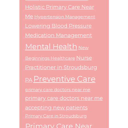
Holistic Primary Care Near
Me
Hypertension Management
Lowering Blood Pressure
Medication Management
Mental Health
New
Nurse
Beginnings Healthcare
Practitioner in Stroudsburg
Preventive Care
PA
primary care doctors near me
primary care doctors near me
accepting new patients
Primary Care in Stroudsburg
Primary Care Near