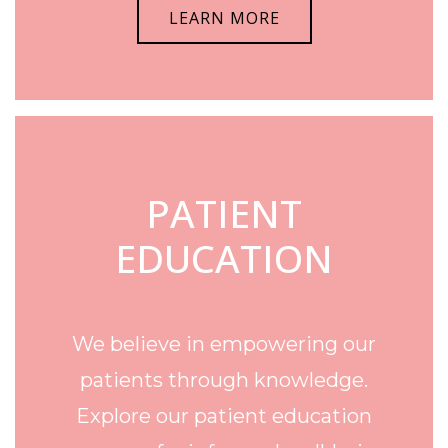
LEARN MORE
PATIENT
EDUCATION
We believe in empowering our
patients through knowledge.
Explore our patient education