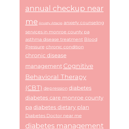
annual checkup near
me
anxiety counseling
Anxiety Attacks
services in monroe county pa
asthma disease treatment
Blood
Pressure
chronic condition
chronic disease
Cognitive
management
Behavioral Therapy
(CBT)
diabetes
depression
diabetes care monroe county
pa
diabetes dietary plan
Diabetes Doctor near me
diabetes management