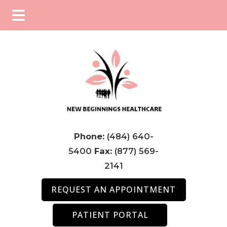
Skip
Skip
Skip
to
to
to
main
primary
footer
content
sidebar
Phone:
(484) 640-
5400
Fax:
(877) 569-
2141
REQUEST AN APPOINTMENT
PATIENT PORTAL