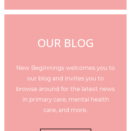
OUR BLOG
New Beginnings welcomes you to
our blog and invites you to
browse around for the latest news
in primary care, mental health
care, and more.