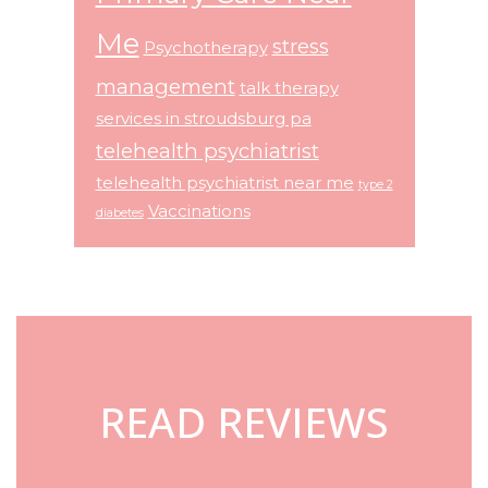
Me
stress
Psychotherapy
management
talk therapy
services in stroudsburg pa
telehealth psychiatrist
telehealth psychiatrist near me
type 2
Vaccinations
diabetes
Footer
READ REVIEWS