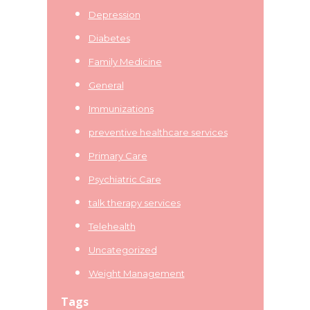
Depression
Diabetes
Family Medicine
General
Immunizations
preventive healthcare services
Primary Care
Psychiatric Care
talk therapy services
Telehealth
Uncategorized
Weight Management
Tags