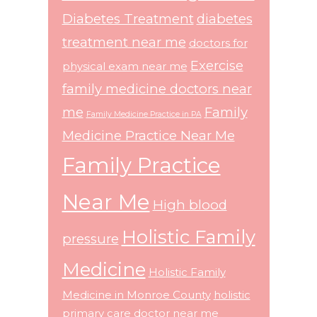
Diabetes Treatment
diabetes
treatment near me
doctors for
Exercise
physical exam near me
family medicine doctors near
me
Family
Family Medicine Practice in PA
Medicine Practice Near Me
Family Practice
Near Me
High blood
Holistic Family
pressure
Medicine
Holistic Family
Medicine in Monroe County
holistic
primary care doctor near me