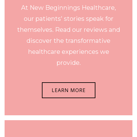
At New Beginnings Healthcare,
our patients' stories speak for
themselves. Read our reviews and
discover the transformative
healthcare experiences we
provide.
LEARN MORE