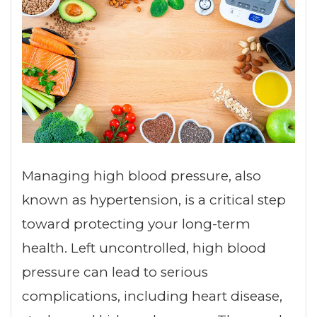
Managing high blood pressure, also
known as hypertension, is a critical step
toward protecting your long-term
health. Left uncontrolled, high blood
pressure can lead to serious
complications, including heart disease,