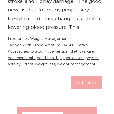
stroke, and kidney damage. The good
news is that, for many people, key
lifestyle and dietary changes can help in
lowering blood pressure. This
Filed Under:
Weight Management
Tagged With:
Blood Pressure
,
DASH (Dietary
Approaches to Stop Hypertension) diet
,
Exercise
,
healthier habits
,
heart health
,
hypertension
,
physical
activity
,
Stress
,
weight loss
,
weight management
read more »
Primary