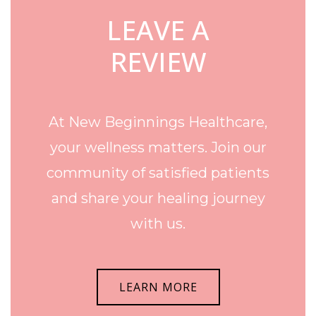
LEAVE A
REVIEW
At New Beginnings Healthcare,
your wellness matters. Join our
community of satisfied patients
and share your healing journey
with us.
LEARN MORE