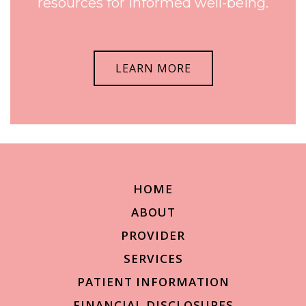
resources for informed well-being.
LEARN MORE
HOME
ABOUT
PROVIDER
SERVICES
PATIENT INFORMATION
FINANCIAL DISCLOSURES