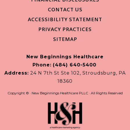
CONTACT US
ACCESSIBILITY STATEMENT
PRIVACY PRACTICES
SITEMAP
New Beginnings Healthcare
Phone:
(484) 640-5400
Address:
24 N 7th St Ste 102, Stroudsburg, PA
18360
Copyright ©
· New Beginnings Healthcare PLLC · All Rights Reserved