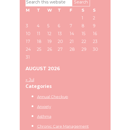
Search
Sidebar
this
M
T
W
T
F
S
S
website
1
2
3
4
5
6
7
8
9
10
11
12
13
14
15
16
17
18
19
20
21
22
23
24
25
26
27
28
29
30
31
AUGUST 2026
« Jul
Categories
Annual Checkup
Anxiety
Asthma
Chronic Care Management