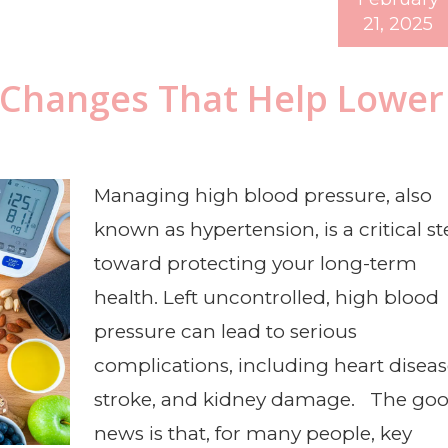
21, 2025
y Changes That Help Lower
Managing high blood pressure, also
known as hypertension, is a critical s
toward protecting your long-term
health. Left uncontrolled, high blood
pressure can lead to serious
complications, including heart diseas
stroke, and kidney damage. The go
news is that, for many people, key