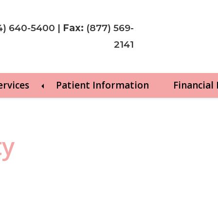
4) 640-5400
|
Fax:
(877) 569-
2141
ervices
Patient Information
Financial
ty