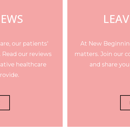
IEWS
LEAV
re, our patients'
At New Beginning
. Read our reviews
matters. Join our c
ative healthcare
and share your
rovide.
E