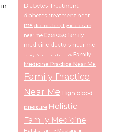
 in
Diabetes Treatment
diabetes treatment near
me
doctors for physical exam
Exercise
family
near me
medicine doctors near me
Family
Family Medicine Practice in PA
Medicine Practice Near Me
Family Practice
Near Me
High blood
Holistic
pressure
Family Medicine
Holistic Family Medicine in