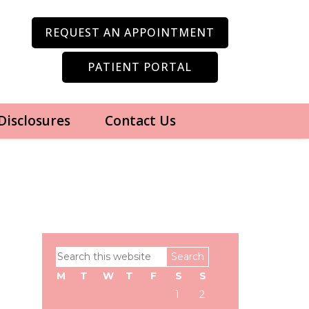
REQUEST AN APPOINTMENT
PATIENT PORTAL
 Disclosures
Contact Us
Primary
Search
Sidebar
this
M
T
W
T
F
S
S
website
1
2