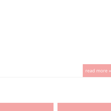
read more »