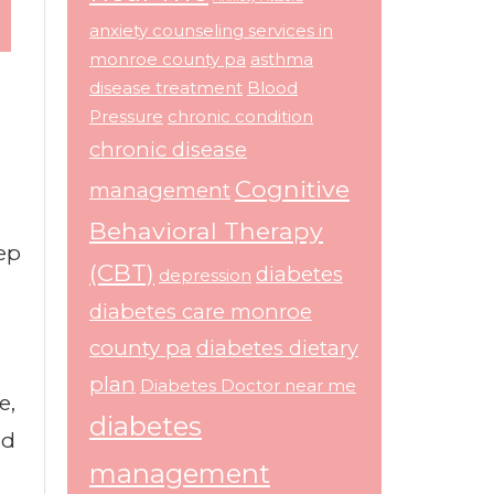
anxiety counseling services in
monroe county pa
asthma
disease treatment
Blood
Pressure
chronic condition
chronic disease
Cognitive
management
Behavioral Therapy
tep
(CBT)
diabetes
depression
diabetes care monroe
county pa
diabetes dietary
plan
Diabetes Doctor near me
e,
diabetes
od
management