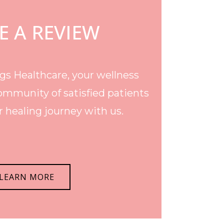
E A REVIEW
s Healthcare, your wellness
ommunity of satisfied patients
 healing journey with us.
LEARN MORE