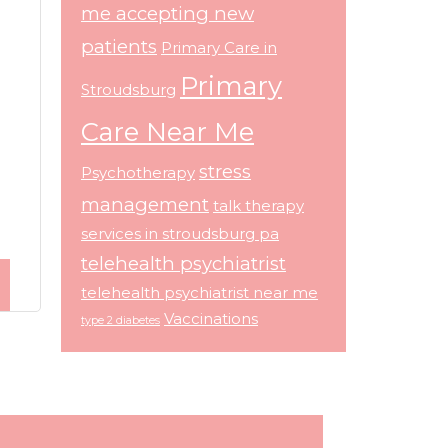
me accepting new
patients
Primary Care in
Primary
Stroudsburg
Care Near Me
stress
Psychotherapy
management
talk therapy
services in stroudsburg pa
telehealth psychiatrist
telehealth psychiatrist near me
Vaccinations
type 2 diabetes