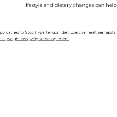
lifestyle and dietary changes can help
pproaches to Stop Hypertension) diet
,
Exercise
,
healthier habits
,
ess
,
weight loss
,
weight management