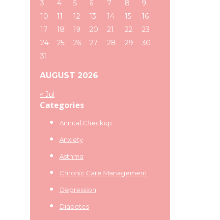
3
4
5
6
7
8
9
10
11
12
13
14
15
16
17
18
19
20
21
22
23
24
25
26
27
28
29
30
31
AUGUST 2026
« Jul
Categories
Annual Checkup
Anxiety
Asthma
Chronic Care Management
Depression
Diabetes