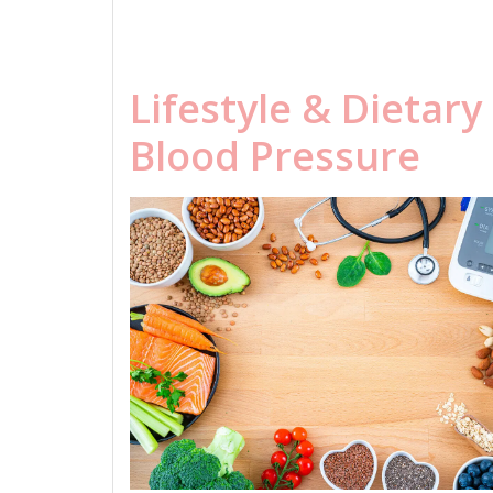
Lifestyle & Dietar
Blood Pressure