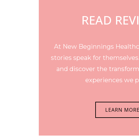
READ REV
At New Beginnings Healthca
stories speak for themselves
and discover the transform
experiences we p
LEARN MOR