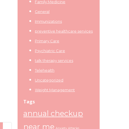
Family Medicine
General
Immunizations
preventive healthcare services
Primary Care
Psychiatric Care
talk therapy services
Telehealth
Uncategorized
Weight Management
Tags
annual checkup
near me
Anxiety Attacks