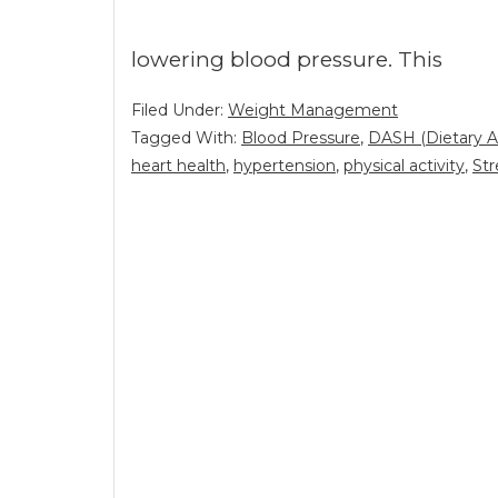
lowering blood pressure. This
Filed Under:
Weight Management
Tagged With:
Blood Pressure
,
DASH (Dietary A
heart health
,
hypertension
,
physical activity
,
Str