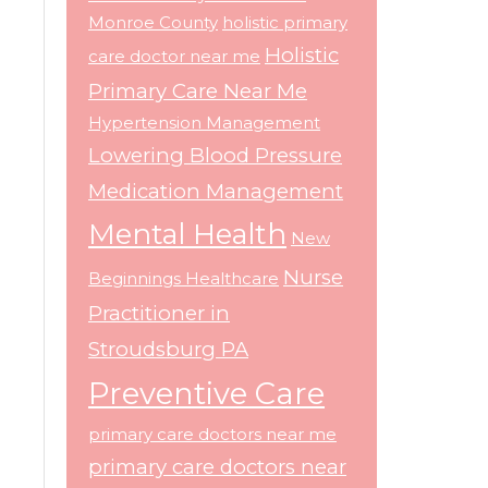
Monroe County
holistic primary
Holistic
care doctor near me
Primary Care Near Me
Hypertension Management
Lowering Blood Pressure
Medication Management
Mental Health
New
Nurse
Beginnings Healthcare
Practitioner in
Stroudsburg PA
Preventive Care
primary care doctors near me
primary care doctors near