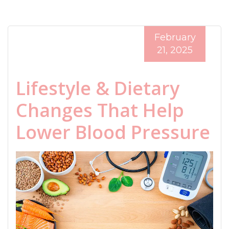
February
21, 2025
Lifestyle & Dietary
Changes That Help
Lower Blood Pressure