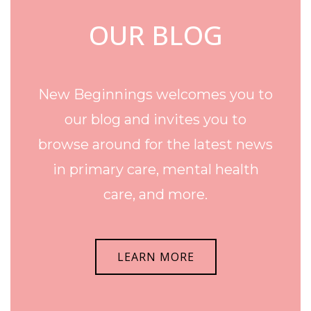
OUR BLOG
New Beginnings welcomes you to
our blog and invites you to
browse around for the latest news
in primary care, mental health
care, and more.
LEARN MORE