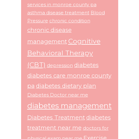
services in monroe county pa
asthma disease treatment
Blood
Pressure
chronic condition
chronic disease
Cognitive
management
Behavioral Therapy
(CBT)
diabetes
depression
diabetes care monroe county
pa
diabetes dietary plan
Diabetes Doctor near me
diabetes management
Diabetes Treatment
diabetes
treatment near me
doctors for
Exercise
physical exam near me