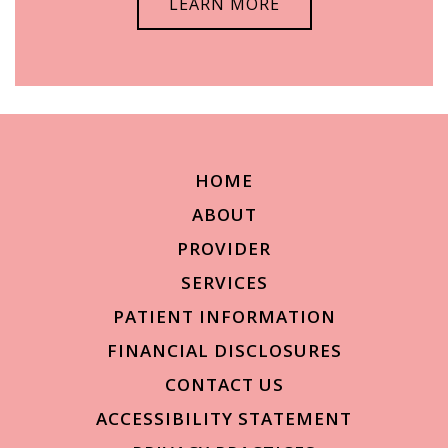
LEARN MORE
HOME
ABOUT
PROVIDER
SERVICES
PATIENT INFORMATION
FINANCIAL DISCLOSURES
CONTACT US
ACCESSIBILITY STATEMENT