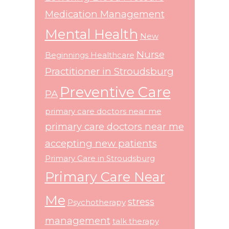
Medication Management
Mental Health
New
Nurse
Beginnings Healthcare
Practitioner in Stroudsburg
Preventive Care
PA
primary care doctors near me
primary care doctors near me
accepting new patients
Primary Care in Stroudsburg
Primary Care Near
Me
stress
Psychotherapy
management
talk therapy