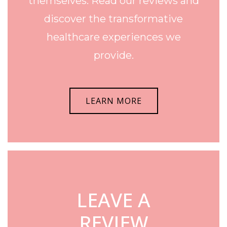
themselves. Read our reviews and
discover the transformative
healthcare experiences we
provide.
LEARN MORE
LEAVE A
REVIEW