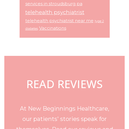
services in stroudsburg pa
telehealth psychiatrist
telehealth psychiatrist near me
type 2
Vaccinations
diabetes
Footer
READ REVIEWS
At New Beginnings Healthcare,
our patients' stories speak for