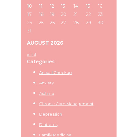
10
11
12
13
14
15
16
17
18
19
20
21
22
23
24
25
26
27
28
29
30
31
AUGUST 2026
« Jul
Categories
Annual Checkup
Anxiety
Asthma
Chronic Care Management
Depression
Diabetes
Family Medicine