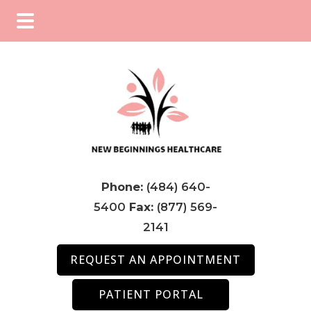
Skip
Skip
Skip
to
to
to
main
primary
footer
content
sidebar
Phone:
(484) 640-
5400
Fax:
(877) 569-
2141
REQUEST AN APPOINTMENT
PATIENT PORTAL