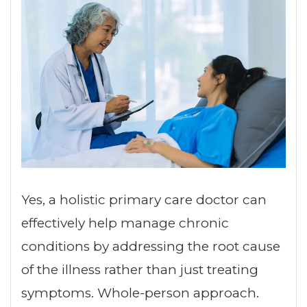
Yes, a holistic primary care doctor can
effectively help manage chronic
conditions by addressing the root cause
of the illness rather than just treating
symptoms. Whole-person approach.