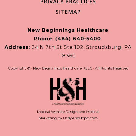
PRIVACY PRACTICES
SITEMAP
New Beginnings Healthcare
Phone:
(484) 640-5400
Address:
24 N 7th St Ste 102, Stroudsburg, PA
18360
Copyright ©
· New Beginnings Healthcare PLLC · All Rights Reserved
Medical Website Design and Medical
Marketing by
HedyAndHopp.com