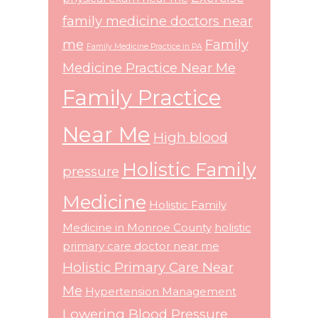
family medicine doctors near
me
Family
Family Medicine Practice in PA
Medicine Practice Near Me
Family Practice
Near Me
High blood
Holistic Family
pressure
Medicine
Holistic Family
Medicine in Monroe County
holistic
primary care doctor near me
Holistic Primary Care Near
Me
Hypertension Management
Lowering Blood Pressure