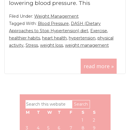
lowering blood pressure. This
Filed Under:
Weight Management
Tagged With:
Blood Pressure
,
DASH (Dietary
Approaches to Stop Hypertension) diet
,
Exercise
,
healthier habits
,
heart health
,
hypertension
,
physical
activity
,
Stress
,
weight loss
,
weight management
read more »
Primary
Search
Sidebar
this
M
T
W
T
F
S
S
website
1
2
3
4
5
6
7
8
9