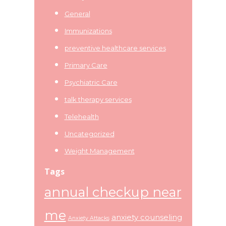
General
Immunizations
preventive healthcare services
Primary Care
Psychiatric Care
talk therapy services
Telehealth
Uncategorized
Weight Management
Tags
annual checkup near
me
anxiety counseling
Anxiety Attacks