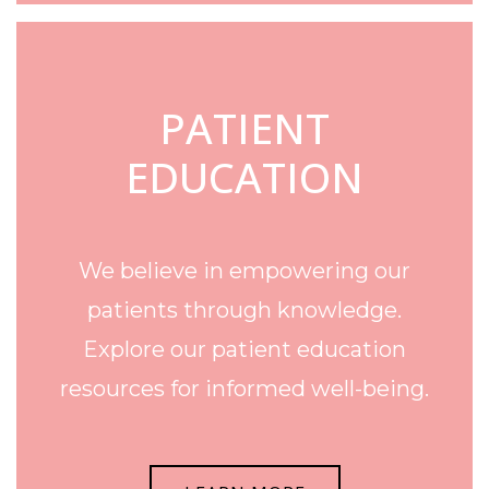
PATIENT
EDUCATION
We believe in empowering our
patients through knowledge.
Explore our patient education
resources for informed well-being.