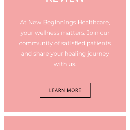
At New Beginnings Healthcare,
your wellness matters. Join our
community of satisfied patients
and share your healing journey
with us.
LEARN MORE