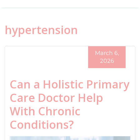
hypertension
March 6,
2026
Can a Holistic Primary
Care Doctor Help
With Chronic
Conditions?