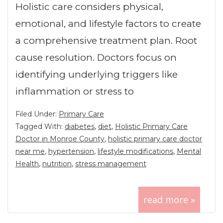
Holistic care considers physical,
emotional, and lifestyle factors to create
a comprehensive treatment plan. Root
cause resolution. Doctors focus on
identifying underlying triggers like
inflammation or stress to
Filed Under:
Primary Care
Tagged With:
diabetes
,
diet
,
Holistic Primary Care
Doctor in Monroe County
,
holistic primary care doctor
near me
,
hypertension
,
lifestyle modifications
,
Mental
Health
,
nutrition
,
stress management
read more »