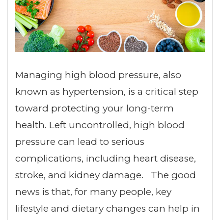
Managing high blood pressure, also
known as hypertension, is a critical step
toward protecting your long-term
health. Left uncontrolled, high blood
pressure can lead to serious
complications, including heart disease,
stroke, and kidney damage. The good
news is that, for many people, key
lifestyle and dietary changes can help in