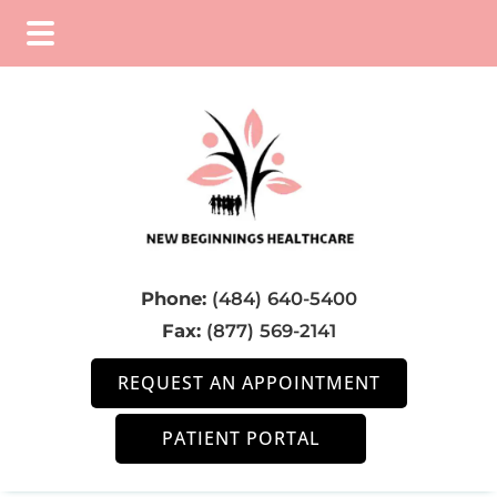
Skip
Skip
Skip
to
to
to
main
primary
footer
content
sidebar
Phone:
(484) 640-5400
Fax:
(877) 569-2141
REQUEST AN APPOINTMENT
PATIENT PORTAL