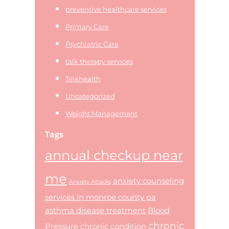
preventive healthcare services
Primary Care
Psychiatric Care
talk therapy services
Telehealth
Uncategorized
Weight Management
Tags
annual checkup near
me
anxiety counseling
Anxiety Attacks
services in monroe county pa
asthma disease treatment
Blood
chronic
Pressure
chronic condition