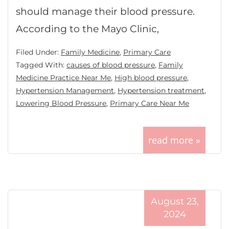
should manage their blood pressure.
According to the Mayo Clinic,
Filed Under:
Family Medicine
,
Primary Care
Tagged With:
causes of blood pressure
,
Family
Medicine Practice Near Me
,
High blood pressure
,
Hypertension Management
,
Hypertension treatment
,
Lowering Blood Pressure
,
Primary Care Near Me
read more »
August 23,
2024