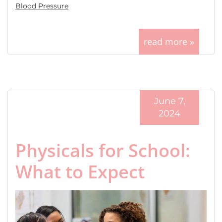
Blood Pressure
read more »
June 7,
2024
Physicals for School:
What to Expect