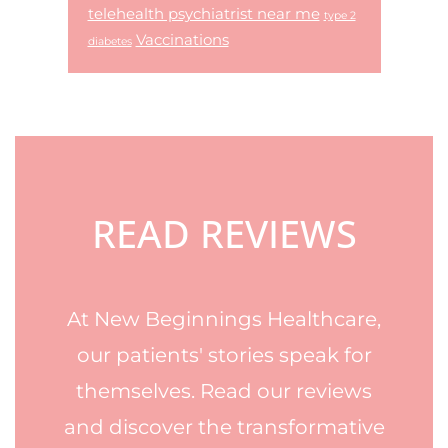
telehealth psychiatrist near me
type 2
Vaccinations
diabetes
Footer
READ REVIEWS
At New Beginnings Healthcare,
our patients' stories speak for
themselves. Read our reviews
and discover the transformative