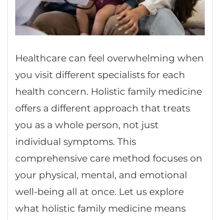
Healthcare can feel overwhelming when
you visit different specialists for each
health concern. Holistic family medicine
offers a different approach that treats
you as a whole person, not just
individual symptoms. This
comprehensive care method focuses on
your physical, mental, and emotional
well-being all at once. Let us explore
what holistic family medicine means