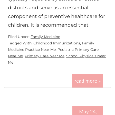
districts and serve as an essential
component of preventive healthcare for
children. It is recommended that
Filed Under:
Family Medicine
Tagged With:
Childhood Immunizations
,
Family
Medicine Practice Near Me
,
Pediatric Primary Care
Near Me
,
Primary Care Near Me
,
School Physicals Near
Me
read more »
May 24,