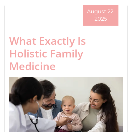
August 22,
2025
What Exactly Is
Holistic Family
Medicine