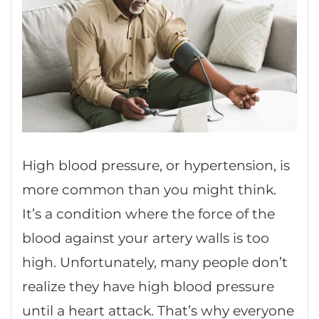
High blood pressure, or hypertension, is
more common than you might think.
It’s a condition where the force of the
blood against your artery walls is too
high. Unfortunately, many people don’t
realize they have high blood pressure
until a heart attack. That’s why everyone