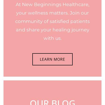
At New Beginnings Healthcare,
your wellness matters. Join our
community of satisfied patients
and share your healing journey
with us.
LEARN MORE
OUR BLOG