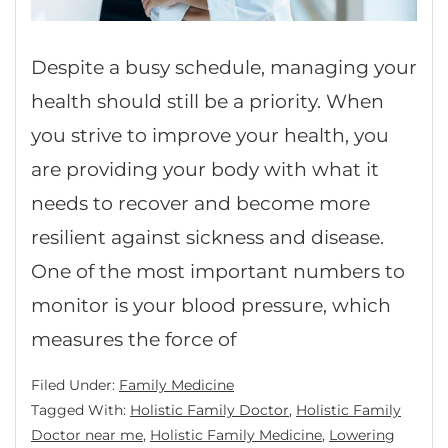
Despite a busy schedule, managing your
health should still be a priority. When
you strive to improve your health, you
are providing your body with what it
needs to recover and become more
resilient against sickness and disease.
One of the most important numbers to
monitor is your blood pressure, which
measures the force of
Filed Under:
Family Medicine
Tagged With:
Holistic Family Doctor
,
Holistic Family
Doctor near me
,
Holistic Family Medicine
,
Lowering