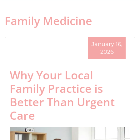
Family Medicine
January 16,
2026
Why Your Local
Family Practice is
Better Than Urgent
Care