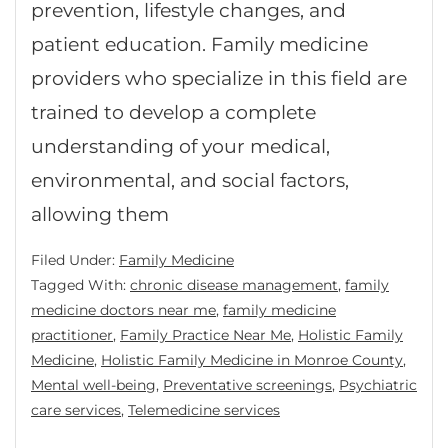
prevention, lifestyle changes, and
patient education. Family medicine
providers who specialize in this field are
trained to develop a complete
understanding of your medical,
environmental, and social factors,
allowing them
Filed Under:
Family Medicine
Tagged With:
chronic disease management
,
family
medicine doctors near me
,
family medicine
practitioner
,
Family Practice Near Me
,
Holistic Family
Medicine
,
Holistic Family Medicine in Monroe County
,
Mental well-being
,
Preventative screenings
,
Psychiatric
care services
,
Telemedicine services