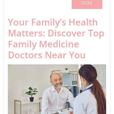
2024
Your Family’s Health
Matters: Discover Top
Family Medicine
Doctors Near You