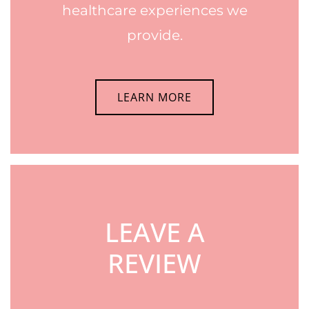
healthcare experiences we
provide.
LEARN MORE
LEAVE A
REVIEW