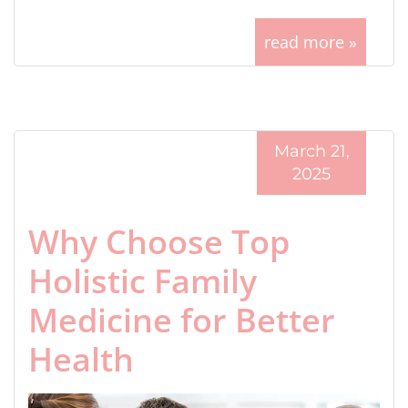
read more »
March 21,
2025
Why Choose Top
Holistic Family
Medicine for Better
Health