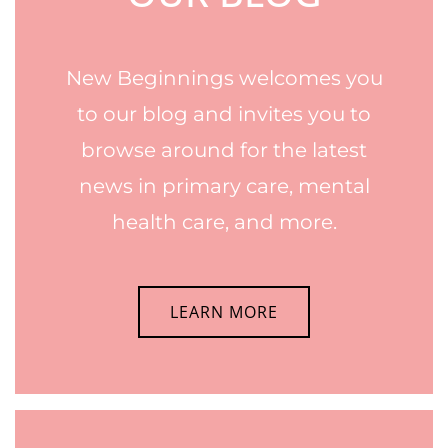
New Beginnings welcomes you
to our blog and invites you to
browse around for the latest
news in primary care, mental
health care, and more.
LEARN MORE