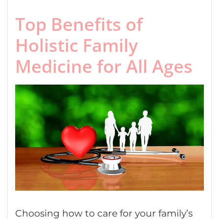
Top Benefits of
Holistic Family
Medicine for All Ages
Choosing how to care for your family’s