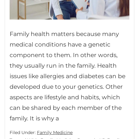
Family health matters because many
medical conditions have a genetic
component to them. In other words,
they usually run in the family. Health
issues like allergies and diabetes can be
developed due to your genetics. Other
aspects are lifestyle and habits, which
can be shared by each member of the
family. It is why a
Filed Under:
Family Medicine