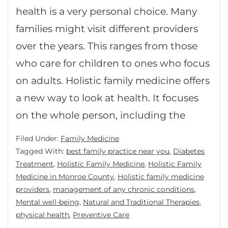
health is a very personal choice. Many
families might visit different providers
over the years. This ranges from those
who care for children to ones who focus
on adults. Holistic family medicine offers
a new way to look at health. It focuses
on the whole person, including the
Filed Under:
Family Medicine
Tagged With:
best family practice near you
,
Diabetes
Treatment
,
Holistic Family Medicine
,
Holistic Family
Medicine in Monroe County
,
Holistic family medicine
providers
,
management of any chronic conditions
,
Mental well-being
,
Natural and Traditional Therapies
,
physical health
,
Preventive Care