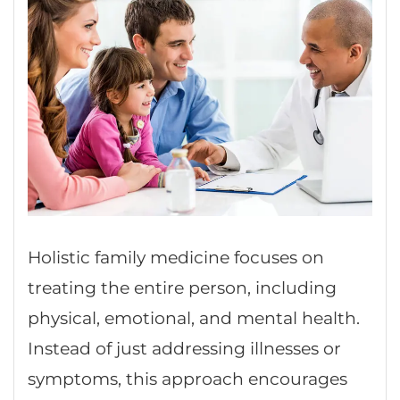
Holistic family medicine focuses on
treating the entire person, including
physical, emotional, and mental health.
Instead of just addressing illnesses or
symptoms, this approach encourages