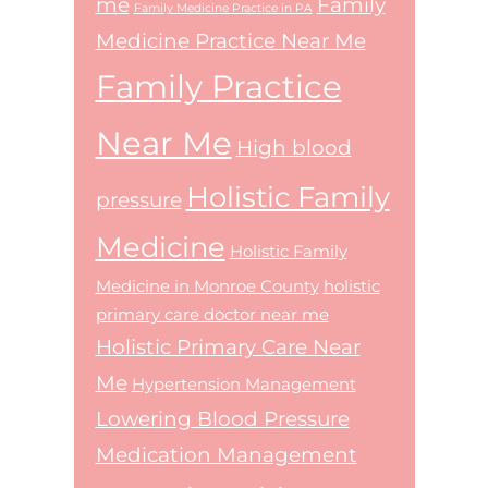
me
Family
Family Medicine Practice in PA
Medicine Practice Near Me
Family Practice
Near Me
High blood
Holistic Family
pressure
Medicine
Holistic Family
Medicine in Monroe County
holistic
primary care doctor near me
Holistic Primary Care Near
Me
Hypertension Management
Lowering Blood Pressure
Medication Management