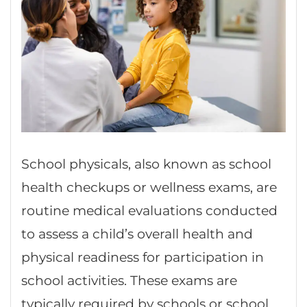
School physicals, also known as school
health checkups or wellness exams, are
routine medical evaluations conducted
to assess a child’s overall health and
physical readiness for participation in
school activities. These exams are
typically required by schools or school