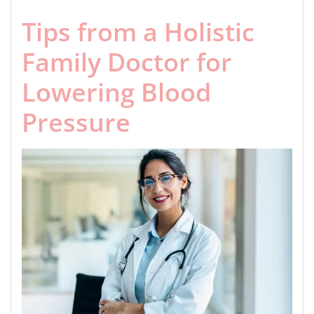
Tips from a Holistic
Family Doctor for
Lowering Blood
Pressure