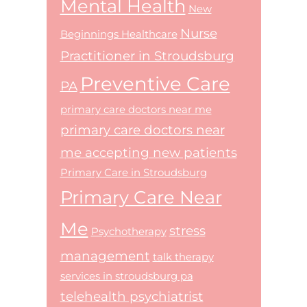
Mental Health
New
Nurse
Beginnings Healthcare
Practitioner in Stroudsburg
Preventive Care
PA
primary care doctors near me
primary care doctors near
me accepting new patients
Primary Care in Stroudsburg
Primary Care Near
Me
stress
Psychotherapy
management
talk therapy
services in stroudsburg pa
telehealth psychiatrist