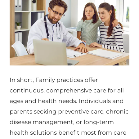
In short, Family practices offer
continuous, comprehensive care for all
ages and health needs. Individuals and
parents seeking preventive care, chronic
disease management, or long-term
health solutions benefit most from care