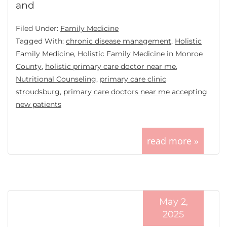
and
Filed Under:
Family Medicine
Tagged With:
chronic disease management
,
Holistic
Family Medicine
,
Holistic Family Medicine in Monroe
County
,
holistic primary care doctor near me
,
Nutritional Counseling
,
primary care clinic
stroudsburg
,
primary care doctors near me accepting
new patients
read more »
May 2,
2025