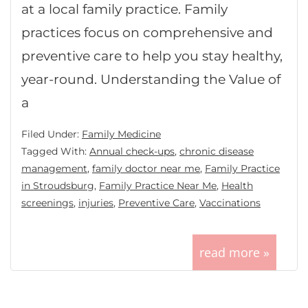
at a local family practice. Family
practices focus on comprehensive and
preventive care to help you stay healthy,
year-round. Understanding the Value of
a
Filed Under:
Family Medicine
Tagged With:
Annual check-ups
,
chronic disease
management
,
family doctor near me
,
Family Practice
in Stroudsburg
,
Family Practice Near Me
,
Health
screenings
,
injuries
,
Preventive Care
,
Vaccinations
read more »