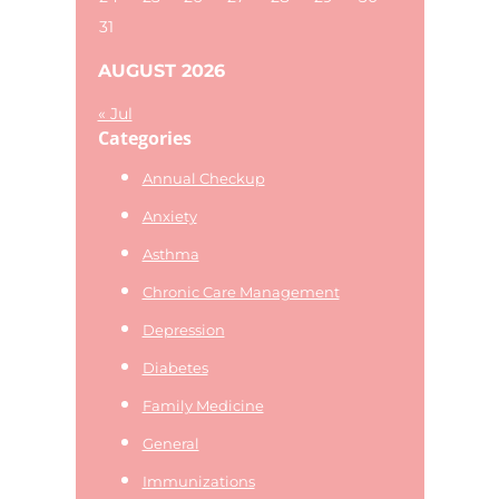
31
AUGUST 2026
« Jul
Categories
Annual Checkup
Anxiety
Asthma
Chronic Care Management
Depression
Diabetes
Family Medicine
General
Immunizations