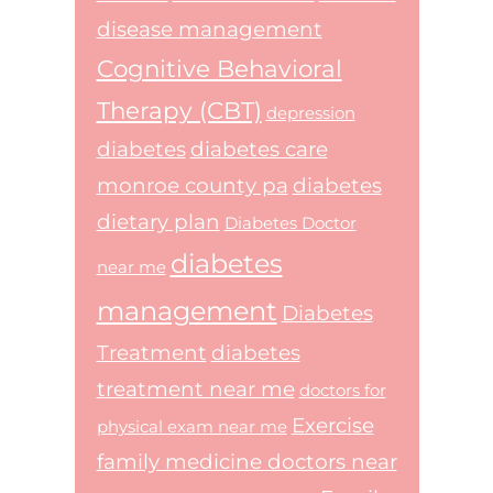
disease management
Cognitive Behavioral
Therapy (CBT)
depression
diabetes
diabetes care
monroe county pa
diabetes
dietary plan
Diabetes Doctor
diabetes
near me
management
Diabetes
Treatment
diabetes
treatment near me
doctors for
Exercise
physical exam near me
family medicine doctors near