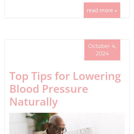
read more »
October 4,
2024
Top Tips for Lowering
Blood Pressure
Naturally