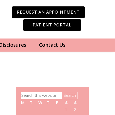
REQUEST AN APPOINTMENT
PATIENT PORTAL
 Disclosures
Contact Us
Primary
Search
Sidebar
this
M
T
W
T
F
S
S
website
1
2