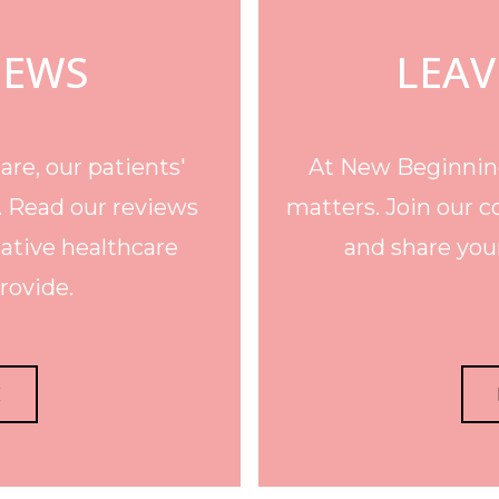
IEWS
LEAV
re, our patients'
At New Beginning
. Read our reviews
matters. Join our c
ative healthcare
and share your
rovide.
E