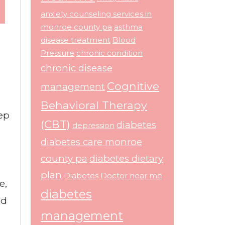
anxiety counseling services in
monroe county pa
asthma
disease treatment
Blood
Pressure
chronic condition
chronic disease
Cognitive
management
Behavioral Therapy
tep
(CBT)
diabetes
depression
diabetes care monroe
county pa
diabetes dietary
plan
Diabetes Doctor near me
e,
diabetes
od
management