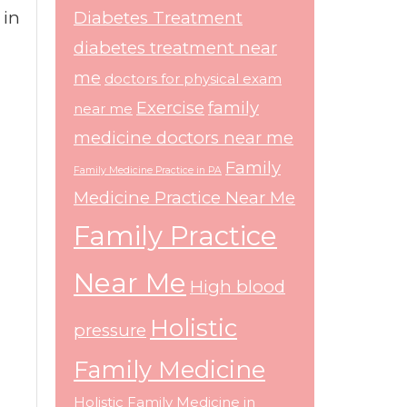
 in
Diabetes Treatment
diabetes treatment near
me
doctors for physical exam
Exercise
family
near me
medicine doctors near me
Family
Family Medicine Practice in PA
Medicine Practice Near Me
Family Practice
Near Me
High blood
Holistic
pressure
Family Medicine
Holistic Family Medicine in