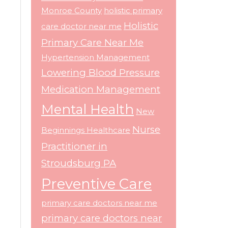
Monroe County
holistic primary
Holistic
care doctor near me
Primary Care Near Me
Hypertension Management
Lowering Blood Pressure
Medication Management
Mental Health
New
Nurse
Beginnings Healthcare
Practitioner in
Stroudsburg PA
Preventive Care
primary care doctors near me
primary care doctors near