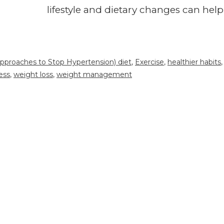
lifestyle and dietary changes can help
pproaches to Stop Hypertension) diet
,
Exercise
,
healthier habits
,
ess
,
weight loss
,
weight management