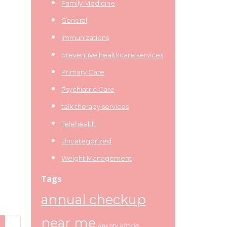
Family Medicine
General
Immunizations
preventive healthcare services
Primary Care
Psychiatric Care
talk therapy services
Telehealth
Uncategorized
Weight Management
Tags
annual checkup
near me
Anxiety Attacks