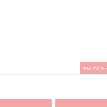
read more »