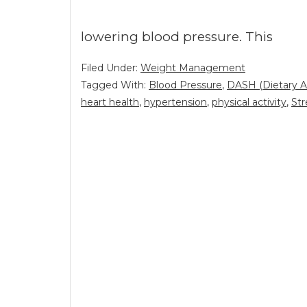
lowering blood pressure. This
Filed Under:
Weight Management
Tagged With:
Blood Pressure
,
DASH (Dietary A
heart health
,
hypertension
,
physical activity
,
Str