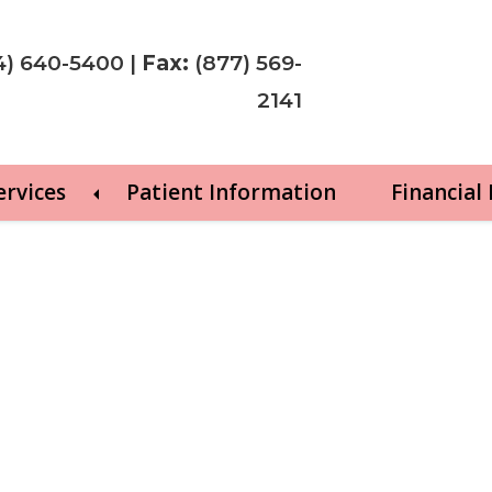
4) 640-5400
|
Fax:
(877) 569-
2141
ervices
Patient Information
Financial