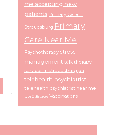
me accepting new
patients
Primary Care in
Primary
Stroudsburg
Care Near Me
stress
Psychotherapy
management
talk therapy
services in stroudsburg pa
telehealth psychiatrist
telehealth psychiatrist near me
Vaccinations
type 2 diabetes