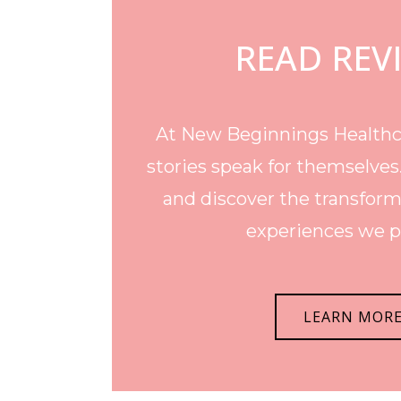
READ REV
At New Beginnings Healthca
stories speak for themselves
and discover the transform
experiences we p
LEARN MOR