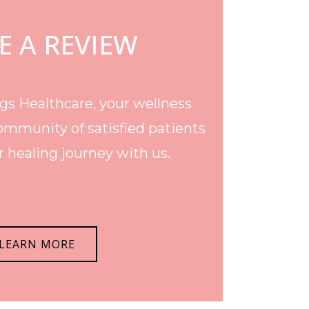
E A REVIEW
s Healthcare, your wellness
ommunity of satisfied patients
 healing journey with us.
LEARN MORE