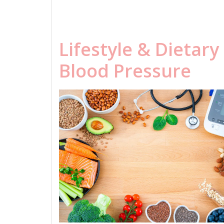
Lifestyle & Dietar
Blood Pressure