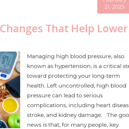
21, 2025
y Changes That Help Lower
Managing high blood pressure, also
known as hypertension, is a critical s
toward protecting your long-term
health. Left uncontrolled, high blood
pressure can lead to serious
complications, including heart diseas
stroke, and kidney damage. The go
news is that, for many people, key