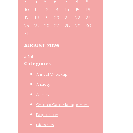
3
4
5
6
7
8
9
10
11
12
13
14
15
16
17
18
19
20
21
22
23
24
25
26
27
28
29
30
31
AUGUST 2026
« Jul
Categories
Annual Checkup
Anxiety
Asthma
Chronic Care Management
Depression
Diabetes