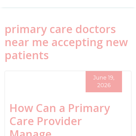
primary care doctors
near me accepting new
patients
June 19,
2026
How Can a Primary
Care Provider
Manage