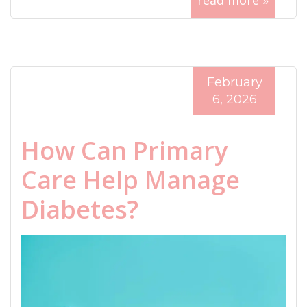
read more »
February
6, 2026
How Can Primary
Care Help Manage
Diabetes?