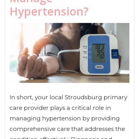
Hypertension?
In short, your local Stroudsburg primary
care provider plays a critical role in
managing hypertension by providing
comprehensive care that addresses the