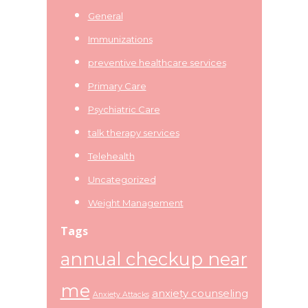
General
Immunizations
preventive healthcare services
Primary Care
Psychiatric Care
talk therapy services
Telehealth
Uncategorized
Weight Management
Tags
annual checkup near
me
anxiety counseling
Anxiety Attacks