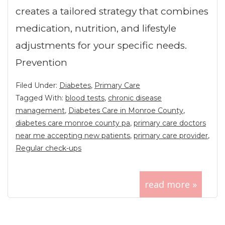
creates a tailored strategy that combines
medication, nutrition, and lifestyle
adjustments for your specific needs.
Prevention
Filed Under:
Diabetes
,
Primary Care
Tagged With:
blood tests
,
chronic disease
management
,
Diabetes Care in Monroe County
,
diabetes care monroe county pa
,
primary care doctors
near me accepting new patients
,
primary care provider
,
Regular check-ups
read more »