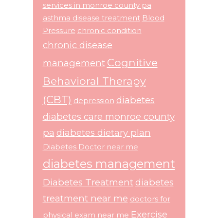
services in monroe county pa
asthma disease treatment
Blood
Pressure
chronic condition
chronic disease
Cognitive
management
Behavioral Therapy
(CBT)
diabetes
depression
diabetes care monroe county
pa
diabetes dietary plan
Diabetes Doctor near me
diabetes management
Diabetes Treatment
diabetes
treatment near me
doctors for
Exercise
physical exam near me