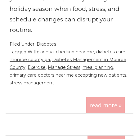
holiday season when food, stress, and
schedule changes can disrupt your
routine.
Filed Under:
Diabetes
Tagged With:
annual checkup near me
,
diabetes care
monroe county pa
,
Diabetes Management in Monroe
County
,
Exercise
,
Manage Stress
,
meal planning
,
primary care doctors near me accepting new patients
,
stress management
read more »