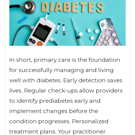
In short, primary care is the foundation
for successfully managing and living
well with diabetes. Early detection saves
lives. Regular check-ups allow providers
to identify prediabetes early and
implement changes before the
condition progresses. Personalized
treatment plans. Your practitioner