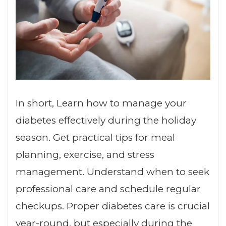
In short, Learn how to manage your
diabetes effectively during the holiday
season. Get practical tips for meal
planning, exercise, and stress
management. Understand when to seek
professional care and schedule regular
checkups. Proper diabetes care is crucial
year-round, but especially during the