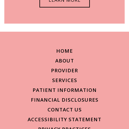
HOME
ABOUT
PROVIDER
SERVICES
PATIENT INFORMATION
FINANCIAL DISCLOSURES
CONTACT US
ACCESSIBILITY STATEMENT