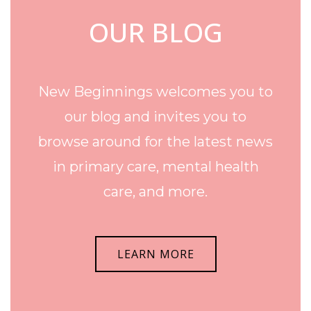
OUR BLOG
New Beginnings welcomes you to
our blog and invites you to
browse around for the latest news
in primary care, mental health
care, and more.
LEARN MORE