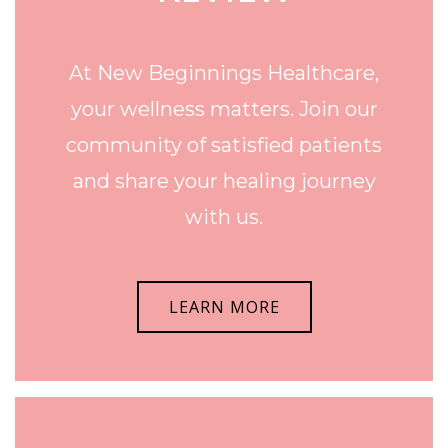
At New Beginnings Healthcare,
your wellness matters. Join our
community of satisfied patients
and share your healing journey
with us.
LEARN MORE