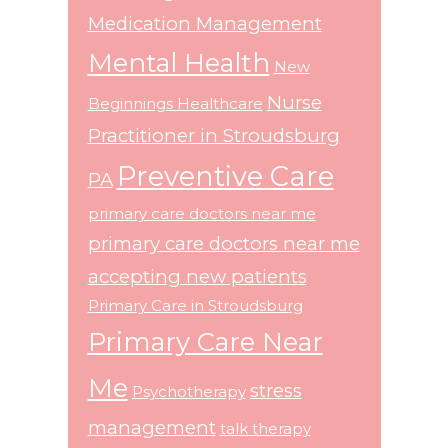
Medication Management
Mental Health
New
Nurse
Beginnings Healthcare
Practitioner in Stroudsburg
Preventive Care
PA
primary care doctors near me
primary care doctors near me
accepting new patients
Primary Care in Stroudsburg
Primary Care Near
Me
stress
Psychotherapy
management
talk therapy