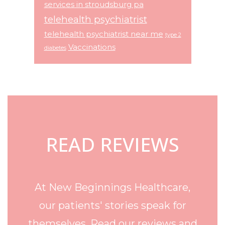
services in stroudsburg pa
telehealth psychiatrist
telehealth psychiatrist near me
type 2
Vaccinations
diabetes
Footer
READ REVIEWS
At New Beginnings Healthcare,
our patients' stories speak for
themselves. Read our reviews and