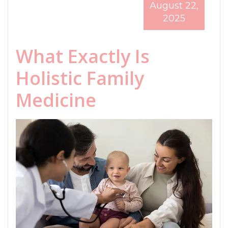
August 22,
2025
What Exactly Is
Holistic Family
Medicine