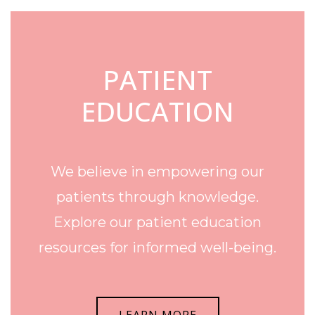
PATIENT
EDUCATION
We believe in empowering our
patients through knowledge.
Explore our patient education
resources for informed well-being.
LEARN MORE