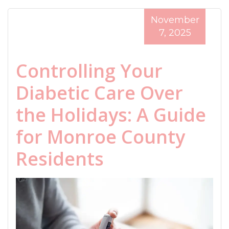
November
7, 2025
Controlling Your
Diabetic Care Over
the Holidays: A Guide
for Monroe County
Residents