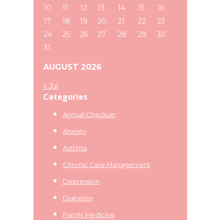
10
11
12
13
14
15
16
17
18
19
20
21
22
23
24
25
26
27
28
29
30
31
AUGUST 2026
« Jul
Categories
Annual Checkup
Anxiety
Asthma
Chronic Care Management
Depression
Diabetes
Family Medicine