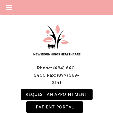
Skip
Skip
Skip
to
to
to
main
primary
footer
content
sidebar
Phone:
(484) 640-
5400
Fax:
(877) 569-
2141
REQUEST AN APPOINTMENT
PATIENT PORTAL