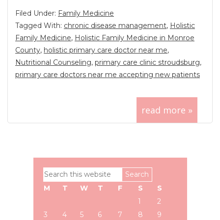
Filed Under:
Family Medicine
Tagged With:
chronic disease management
,
Holistic
Family Medicine
,
Holistic Family Medicine in Monroe
County
,
holistic primary care doctor near me
,
Nutritional Counseling
,
primary care clinic stroudsburg
,
primary care doctors near me accepting new patients
read more »
Primary
Search
Sidebar
this
M
T
W
T
F
S
S
website
1
2
3
4
5
6
7
8
9