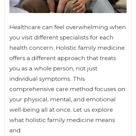
Healthcare can feel overwhelming when
you visit different specialists for each
health concern. Holistic family medicine
offers a different approach that treats
you as a whole person, not just
individual symptoms. This
comprehensive care method focuses on
your physical, mental, and emotional
well-being all at once. Let us explore
what holistic family medicine means
and