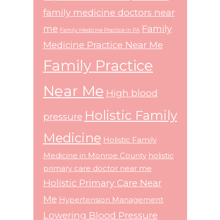
family medicine doctors near
me
Family
Family Medicine Practice in PA
Medicine Practice Near Me
Family Practice
Near Me
High blood
Holistic Family
pressure
Medicine
Holistic Family
Medicine in Monroe County
holistic
primary care doctor near me
Holistic Primary Care Near
Me
Hypertension Management
Lowering Blood Pressure