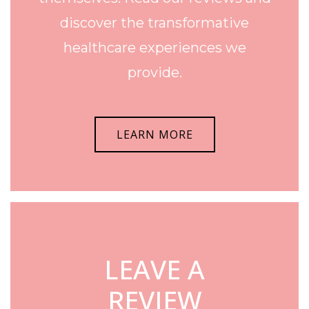
discover the transformative
healthcare experiences we
provide.
LEARN MORE
LEAVE A
REVIEW