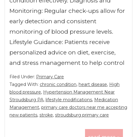
condition effectively. Diagnosis and
Monitoring: Regular check-ups allow for
early detection and consistent
monitoring of blood pressure levels.
Lifestyle Guidance: Patients receive
personalized advice on diet, exercise,
and stress management to help control
Filed Under:
Primary Care
Tagged With:
chronic condition
,
heart disease
,
High
blood pressure
,
Hypertension Management Near
Stroudsburg PA
,
lifestyle modifications
,
Medication
Management
,
primary care doctors near me accepting
new patients
,
stroke
,
stroudsburg primary care