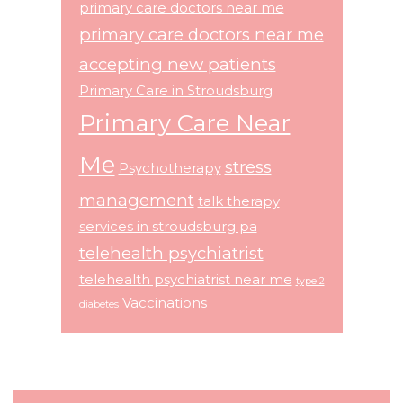
primary care doctors near me
primary care doctors near me
accepting new patients
Primary Care in Stroudsburg
Primary Care Near
Me
stress
Psychotherapy
management
talk therapy
services in stroudsburg pa
telehealth psychiatrist
telehealth psychiatrist near me
type 2
Vaccinations
diabetes
Footer