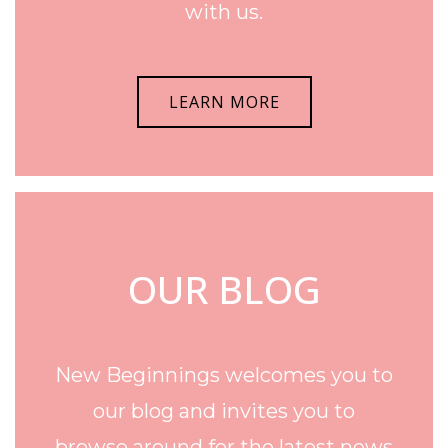
with us.
LEARN MORE
OUR BLOG
New Beginnings welcomes you to
our blog and invites you to
browse around for the latest news