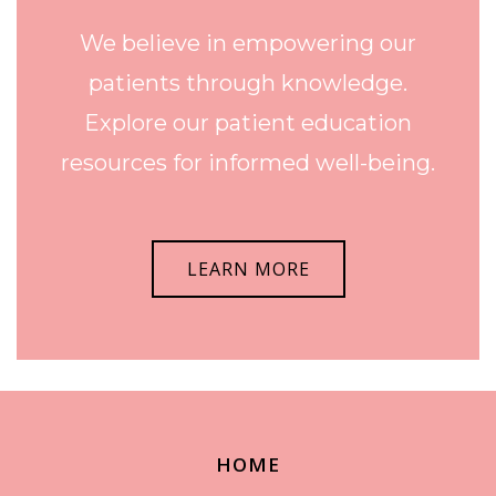
We believe in empowering our
patients through knowledge.
Explore our patient education
resources for informed well-being.
LEARN MORE
HOME