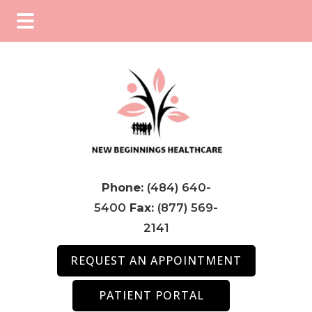
Skip
Skip
Skip
to
to
to
main
primary
footer
content
sidebar
Phone:
(484) 640-
5400
Fax:
(877) 569-
2141
REQUEST AN APPOINTMENT
PATIENT PORTAL