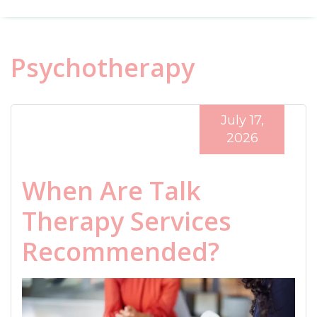
Psychotherapy
July 17,
2026
When Are Talk
Therapy Services
Recommended?