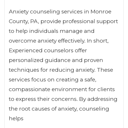
Anxiety counseling services in Monroe
County, PA, provide professional support
to help individuals manage and
overcome anxiety effectively. In short,
Experienced counselors offer
personalized guidance and proven
techniques for reducing anxiety. These
services focus on creating a safe,
compassionate environment for clients
to express their concerns. By addressing
the root causes of anxiety, counseling
helps