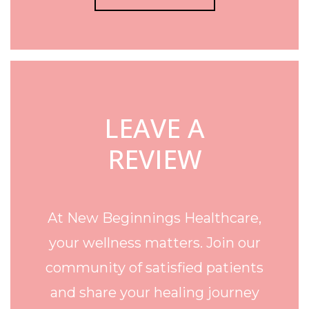
LEAVE A
REVIEW
At New Beginnings Healthcare,
your wellness matters. Join our
community of satisfied patients
and share your healing journey