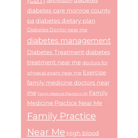
diabetes
depression
diabetes care monroe county
pa
diabetes dietary plan
Diabetes Doctor near me
diabetes management
Diabetes Treatment
diabetes
treatment near me
doctors for
Exercise
physical exam near me
family medicine doctors near
me
Family
Family Medicine Practice in PA
Medicine Practice Near Me
Family Practice
Near Me
High blood