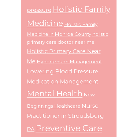
Holistic Family
pressure
Medicine
Holistic Family
Medicine in Monroe County
holistic
primary care doctor near me
Holistic Primary Care Near
Me
Hypertension Management
Lowering Blood Pressure
Medication Management
Mental Health
New
Nurse
Beginnings Healthcare
Practitioner in Stroudsburg
Preventive Care
PA