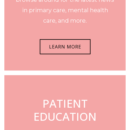
in primary care, mental health
care, and more.
LEARN MORE
PATIENT
EDUCATION