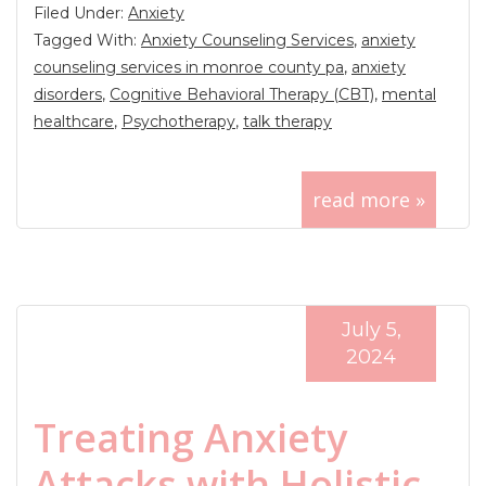
Filed Under:
Anxiety
Tagged With:
Anxiety Counseling Services
,
anxiety
counseling services in monroe county pa
,
anxiety
disorders
,
Cognitive Behavioral Therapy (CBT)
,
mental
healthcare
,
Psychotherapy
,
talk therapy
read more »
July 5,
2024
Treating Anxiety
Attacks with Holistic