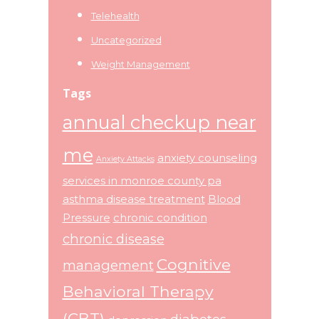
Telehealth
Uncategorized
Weight Management
Tags
annual checkup near
me
anxiety counseling
Anxiety Attacks
services in monroe county pa
asthma disease treatment
Blood
Pressure
chronic condition
chronic disease
Cognitive
management
Behavioral Therapy
(CBT)