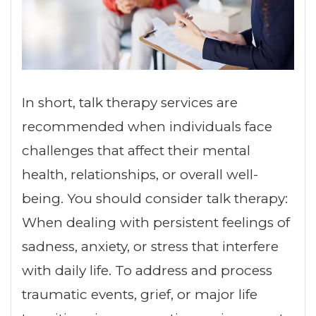
In short, talk therapy services are
recommended when individuals face
challenges that affect their mental
health, relationships, or overall well-
being. You should consider talk therapy:
When dealing with persistent feelings of
sadness, anxiety, or stress that interfere
with daily life. To address and process
traumatic events, grief, or major life