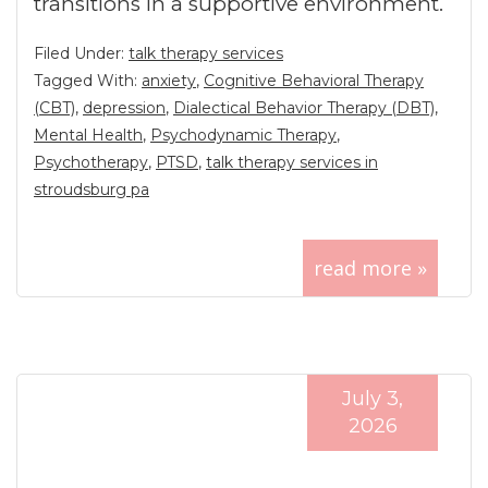
transitions in a supportive environment.
Filed Under:
talk therapy services
Tagged With:
anxiety
,
Cognitive Behavioral Therapy
(CBT)
,
depression
,
Dialectical Behavior Therapy (DBT)
,
Mental Health
,
Psychodynamic Therapy
,
Psychotherapy
,
PTSD
,
talk therapy services in
stroudsburg pa
read more »
July 3,
2026