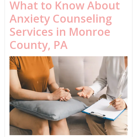
What to Know About
Anxiety Counseling
Services in Monroe
County, PA