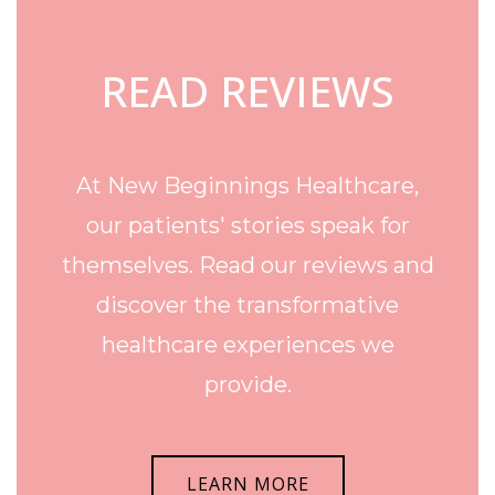
READ REVIEWS
At New Beginnings Healthcare,
our patients' stories speak for
themselves. Read our reviews and
discover the transformative
healthcare experiences we
provide.
LEARN MORE