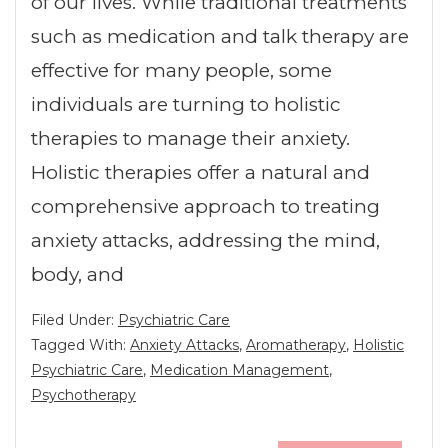
of our lives. While traditional treatments
such as medication and talk therapy are
effective for many people, some
individuals are turning to holistic
therapies to manage their anxiety.
Holistic therapies offer a natural and
comprehensive approach to treating
anxiety attacks, addressing the mind,
body, and
Filed Under:
Psychiatric Care
Tagged With:
Anxiety Attacks
,
Aromatherapy
,
Holistic
Psychiatric Care
,
Medication Management
,
Psychotherapy