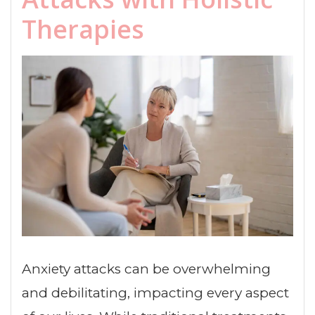
Therapies
Anxiety attacks can be overwhelming
and debilitating, impacting every aspect