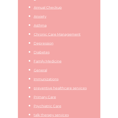
Annual Checkup
Anxiety
Asthma
Chronic Care Management
Depression
Diabetes
Family Medicine
General
Immunizations
preventive healthcare services
Primary Care
Psychiatric Care
talk therapy services