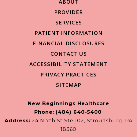
ABOUT
PROVIDER
SERVICES
PATIENT INFORMATION
FINANCIAL DISCLOSURES
CONTACT US
ACCESSIBILITY STATEMENT
PRIVACY PRACTICES
SITEMAP
New Beginnings Healthcare
Phone:
(484) 640-5400
Address:
24 N 7th St Ste 102, Stroudsburg, PA
18360