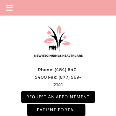
Skip
Skip
to
to
main
footer
content
Phone:
(484) 640-
5400
Fax:
(877) 569-
2141
REQUEST AN APPOINTMENT
PATIENT PORTAL