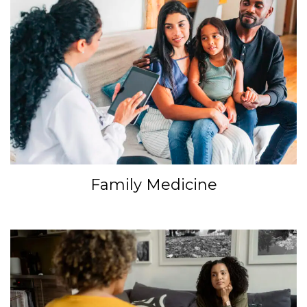
Family Medicine