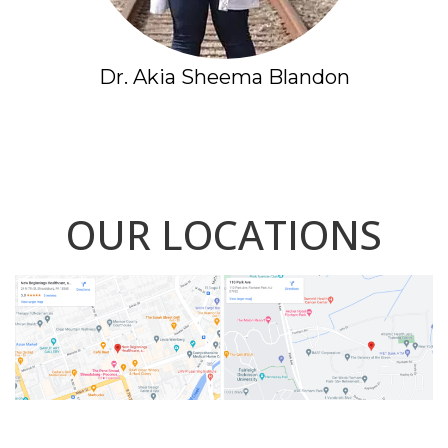
Dr. Akia Sheema Blandon
OUR LOCATIONS