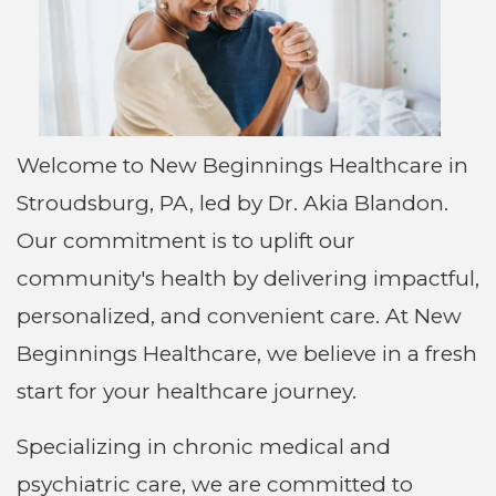
Welcome to New Beginnings Healthcare in
Stroudsburg, PA, led by Dr. Akia Blandon.
Our commitment is to uplift our
community's health by delivering impactful,
personalized, and convenient care. At New
Beginnings Healthcare, we believe in a fresh
start for your healthcare journey.
Specializing in chronic medical and
psychiatric care, we are committed to