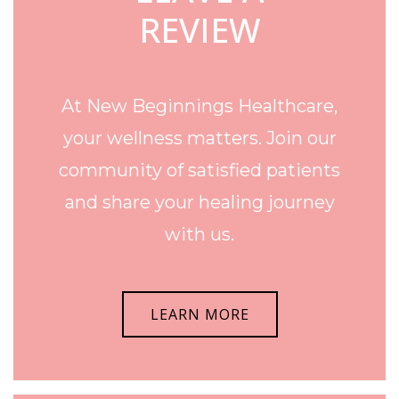
REVIEW
At New Beginnings Healthcare,
your wellness matters. Join our
community of satisfied patients
and share your healing journey
with us.
LEARN MORE