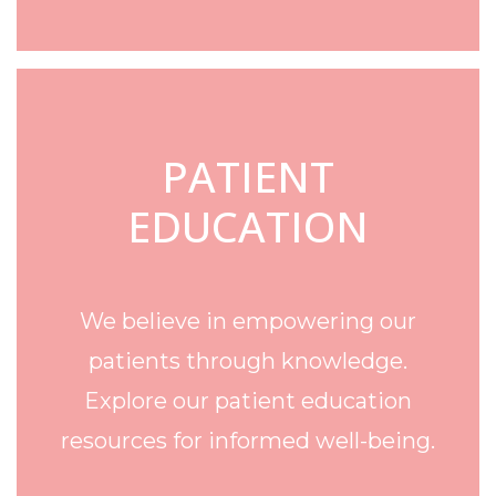
PATIENT
EDUCATION
We believe in empowering our
patients through knowledge.
Explore our patient education
resources for informed well-being.