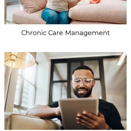
Chronic Care Management