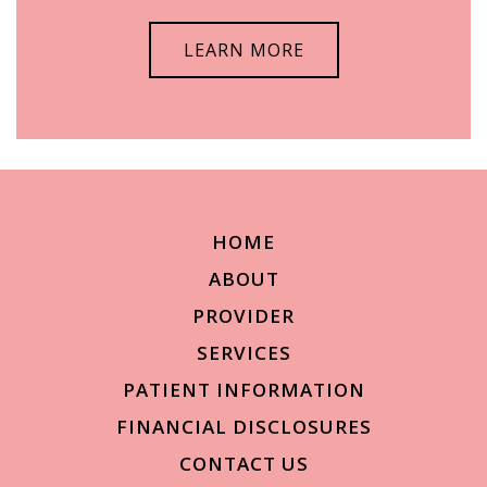
LEARN MORE
HOME
ABOUT
PROVIDER
SERVICES
PATIENT INFORMATION
FINANCIAL DISCLOSURES
CONTACT US