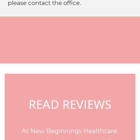
please contact the office.
Footer
READ REVIEWS
At New Beginnings Healthcare,