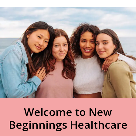
Welcome to New
Beginnings Healthcare