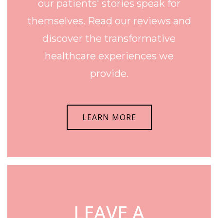
our patients' stories speak for
themselves. Read our reviews and
discover the transformative
healthcare experiences we
provide.
LEARN MORE
LEAVE A