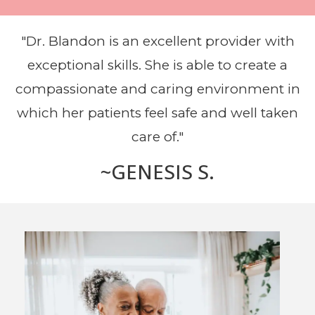
"Dr. Blandon is an excellent provider with
exceptional skills. She is able to create a
compassionate and caring environment in
which her patients feel safe and well taken
care of."
~GENESIS S.