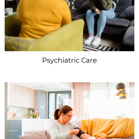
Psychiatric Care