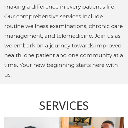
making a difference in every patient's life.
Our comprehensive services include
routine wellness examinations
,
chronic care
management
, and
telemedicine
. Join us as
we embark on a journey towards improved
health, one patient and one community at a
time. Your new beginning starts here with
us.
SERVICES