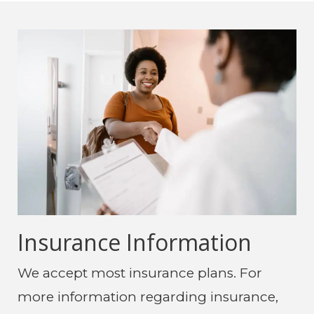
Insurance Information
We accept most insurance plans. For
more information regarding insurance,