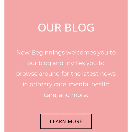
OUR BLOG
New Beginnings welcomes you to
our blog and invites you to
browse around for the latest news
in primary care, mental health
care, and more.
LEARN MORE