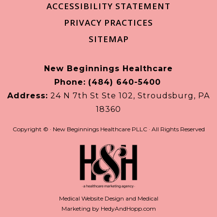
ACCESSIBILITY STATEMENT
PRIVACY PRACTICES
SITEMAP
New Beginnings Healthcare
Phone:
(484) 640-5400
Address:
24 N 7th St Ste 102, Stroudsburg, PA
18360
Copyright ©
· New Beginnings Healthcare PLLC · All Rights Reserved
Medical Website Design and Medical
Marketing by
HedyAndHopp.com