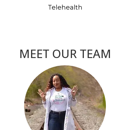
Telehealth
MEET OUR TEAM