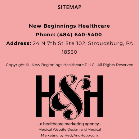
SITEMAP
New Beginnings Healthcare
Phone:
(484) 640-5400
Address:
24 N 7th St Ste 102, Stroudsburg, PA
18360
Copyright ©
· New Beginnings Healthcare PLLC · All Rights Reserved
Medical Website Design and Medical
Marketing by
HedyAndHopp.com