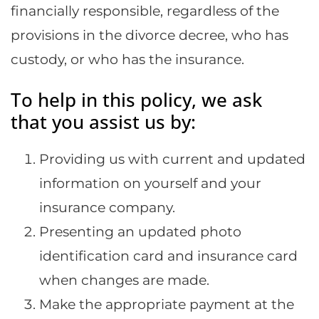
financially responsible, regardless of the
provisions in the divorce decree, who has
custody, or who has the insurance.
To help in this policy, we ask
that you assist us by:
Providing us with current and updated
information on yourself and your
insurance company.
Presenting an updated photo
identification card and insurance card
when changes are made.
Make the appropriate payment at the