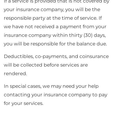
If a service is provided that is not covered by
your insurance company, you will be the
responsible party at the time of service. If
we have not received a payment from your
insurance company within thirty (30) days,
you will be responsible for the balance due.
Deductibles, co-payments, and coinsurance
will be collected before services are
rendered.
In special cases, we may need your help
contacting your insurance company to pay
for your services.