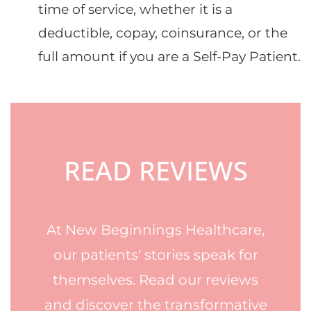
time of service, whether it is a
deductible, copay, coinsurance, or the
full amount if you are a Self-Pay Patient.
Footer
READ REVIEWS
At New Beginnings Healthcare,
our patients' stories speak for
themselves. Read our reviews
and discover the transformative