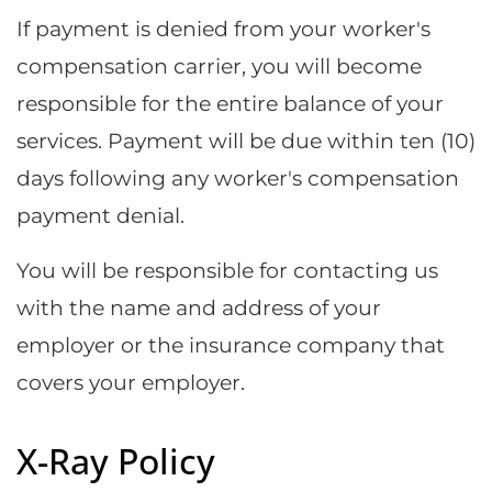
If payment is denied from your worker's
compensation carrier, you will become
responsible for the entire balance of your
services. Payment will be due within ten (10)
days following any worker's compensation
payment denial.
You will be responsible for contacting us
with the name and address of your
employer or the insurance company that
covers your employer.
X-Ray Policy