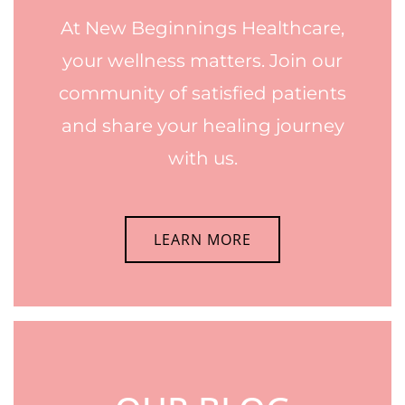
At New Beginnings Healthcare,
your wellness matters. Join our
community of satisfied patients
and share your healing journey
with us.
LEARN MORE