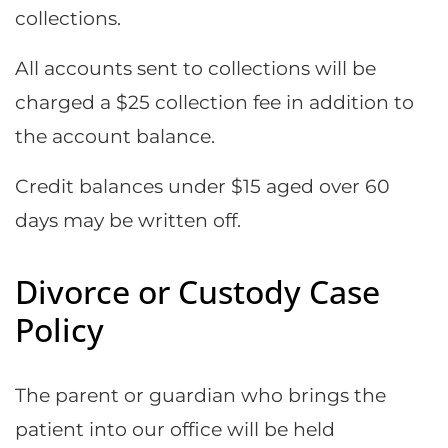
collections.
All accounts sent to collections will be
charged a $25 collection fee in addition to
the account balance.
Credit balances under $15 aged over 60
days may be written off.
Divorce or Custody Case
Policy
The parent or guardian who brings the
patient into our office will be held