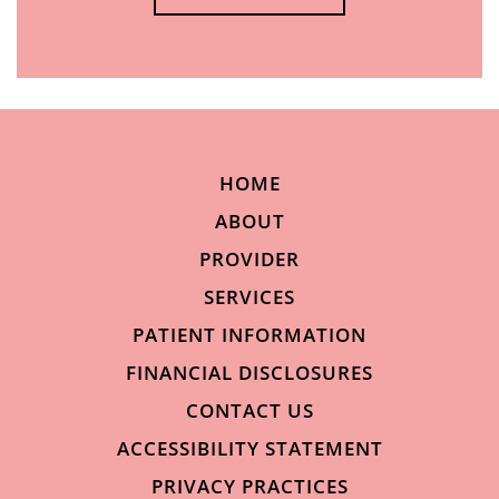
HOME
ABOUT
PROVIDER
SERVICES
PATIENT INFORMATION
FINANCIAL DISCLOSURES
CONTACT US
ACCESSIBILITY STATEMENT
PRIVACY PRACTICES