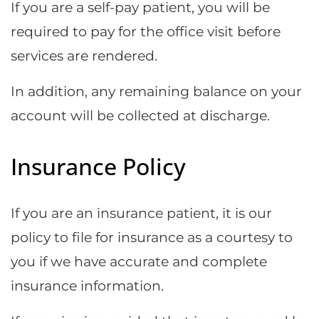
If you are a self-pay patient, you will be
required to pay for the office visit before
services are rendered.
In addition, any remaining balance on your
account will be collected at discharge.
Insurance Policy
If you are an insurance patient, it is our
policy to file for insurance as a courtesy to
you if we have accurate and complete
insurance information.