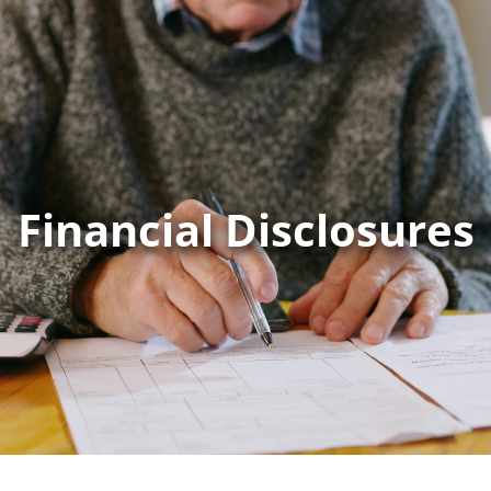
Financial Disclosures