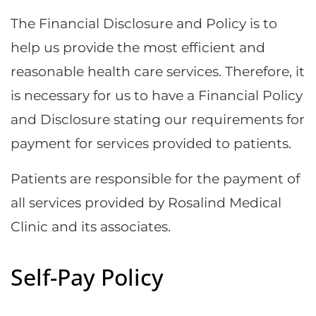
The Financial Disclosure and Policy is to
help us provide the most efficient and
reasonable health care services. Therefore, it
is necessary for us to have a Financial Policy
and Disclosure stating our requirements for
payment for services provided to patients.
Patients are responsible for the payment of
all services provided by Rosalind Medical
Clinic and its associates.
Self-Pay Policy