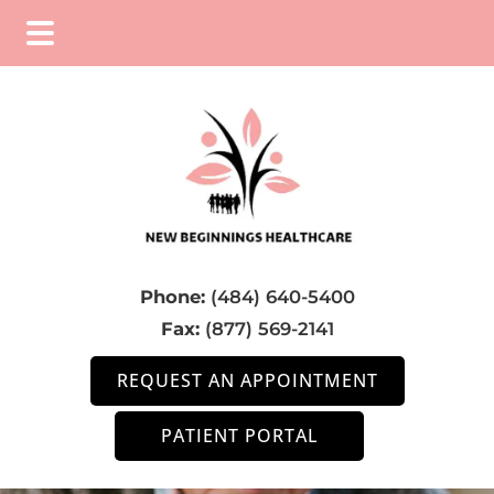
Skip
Skip
to
to
main
footer
content
Phone:
(484) 640-5400
Fax:
(877) 569-2141
REQUEST AN APPOINTMENT
PATIENT PORTAL