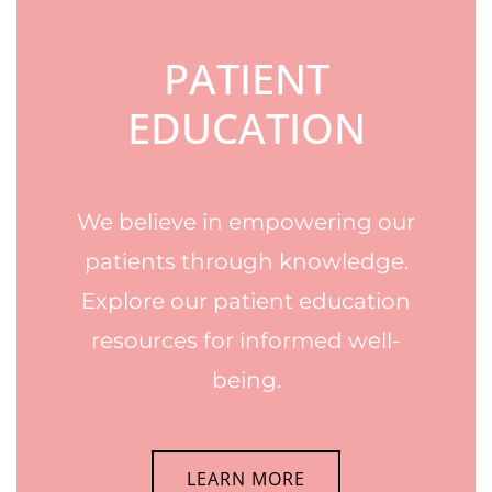
PATIENT
EDUCATION
We believe in empowering our
patients through knowledge.
Explore our patient education
resources for informed well-
being.
LEARN MORE