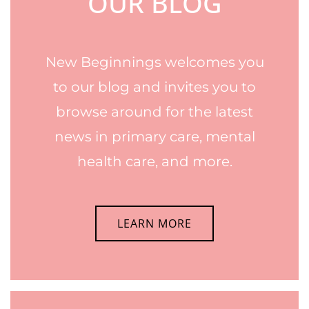
OUR BLOG
New Beginnings welcomes you
to our blog and invites you to
browse around for the latest
news in primary care, mental
health care, and more.
LEARN MORE