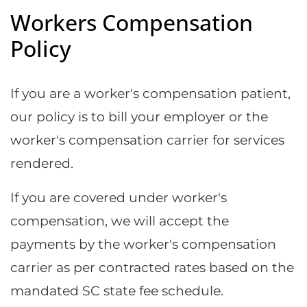
Workers Compensation
Policy
If you are a worker's compensation patient,
our policy is to bill your employer or the
worker's compensation carrier for services
rendered.
If you are covered under worker's
compensation, we will accept the
payments by the worker's compensation
carrier as per contracted rates based on the
mandated SC state fee schedule.