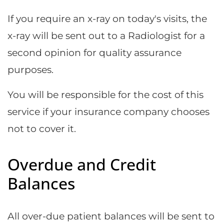
If you require an x-ray on today's visits, the
x-ray will be sent out to a Radiologist for a
second opinion for quality assurance
purposes.
You will be responsible for the cost of this
service if your insurance company chooses
not to cover it.
Overdue and Credit
Balances
All over-due patient balances will be sent to