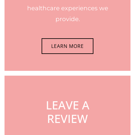
healthcare experiences we
provide.
LEARN MORE
LEAVE A
REVIEW