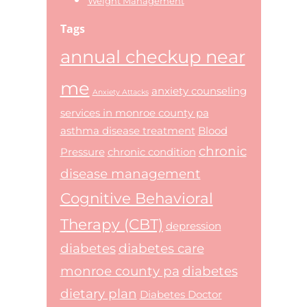
Weight Management
Tags
annual checkup near
me
anxiety counseling
Anxiety Attacks
services in monroe county pa
asthma disease treatment
Blood
chronic
Pressure
chronic condition
disease management
Cognitive Behavioral
Therapy (CBT)
depression
diabetes
diabetes care
monroe county pa
diabetes
dietary plan
Diabetes Doctor