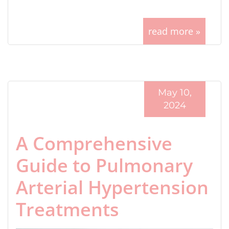
read more »
May 10,
2024
A Comprehensive
Guide to Pulmonary
Arterial Hypertension
Treatments