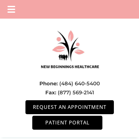
Skip
Skip
Skip
to
to
to
main
primary
footer
content
sidebar
Phone:
(484) 640-5400
Fax:
(877) 569-2141
REQUEST AN APPOINTMENT
PATIENT PORTAL