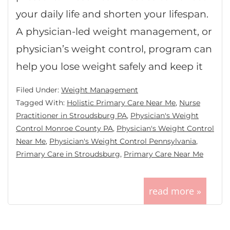
your daily life and shorten your lifespan.
A physician-led weight management, or
physician’s weight control, program can
help you lose weight safely and keep it
Filed Under:
Weight Management
Tagged With:
Holistic Primary Care Near Me
,
Nurse
Practitioner in Stroudsburg PA
,
Physician's Weight
Control Monroe County PA
,
Physician's Weight Control
Near Me
,
Physician's Weight Control Pennsylvania
,
Primary Care in Stroudsburg
,
Primary Care Near Me
read more »