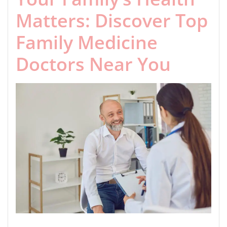
Matters: Discover Top
Family Medicine
Doctors Near You