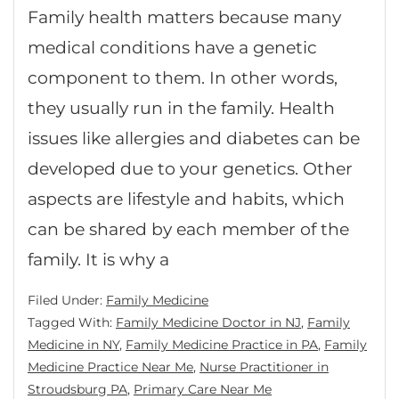
Family health matters because many
medical conditions have a genetic
component to them. In other words,
they usually run in the family. Health
issues like allergies and diabetes can be
developed due to your genetics. Other
aspects are lifestyle and habits, which
can be shared by each member of the
family. It is why a
Filed Under:
Family Medicine
Tagged With:
Family Medicine Doctor in NJ
,
Family
Medicine in NY
,
Family Medicine Practice in PA
,
Family
Medicine Practice Near Me
,
Nurse Practitioner in
Stroudsburg PA
,
Primary Care Near Me