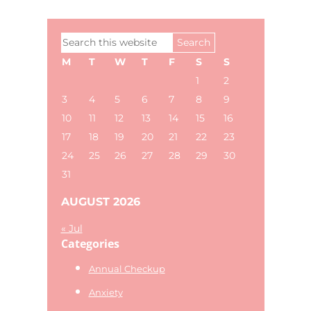
Primary
Search
Sidebar
this
M
T
W
T
F
S
S
website
1
2
3
4
5
6
7
8
9
10
11
12
13
14
15
16
17
18
19
20
21
22
23
24
25
26
27
28
29
30
31
AUGUST 2026
« Jul
Categories
Annual Checkup
Anxiety