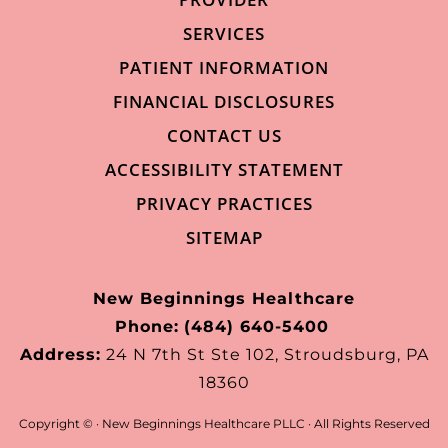
SERVICES
PATIENT INFORMATION
FINANCIAL DISCLOSURES
CONTACT US
ACCESSIBILITY STATEMENT
PRIVACY PRACTICES
SITEMAP
New Beginnings Healthcare
Phone:
(484) 640-5400
Address:
24 N 7th St Ste 102, Stroudsburg, PA
18360
Copyright ©
· New Beginnings Healthcare PLLC · All Rights Reserved