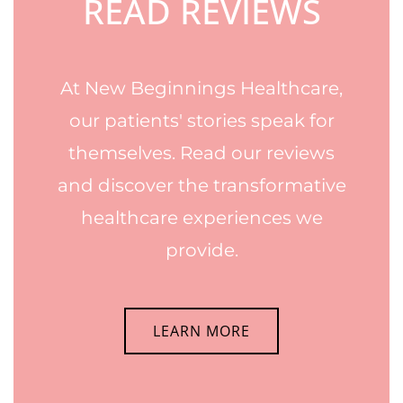
READ REVIEWS
At New Beginnings Healthcare,
our patients' stories speak for
themselves. Read our reviews
and discover the transformative
healthcare experiences we
provide.
LEARN MORE