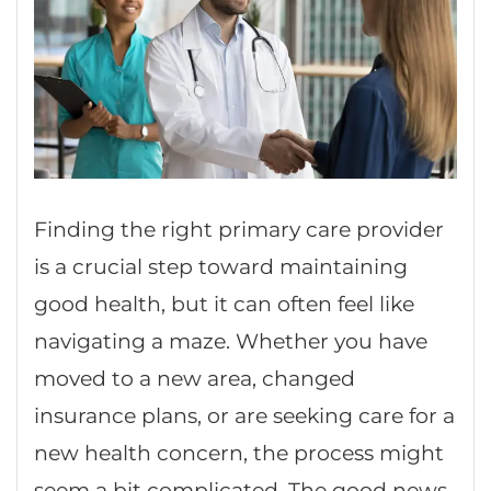
Finding the right primary care provider
is a crucial step toward maintaining
good health, but it can often feel like
navigating a maze. Whether you have
moved to a new area, changed
insurance plans, or are seeking care for a
new health concern, the process might
seem a bit complicated. The good news