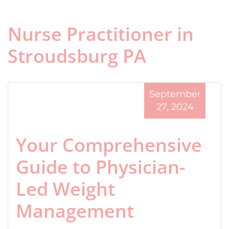
Nurse Practitioner in
Stroudsburg PA
September
27, 2024
Your Comprehensive
Guide to Physician-
Led Weight
Management