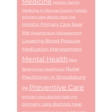
Medicine
Holistic Family
Medicine in Monroe County
holistic
primary care doctor near me
Holistic Primary Care Near
Me
Hypertension Management
Lowering Blood Pressure
Medication Management
Mental Health
New
Nurse
Beginnings Healthcare
Practitioner in Stroudsburg
Preventive Care
PA
primary care doctors near me
primary care doctors near