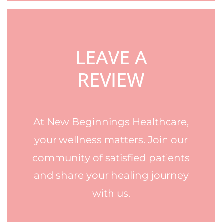
LEAVE A
REVIEW
At New Beginnings Healthcare,
your wellness matters. Join our
community of satisfied patients
and share your healing journey
with us.