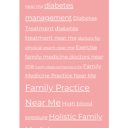
diabetes
near me
management
Diabetes
Treatment
diabetes
treatment near me
doctors for
Exercise
physical exam near me
family medicine doctors near
me
Family
Family Medicine Practice in PA
Medicine Practice Near Me
Family Practice
Near Me
High blood
Holistic Family
pressure