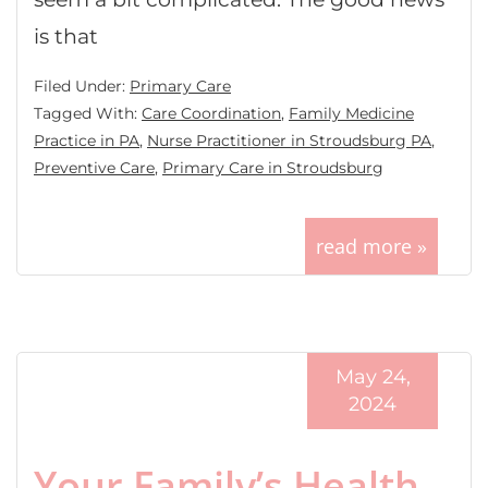
is that
Filed Under:
Primary Care
Tagged With:
Care Coordination
,
Family Medicine
Practice in PA
,
Nurse Practitioner in Stroudsburg PA
,
Preventive Care
,
Primary Care in Stroudsburg
read more »
May 24,
2024
Your Family’s Health