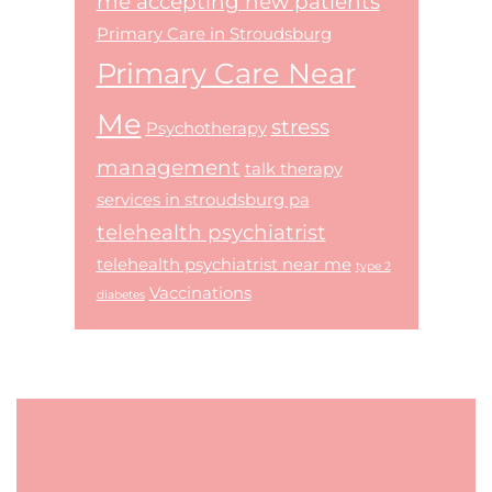
me accepting new patients
Primary Care in Stroudsburg
Primary Care Near
Me
stress
Psychotherapy
management
talk therapy
services in stroudsburg pa
telehealth psychiatrist
telehealth psychiatrist near me
type 2
Vaccinations
diabetes
Footer