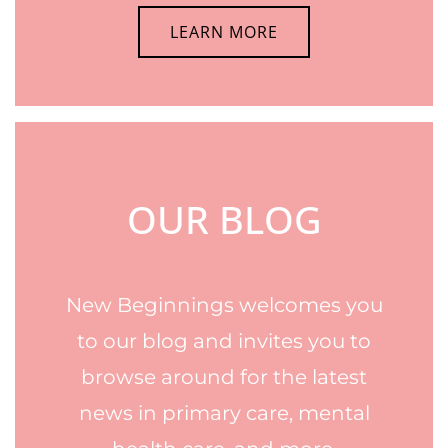
LEARN MORE
OUR BLOG
New Beginnings welcomes you
to our blog and invites you to
browse around for the latest
news in primary care, mental