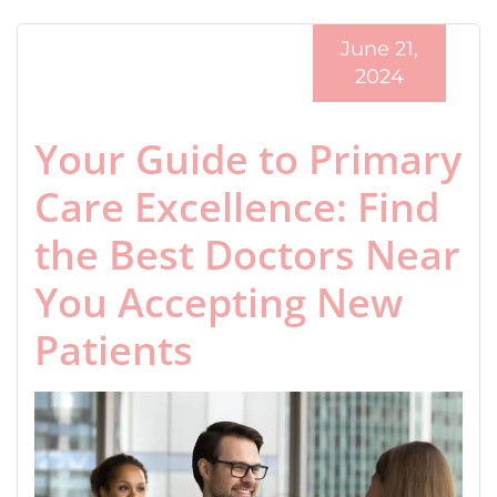
June 21,
2024
Your Guide to Primary
Care Excellence: Find
the Best Doctors Near
You Accepting New
Patients