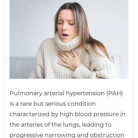
Pulmonary arterial hypertension (PAH)
is a rare but serious condition
characterized by high blood pressure in
the arteries of the lungs, leading to
progressive narrowing and obstruction