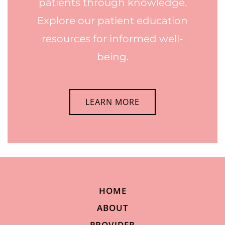
patients through knowledge.
Explore our patient education
resources for informed well-
being.
LEARN MORE
HOME
ABOUT
PROVIDER