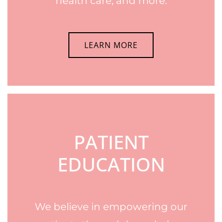
health care, and more.
LEARN MORE
PATIENT
EDUCATION
We believe in empowering our