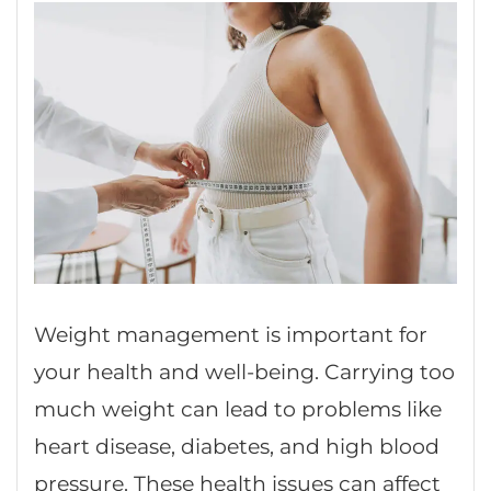
Weight management is important for
your health and well-being. Carrying too
much weight can lead to problems like
heart disease, diabetes, and high blood
pressure. These health issues can affect