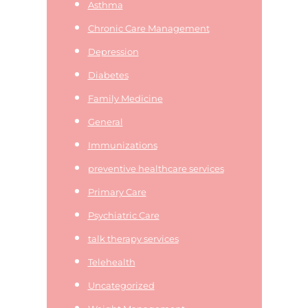
Asthma
Chronic Care Management
Depression
Diabetes
Family Medicine
General
Immunizations
preventive healthcare services
Primary Care
Psychiatric Care
talk therapy services
Telehealth
Uncategorized