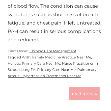
of blood flow. The condition can cause
symptoms such as shortness of breath,
fatigue, and chest pain. If left untreated,
PAH can result in serious complications
and reduced
Filed Under:
Chronic Care Management
Tagged With:
Family Medicine Practice Near Me
,
Holistic Primary Care Near Me
,
Nurse Practitioner in
Stroudsburg PA
,
Primary Care Near Me
,
Pulmonary
Arterial Hypertension Treatments Near Me
read more »