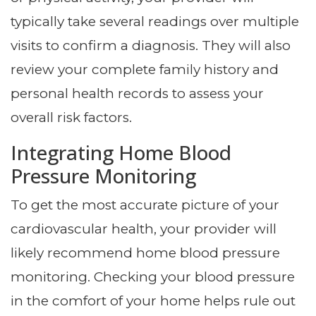
typically take several readings over multiple
visits to confirm a diagnosis. They will also
review your complete family history and
personal health records to assess your
overall risk factors.
Integrating Home Blood
Pressure Monitoring
To get the most accurate picture of your
cardiovascular health, your provider will
likely recommend home blood pressure
monitoring. Checking your blood pressure
in the comfort of your home helps rule out