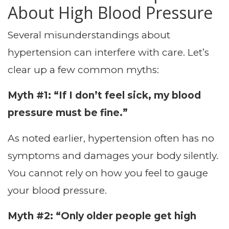
About High Blood Pressure
Several misunderstandings about
hypertension can interfere with care. Let’s
clear up a few common myths:
Myth #1: “If I don’t feel sick, my blood
pressure must be fine.”
As noted earlier, hypertension often has no
symptoms and damages your body silently.
You cannot rely on how you feel to gauge
your blood pressure.
Myth #2: “Only older people get high