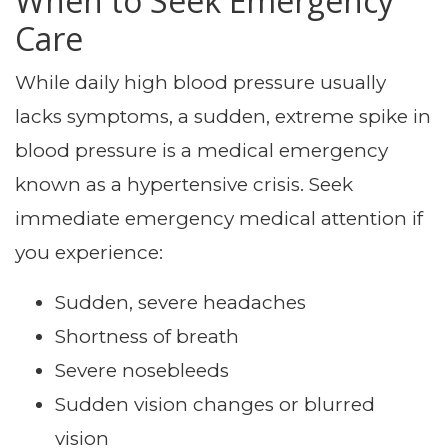
When to Seek Emergency
Care
While daily high blood pressure usually
lacks symptoms, a sudden, extreme spike in
blood pressure is a medical emergency
known as a hypertensive crisis. Seek
immediate emergency medical attention if
you experience:
Sudden, severe headaches
Shortness of breath
Severe nosebleeds
Sudden vision changes or blurred
vision