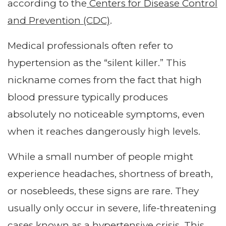
according to the
Centers for Disease Control
and Prevention (CDC)
.
Medical professionals often refer to
hypertension as the “silent killer.” This
nickname comes from the fact that high
blood pressure typically produces
absolutely no noticeable symptoms, even
when it reaches dangerously high levels.
While a small number of people might
experience headaches, shortness of breath,
or nosebleeds, these signs are rare. They
usually only occur in severe, life-threatening
cases known as a hypertensive crisis. This