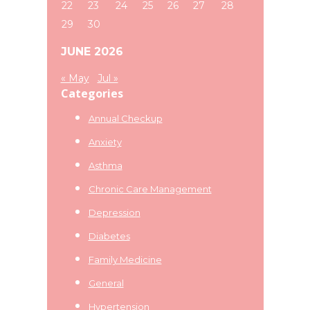
22
23
24
25
26
27
28
29
30
JUNE 2026
« May
Jul »
Categories
Annual Checkup
Anxiety
Asthma
Chronic Care Management
Depression
Diabetes
Family Medicine
General
Hypertension