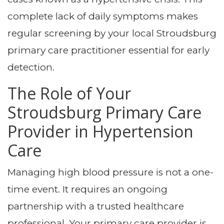
complete lack of daily symptoms makes
regular screening by your local Stroudsburg
primary care practitioner essential for early
detection.
The Role of Your
Stroudsburg Primary Care
Provider in Hypertension
Care
Managing high blood pressure is not a one-
time event. It requires an ongoing
partnership with a trusted healthcare
professional. Your primary care provider is