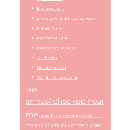
Immunizations
preventive healthcare services
Primary Care
Psychiatric Care
talk therapy services
Telehealth
Uncategorized
Weight Management
Tags
annual checkup near
me
anxiety counseling services in
monroe county pa
asthma disease