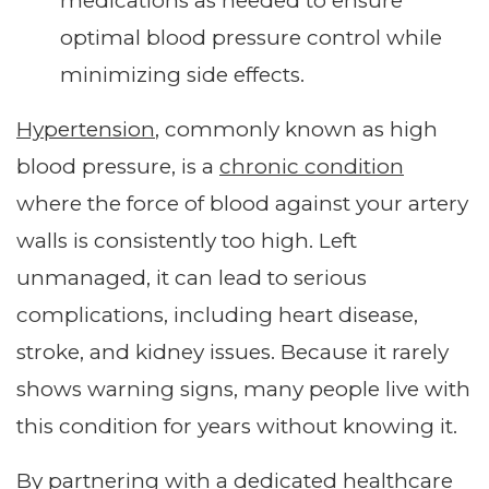
medications as needed to ensure
optimal blood pressure control while
minimizing side effects.
Hypertension
, commonly known as high
blood pressure, is a
chronic condition
where the force of blood against your artery
walls is consistently too high. Left
unmanaged, it can lead to serious
complications, including heart disease,
stroke, and kidney issues. Because it rarely
shows warning signs, many people live with
this condition for years without knowing it.
By partnering with a dedicated healthcare