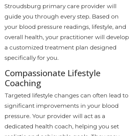
Stroudsburg primary care provider will
guide you through every step. Based on
your blood pressure readings, lifestyle, and
overall health, your practitioner will develop
a customized treatment plan designed
specifically for you.
Compassionate Lifestyle
Coaching
Targeted lifestyle changes can often lead to
significant improvements in your blood
pressure. Your provider will act as a
dedicated health coach, helping you set