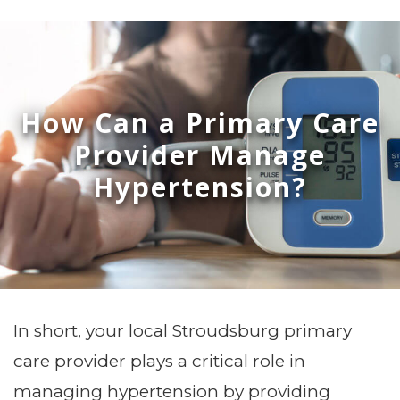
How Can a Primary Care
Provider Manage
Hypertension?
In short, your local Stroudsburg primary
care provider plays a critical role in
managing hypertension by providing