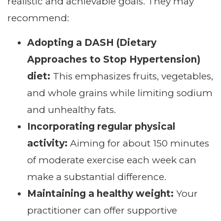
realistic and achievable goals. They may
recommend:
Adopting a DASH (Dietary
Approaches to Stop Hypertension)
diet:
This emphasizes fruits, vegetables,
and whole grains while limiting sodium
and unhealthy fats.
Incorporating regular physical
activity:
Aiming for about 150 minutes
of moderate exercise each week can
make a substantial difference.
Maintaining a healthy weight:
Your
practitioner can offer supportive