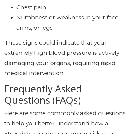
Chest pain
Numbness or weakness in your face,
arms, or legs
These signs could indicate that your
extremely high blood pressure is actively
damaging your organs, requiring rapid
medical intervention.
Frequently Asked
Questions (FAQs)
Here are some commonly asked questions
to help you better understand how a
Stroudsburg primary care provider can