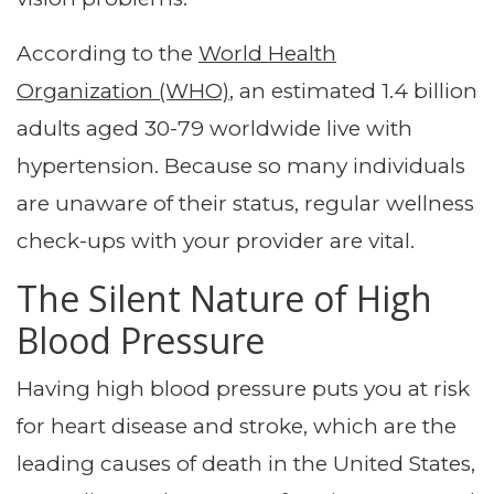
According to the
World Health
Organization (WHO)
, an estimated 1.4 billion
adults aged 30-79 worldwide live with
hypertension. Because so many individuals
are unaware of their status, regular wellness
check-ups with your provider are vital.
The Silent Nature of High
Blood Pressure
Having high blood pressure puts you at risk
for heart disease and stroke, which are the
leading causes of death in the United States,