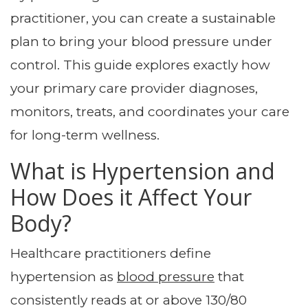
practitioner, you can create a sustainable
plan to bring your blood pressure under
control. This guide explores exactly how
your primary care provider diagnoses,
monitors, treats, and coordinates your care
for long-term wellness.
What is Hypertension and
How Does it Affect Your
Body?
Healthcare practitioners define
hypertension as
blood pressure
that
consistently reads at or above 130/80