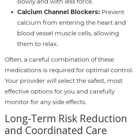
slowly and with less force.
Calcium Channel Blockers:
Prevent
calcium from entering the heart and
blood vessel muscle cells, allowing
them to relax.
Often, a careful combination of these
medications is required for optimal control.
Your provider will select the safest, most
effective options for you and carefully
monitor for any side effects.
Long-Term Risk Reduction
and Coordinated Care