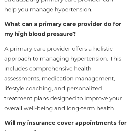
help you manage hypertension.
What can a primary care provider do for
my high blood pressure?
A primary care provider offers a holistic
approach to managing hypertension. This
includes comprehensive health
assessments, medication management,
lifestyle coaching, and personalized
treatment plans designed to improve your
overall well-being and long-term health.
Will my insurance cover appointments for