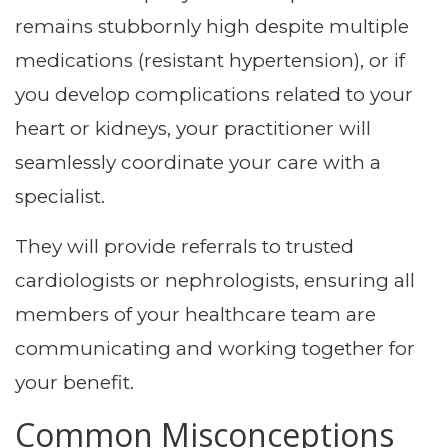
remains stubbornly high despite multiple
medications (resistant hypertension), or if
you develop complications related to your
heart or kidneys, your practitioner will
seamlessly coordinate your care with a
specialist.
They will provide referrals to trusted
cardiologists or nephrologists, ensuring all
members of your healthcare team are
communicating and working together for
your benefit.
Common Misconceptions