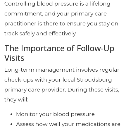
Controlling blood pressure is a lifelong
commitment, and your primary care
practitioner is there to ensure you stay on
track safely and effectively.
The Importance of Follow-Up
Visits
Long-term management involves regular
check-ups with your local Stroudsburg
primary care provider. During these visits,
they will:
Monitor your blood pressure
Assess how well your medications are