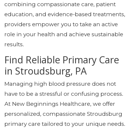
combining compassionate care, patient
education, and evidence-based treatments,
providers empower you to take an active
role in your health and achieve sustainable
results.
Find Reliable Primary Care
in Stroudsburg, PA
Managing high blood pressure does not
have to be a stressful or confusing process.
At New Beginnings Healthcare, we offer
personalized, compassionate Stroudsburg
primary care tailored to your unique needs.