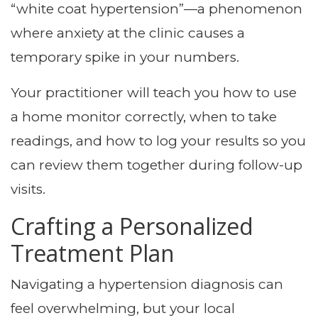
“white coat hypertension”—a phenomenon
where anxiety at the clinic causes a
temporary spike in your numbers.
Your practitioner will teach you how to use
a home monitor correctly, when to take
readings, and how to log your results so you
can review them together during follow-up
visits.
Crafting a Personalized
Treatment Plan
Navigating a hypertension diagnosis can
feel overwhelming, but your local