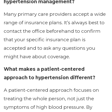
hypertension management?
Many primary care providers accept a wide
range of insurance plans. It’s always best to
contact the office beforehand to confirm
that your specific insurance plan is
accepted and to ask any questions you
might have about coverage.
What makes a patient-centered
approach to hypertension different?
A patient-centered approach focuses on
treating the whole person, not just the
symptoms of high blood pressure. By