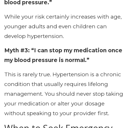
blood pressure.”
While your risk certainly increases with age,
younger adults and even children can
develop hypertension.
Myth #3: “I can stop my medication once
my blood pressure is normal.”
This is rarely true. Hypertension is a chronic
condition that usually requires lifelong
management. You should never stop taking
your medication or alter your dosage
without speaking to your provider first.