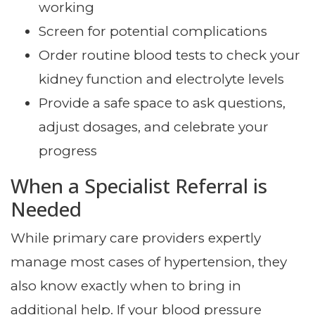
working
Screen for potential complications
Order routine blood tests to check your
kidney function and electrolyte levels
Provide a safe space to ask questions,
adjust dosages, and celebrate your
progress
When a Specialist Referral is
Needed
While primary care providers expertly
manage most cases of hypertension, they
also know exactly when to bring in
additional help. If your blood pressure