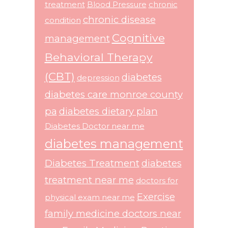
treatment
Blood Pressure
chronic
chronic disease
condition
Cognitive
management
Behavioral Therapy
(CBT)
diabetes
depression
diabetes care monroe county
pa
diabetes dietary plan
Diabetes Doctor near me
diabetes management
Diabetes Treatment
diabetes
treatment near me
doctors for
Exercise
physical exam near me
family medicine doctors near