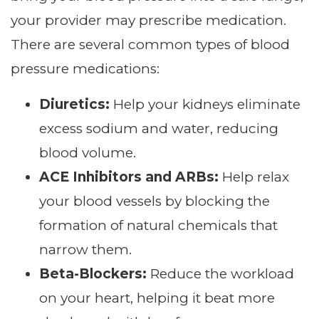
your provider may prescribe medication.
There are several common types of blood
pressure medications:
Diuretics:
Help your kidneys eliminate
excess sodium and water, reducing
blood volume.
ACE Inhibitors and ARBs:
Help relax
your blood vessels by blocking the
formation of natural chemicals that
narrow them.
Beta-Blockers:
Reduce the workload
on your heart, helping it beat more