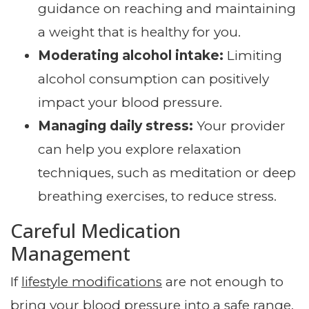
guidance on reaching and maintaining
a weight that is healthy for you.
Moderating alcohol intake:
Limiting
alcohol consumption can positively
impact your blood pressure.
Managing daily stress:
Your provider
can help you explore relaxation
techniques, such as meditation or deep
breathing exercises, to reduce stress.
Careful Medication
Management
If
lifestyle modifications
are not enough to
bring your blood pressure into a safe range,