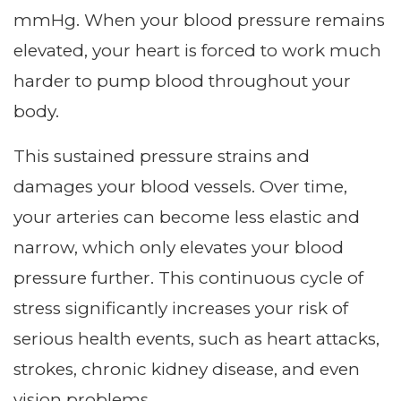
mmHg. When your blood pressure remains
elevated, your heart is forced to work much
harder to pump blood throughout your
body.
This sustained pressure strains and
damages your blood vessels. Over time,
your arteries can become less elastic and
narrow, which only elevates your blood
pressure further. This continuous cycle of
stress significantly increases your risk of
serious health events, such as heart attacks,
strokes, chronic kidney disease, and even
vision problems.