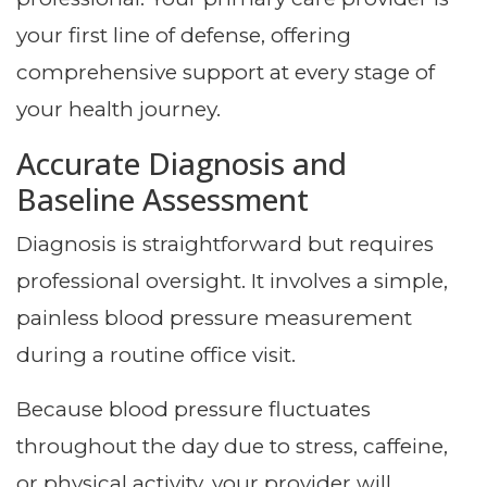
your first line of defense, offering
comprehensive support at every stage of
your health journey.
Accurate Diagnosis and
Baseline Assessment
Diagnosis is straightforward but requires
professional oversight. It involves a simple,
painless blood pressure measurement
during a routine office visit.
Because blood pressure fluctuates
throughout the day due to stress, caffeine,
or physical activity, your provider will