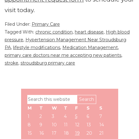
visit today.
Filed Under:
Primary Care
Tagged With:
chronic condition
,
heart disease
,
High blood
pressure
,
Hypertension Management Near Stroudsburg
PA
,
lifestyle modifications
,
Medication Management
,
primary care doctors near me accepting new patients
,
stroke
,
stroudsburg primary care
Primary
Search
Sidebar
this
M
T
W
T
F
S
S
website
1
2
3
4
5
6
7
8
9
10
11
12
13
14
15
16
17
18
19
20
21