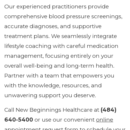
Our experienced practitioners provide
comprehensive blood pressure screenings,
accurate diagnoses, and supportive
treatment plans. We seamlessly integrate
lifestyle coaching with careful medication
management, focusing entirely on your
overall well-being and long-term health.
Partner with a team that empowers you
with the knowledge, resources, and
unwavering support you deserve.
Call New Beginnings Healthcare at
(484)
640-5400
or use our convenient
online
appointment request form
to schedule your