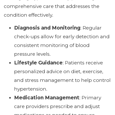
comprehensive care that addresses the
condition effectively.
Diagnosis and Monitoring
: Regular
check-ups allow for early detection and
consistent monitoring of blood
pressure levels.
Lifestyle Guidance
: Patients receive
personalized advice on diet, exercise,
and stress management to help control
hypertension.
Medication Management
: Primary
care providers prescribe and adjust