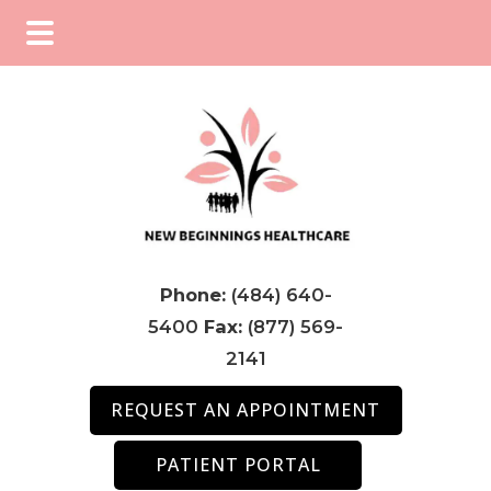
Skip
Skip
Skip
to
to
to
main
primary
footer
content
sidebar
Phone:
(484) 640-
5400
Fax:
(877) 569-
2141
REQUEST AN APPOINTMENT
PATIENT PORTAL