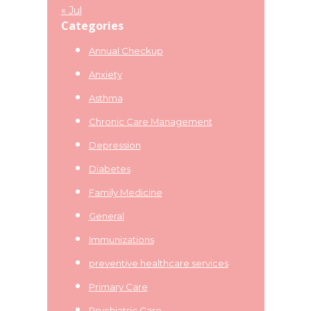
« Jul
Categories
Annual Checkup
Anxiety
Asthma
Chronic Care Management
Depression
Diabetes
Family Medicine
General
Immunizations
preventive healthcare services
Primary Care
Psychiatric Care