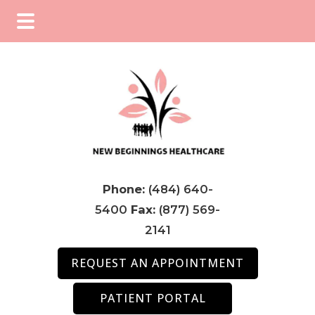
Skip
Skip
Skip
to
to
to
main
primary
footer
content
sidebar
Phone:
(484) 640-
5400
Fax:
(877) 569-
2141
REQUEST AN APPOINTMENT
PATIENT PORTAL