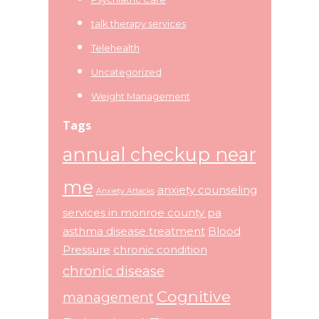
talk therapy services
Telehealth
Uncategorized
Weight Management
Tags
annual checkup near
me
anxiety counseling
Anxiety Attacks
services in monroe county pa
asthma disease treatment
Blood
Pressure
chronic condition
chronic disease
Cognitive
management