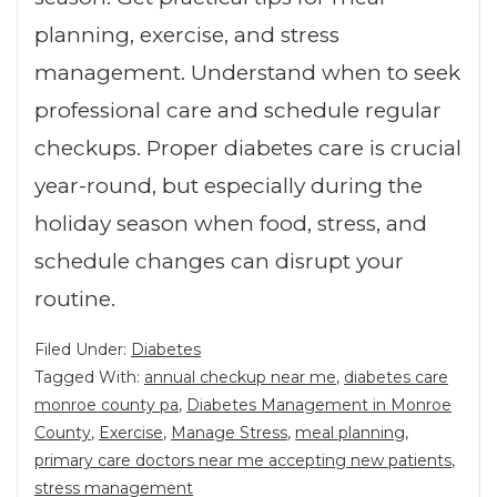
planning, exercise, and stress
management. Understand when to seek
professional care and schedule regular
checkups. Proper diabetes care is crucial
year-round, but especially during the
holiday season when food, stress, and
schedule changes can disrupt your
routine.
Filed Under:
Diabetes
Tagged With:
annual checkup near me
,
diabetes care
monroe county pa
,
Diabetes Management in Monroe
County
,
Exercise
,
Manage Stress
,
meal planning
,
primary care doctors near me accepting new patients
,
stress management