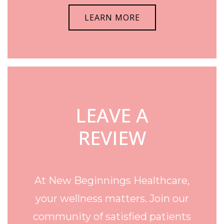
LEARN MORE
LEAVE A
REVIEW
At New Beginnings Healthcare,
your wellness matters. Join our
community of satisfied patients