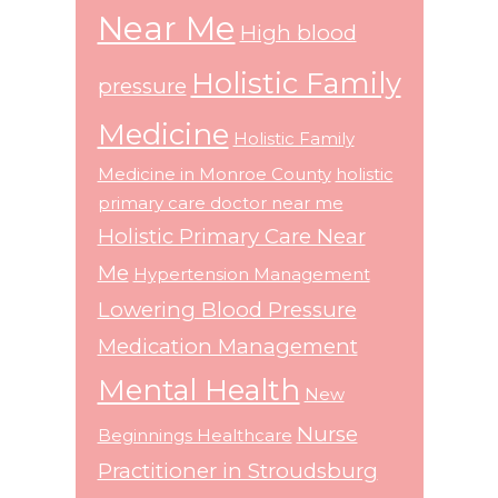
Near Me
High blood
Holistic Family
pressure
Medicine
Holistic Family
Medicine in Monroe County
holistic
primary care doctor near me
Holistic Primary Care Near
Me
Hypertension Management
Lowering Blood Pressure
Medication Management
Mental Health
New
Nurse
Beginnings Healthcare
Practitioner in Stroudsburg