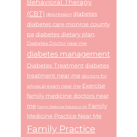
Behavioral Therapy
(CBT)
diabetes
depression
diabetes care monroe county
pa
diabetes dietary plan
Diabetes Doctor near me
diabetes management
Diabetes Treatment
diabetes
treatment near me
doctors for
Exercise
physical exam near me
family medicine doctors near
me
Family
Family Medicine Practice in PA
Medicine Practice Near Me
Family Practice