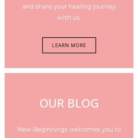
and share your healing journey
with us.
LEARN MORE
OUR BLOG
New Beginnings welcomes you to