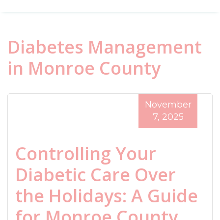
Diabetes Management
in Monroe County
November
7, 2025
Controlling Your
Diabetic Care Over
the Holidays: A Guide
for Monroe County