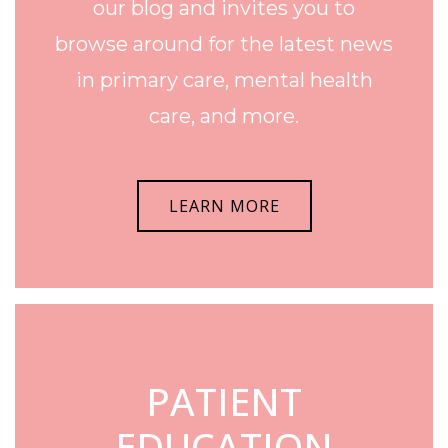
our blog and invites you to
browse around for the latest news
in primary care, mental health
care, and more.
LEARN MORE
PATIENT
EDUCATION