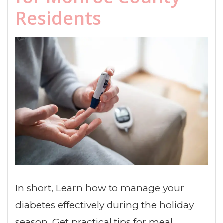
Residents
In short, Learn how to manage your
diabetes effectively during the holiday
season. Get practical tips for meal