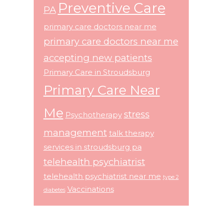
Preventive Care
PA
primary care doctors near me
primary care doctors near me
accepting new patients
Primary Care in Stroudsburg
Primary Care Near
Me
stress
Psychotherapy
management
talk therapy
services in stroudsburg pa
telehealth psychiatrist
telehealth psychiatrist near me
type 2
Vaccinations
diabetes