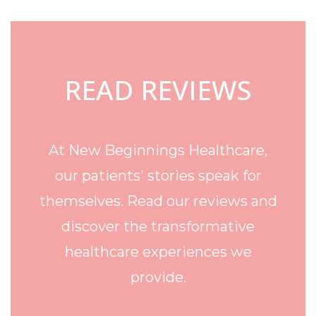
Footer
READ REVIEWS
At New Beginnings Healthcare,
our patients' stories speak for
themselves. Read our reviews and
discover the transformative
healthcare experiences we
provide.