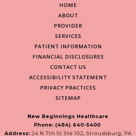
HOME
ABOUT
PROVIDER
SERVICES
PATIENT INFORMATION
FINANCIAL DISCLOSURES
CONTACT US
ACCESSIBILITY STATEMENT
PRIVACY PRACTICES
SITEMAP
New Beginnings Healthcare
Phone:
(484) 640-5400
Address:
24 N 7th St Ste 102, Stroudsburg, PA