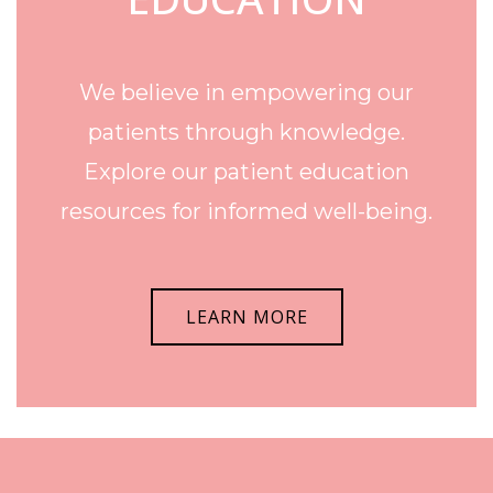
We believe in empowering our
patients through knowledge.
Explore our patient education
resources for informed well-being.
LEARN MORE