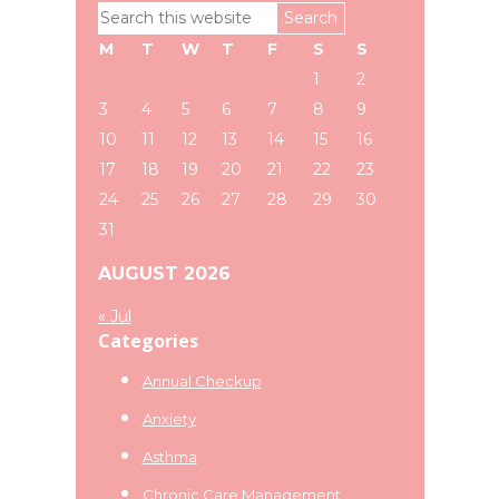
Primary
Search
Sidebar
this
M
T
W
T
F
S
S
website
1
2
3
4
5
6
7
8
9
10
11
12
13
14
15
16
17
18
19
20
21
22
23
24
25
26
27
28
29
30
31
AUGUST 2026
« Jul
Categories
Annual Checkup
Anxiety
Asthma
Chronic Care Management