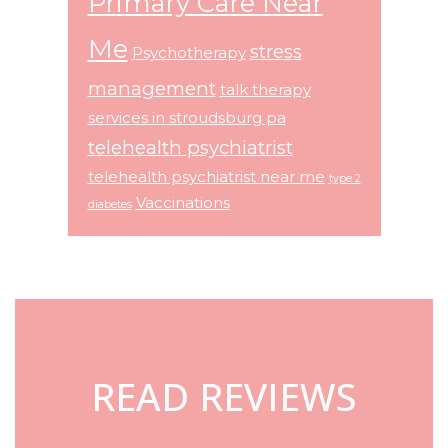
Primary Care Near
Me
stress
Psychotherapy
management
talk therapy
services in stroudsburg pa
telehealth psychiatrist
telehealth psychiatrist near me
type 2
Vaccinations
diabetes
Footer
READ REVIEWS