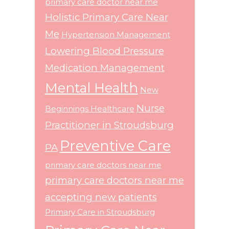
primary care doctor near me
Holistic Primary Care Near
Me
Hypertension Management
Lowering Blood Pressure
Medication Management
Mental Health
New
Nurse
Beginnings Healthcare
Practitioner in Stroudsburg
Preventive Care
PA
primary care doctors near me
primary care doctors near me
accepting new patients
Primary Care in Stroudsburg