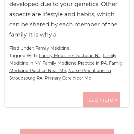
developed due to your genetics. Other
aspects are lifestyle and habits, which
can be shared by each member of the
family. It is why a
Filed Under:
Family Medicine
Tagged With:
Family Medicine Doctor in NJ
,
Family
Medicine in NY
,
Family Medicine Practice in PA
,
Family
Medicine Practice Near Me
,
Nurse Practitioner in
Stroudsburg PA
,
Primary Care Near Me
read more »