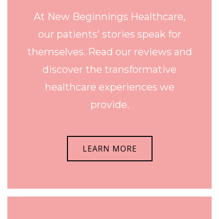
At New Beginnings Healthcare,
our patients' stories speak for
themselves. Read our reviews and
discover the transformative
healthcare experiences we
provide.
LEARN MORE