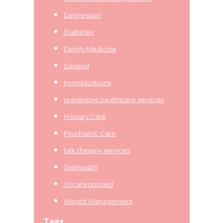
Depression
Diabetes
Family Medicine
General
Immunizations
preventive healthcare services
Primary Care
Psychiatric Care
talk therapy services
Telehealth
Uncategorized
Weight Management
Tags