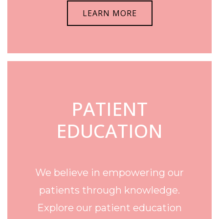
LEARN MORE
PATIENT
EDUCATION
We believe in empowering our
patients through knowledge.
Explore our patient education