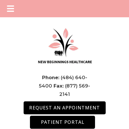
Skip
Skip
Skip
to
to
to
main
primary
footer
content
sidebar
Phone:
(484) 640-
5400
Fax:
(877) 569-
2141
REQUEST AN APPOINTMENT
PATIENT PORTAL