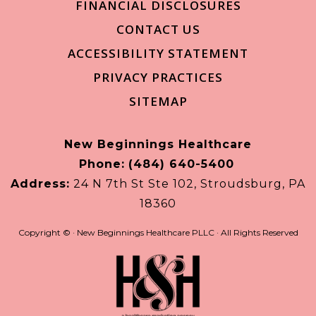
FINANCIAL DISCLOSURES
CONTACT US
ACCESSIBILITY STATEMENT
PRIVACY PRACTICES
SITEMAP
New Beginnings Healthcare
Phone:
(484) 640-5400
Address:
24 N 7th St Ste 102, Stroudsburg, PA
18360
Copyright ©
· New Beginnings Healthcare PLLC · All Rights Reserved