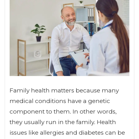
Family health matters because many
medical conditions have a genetic
component to them. In other words,
they usually run in the family. Health
issues like allergies and diabetes can be