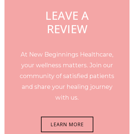
LEAVE A
REVIEW
At New Beginnings Healthcare,
your wellness matters. Join our
community of satisfied patients
and share your healing journey
with us.
LEARN MORE