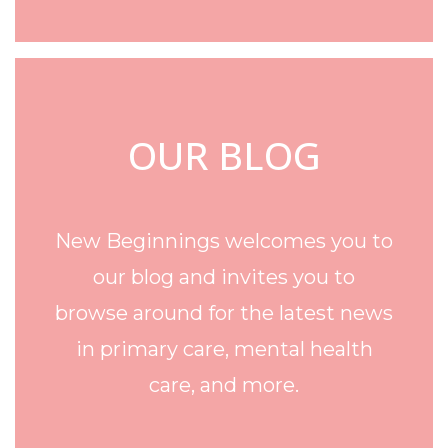
OUR BLOG
New Beginnings welcomes you to
our blog and invites you to
browse around for the latest news
in primary care, mental health
care, and more.