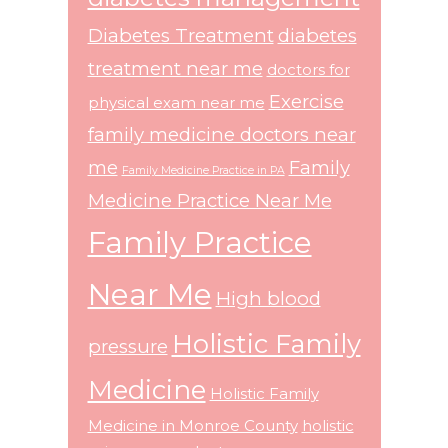
Diabetes Treatment
diabetes
treatment near me
doctors for
Exercise
physical exam near me
family medicine doctors near
me
Family
Family Medicine Practice in PA
Medicine Practice Near Me
Family Practice
Near Me
High blood
Holistic Family
pressure
Medicine
Holistic Family
Medicine in Monroe County
holistic