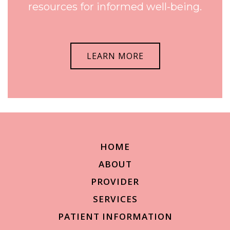
resources for informed well-being.
LEARN MORE
HOME
ABOUT
PROVIDER
SERVICES
PATIENT INFORMATION