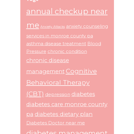
annual checkup near
me
anxiety counseling
Anxiety Attacks
services in monroe county pa
asthma disease treatment
Blood
Pressure
chronic condition
chronic disease
Cognitive
management
Behavioral Therapy
(CBT)
diabetes
depression
diabetes care monroe county
pa
diabetes dietary plan
Diabetes Doctor near me
diabetes management