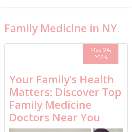
Family Medicine in NY
May 24,
2024
Your Family’s Health
Matters: Discover Top
Family Medicine
Doctors Near You