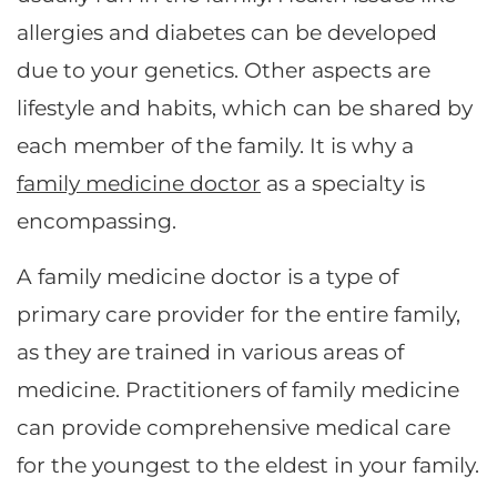
allergies and diabetes can be developed
due to your genetics. Other aspects are
lifestyle and habits, which can be shared by
each member of the family. It is why a
family medicine doctor
as a specialty is
encompassing.
A family medicine doctor is a type of
primary care provider for the entire family,
as they are trained in various areas of
medicine. Practitioners of family medicine
can provide comprehensive medical care
for the youngest to the eldest in your family.