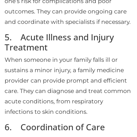
one’s risk for complications and poor
outcomes. They can provide ongoing care
and coordinate with specialists if necessary.
5. Acute Illness and Injury
Treatment
When someone in your family falls ill or
sustains a minor injury, a family medicine
provider can provide prompt and efficient
care. They can diagnose and treat common
acute conditions, from respiratory
infections to skin conditions.
6. Coordination of Care