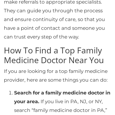
make referrals to appropriate specialists.
They can guide you through the process
and ensure continuity of care, so that you
have a point of contact and someone you
can trust every step of the way.
How To Find a Top Family
Medicine Doctor Near You
If you are looking for a top family medicine
provider, here are some things you can do:
Search for a family medicine doctor in
your area.
If you live in PA, NJ, or NY,
search “family medicine doctor in PA,”