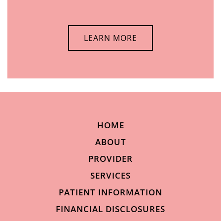
LEARN MORE
HOME
ABOUT
PROVIDER
SERVICES
PATIENT INFORMATION
FINANCIAL DISCLOSURES