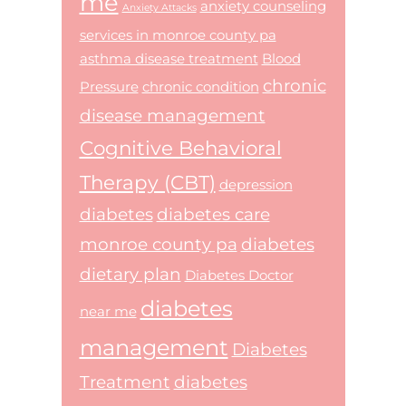
me
anxiety counseling
Anxiety Attacks
services in monroe county pa
asthma disease treatment
Blood
chronic
Pressure
chronic condition
disease management
Cognitive Behavioral
Therapy (CBT)
depression
diabetes
diabetes care
monroe county pa
diabetes
dietary plan
Diabetes Doctor
diabetes
near me
management
Diabetes
Treatment
diabetes