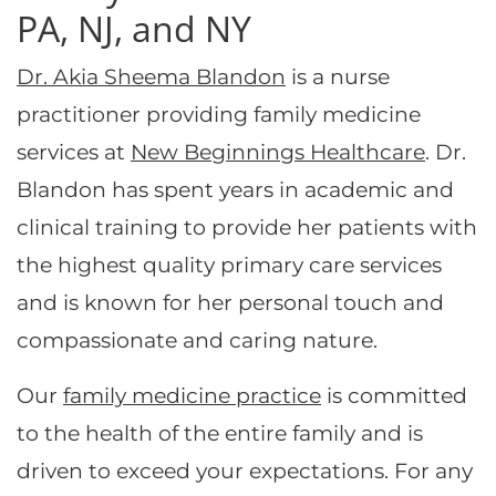
PA, NJ, and NY
Dr. Akia Sheema Blandon
is a nurse
practitioner providing family medicine
services at
New Beginnings Healthcare
. Dr.
Blandon has spent years in academic and
clinical training to provide her patients with
the highest quality primary care services
and is known for her personal touch and
compassionate and caring nature.
Our
family medicine practice
is committed
to the health of the entire family and is
driven to exceed your expectations. For any