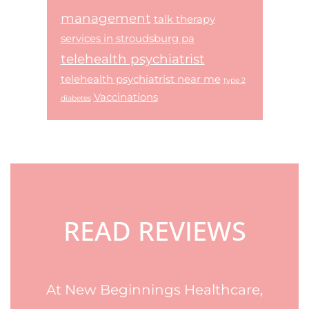
management
talk therapy
services in stroudsburg pa
telehealth psychiatrist
telehealth psychiatrist near me
type 2
Vaccinations
diabetes
Footer
READ REVIEWS
At New Beginnings Healthcare,