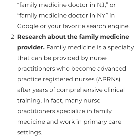
“family medicine doctor in NJ,” or
“family medicine doctor in NY” in
Google or your favorite search engine.
Research about the family medicine
provider.
Family medicine is a specialty
that can be provided by nurse
practitioners who become advanced
practice registered nurses (APRNs)
after years of comprehensive clinical
training. In fact, many nurse
practitioners specialize in family
medicine and work in primary care
settings.