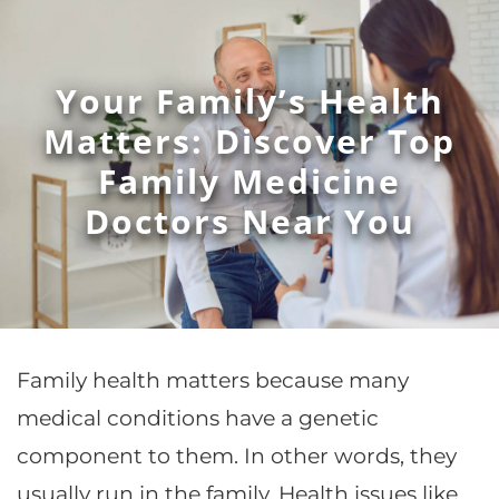
Your Family’s Health
Matters: Discover Top
Family Medicine
Doctors Near You
Family health matters because many
medical conditions have a genetic
component to them. In other words, they
usually run in the family. Health issues like