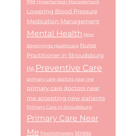
Me
Hypertension Management
Lowering Blood Pressure
Medication Management
Mental Health
New
Nurse
Beginnings Healthcare
Practitioner in Stroudsburg
Preventive Care
PA
primary care doctors near me
primary care doctors near
me accepting new patients
Primary Care in Stroudsburg
Primary Care Near
Me
stress
Psychotherapy