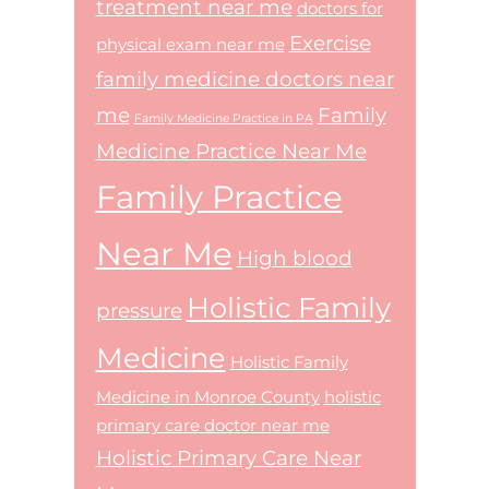
treatment near me
doctors for
Exercise
physical exam near me
family medicine doctors near
me
Family
Family Medicine Practice in PA
Medicine Practice Near Me
Family Practice
Near Me
High blood
Holistic Family
pressure
Medicine
Holistic Family
Medicine in Monroe County
holistic
primary care doctor near me
Holistic Primary Care Near