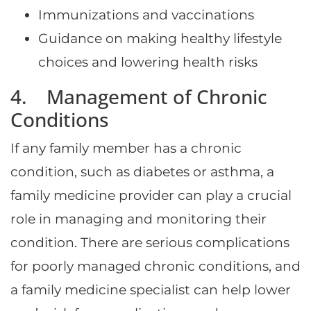
Immunizations and vaccinations
Guidance on making healthy lifestyle
choices and lowering health risks
4. Management of Chronic
Conditions
If any family member has a chronic
condition, such as diabetes or asthma, a
family medicine provider can play a crucial
role in managing and monitoring their
condition. There are serious complications
for poorly managed chronic conditions, and
a family medicine specialist can help lower