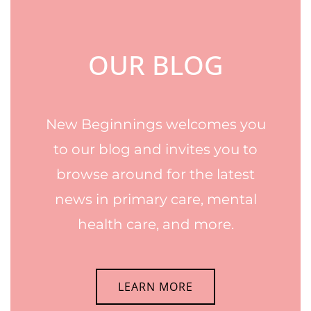
OUR BLOG
New Beginnings welcomes you
to our blog and invites you to
browse around for the latest
news in primary care, mental
health care, and more.
LEARN MORE