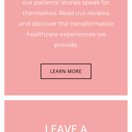
our patients' stories speak for
themselves. Read our reviews
and discover the transformative
healthcare experiences we
provide.
LEARN MORE
LEAVE A