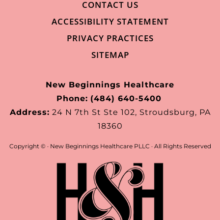
CONTACT US
ACCESSIBILITY STATEMENT
PRIVACY PRACTICES
SITEMAP
New Beginnings Healthcare
Phone:
(484) 640-5400
Address:
24 N 7th St Ste 102, Stroudsburg, PA
18360
Copyright ©
· New Beginnings Healthcare PLLC · All Rights Reserved