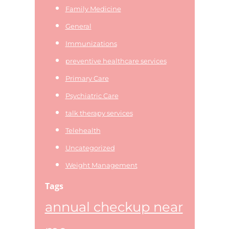
Family Medicine
General
Immunizations
preventive healthcare services
Primary Care
Psychiatric Care
talk therapy services
Telehealth
Uncategorized
Weight Management
Tags
annual checkup near