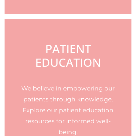
PATIENT
EDUCATION
We believe in empowering our
patients through knowledge.
Explore our patient education
resources for informed well-
being.