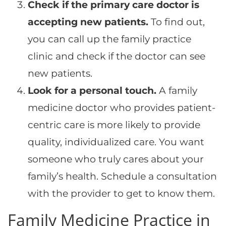
Check if the primary care doctor is
accepting new patients.
To find out,
you can call up the family practice
clinic and check if the doctor can see
new patients.
Look for a personal touch.
A family
medicine doctor who provides patient-
centric care is more likely to provide
quality, individualized care. You want
someone who truly cares about your
family’s health. Schedule a consultation
with the provider to get to know them.
Family Medicine Practice in