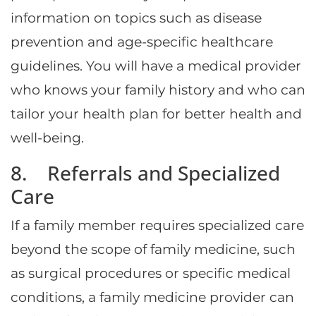
information on topics such as disease
prevention and age-specific healthcare
guidelines. You will have a medical provider
who knows your family history and who can
tailor your health plan for better health and
well-being.
8. Referrals and Specialized
Care
If a family member requires specialized care
beyond the scope of family medicine, such
as surgical procedures or specific medical
conditions, a family medicine provider can