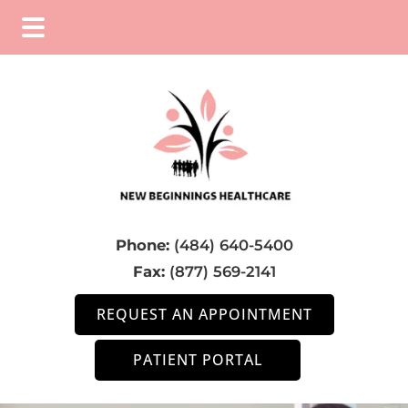
Skip
Skip
Skip
to
to
to
main
primary
footer
content
sidebar
Phone:
(484) 640-5400
Fax:
(877) 569-2141
REQUEST AN APPOINTMENT
PATIENT PORTAL