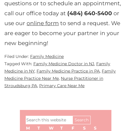
questions or to schedule an appointment,
call our office today at
(484) 640-5400
or
use our
online form
to send a request. We
are eager to become your partner in your
new beginning!
Filed Under:
Family Medicine
Tagged With:
Family Medicine Doctor in NJ
,
Family
Medicine in NY
,
Family Medicine Practice in PA
,
Family
Medicine Practice Near Me
,
Nurse Practitioner in
Stroudsburg PA
,
Primary Care Near Me
Primary
Search
Sidebar
this
M
T
W
T
F
S
S