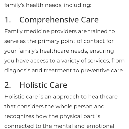
family’s health needs, including:
1. Comprehensive Care
Family medicine providers are trained to
serve as the primary point of contact for
your family’s healthcare needs, ensuring
you have access to a variety of services, from
diagnosis and treatment to preventive care.
2. Holistic Care
Holistic care is an approach to healthcare
that considers the whole person and
recognizes how the physical part is
connected to the mental and emotional