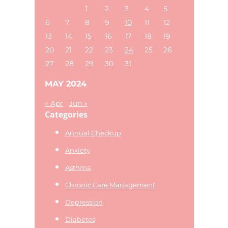
website
1
2
3
4
5
6
7
8
9
10
11
12
13
14
15
16
17
18
19
20
21
22
23
24
25
26
27
28
29
30
31
MAY 2024
« Apr
Jun »
Categories
Annual Checkup
Anxiety
Asthma
Chronic Care Management
Depression
Diabetes