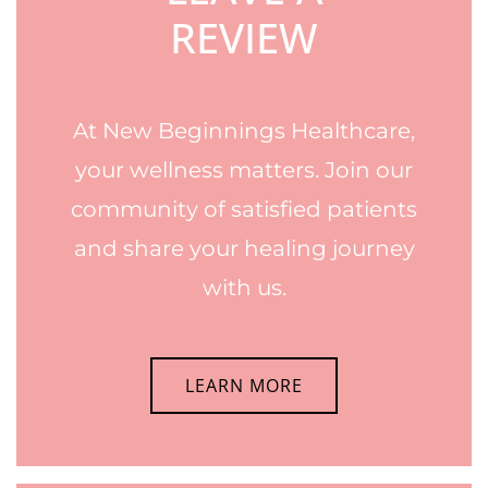
REVIEW
At New Beginnings Healthcare,
your wellness matters. Join our
community of satisfied patients
and share your healing journey
with us.
LEARN MORE