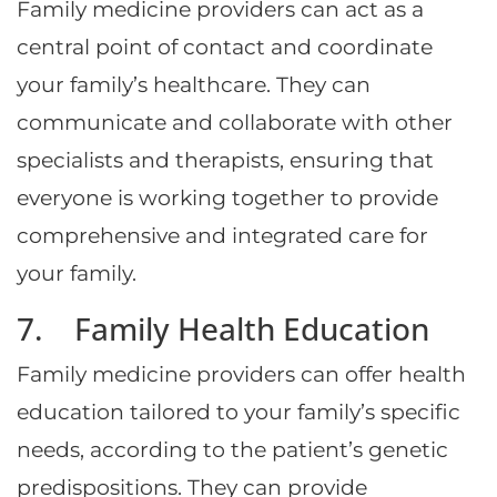
Family medicine providers can act as a
central point of contact and coordinate
your family’s healthcare. They can
communicate and collaborate with other
specialists and therapists, ensuring that
everyone is working together to provide
comprehensive and integrated care for
your family.
7. Family Health Education
Family medicine providers can offer health
education tailored to your family’s specific
needs, according to the patient’s genetic
predispositions. They can provide