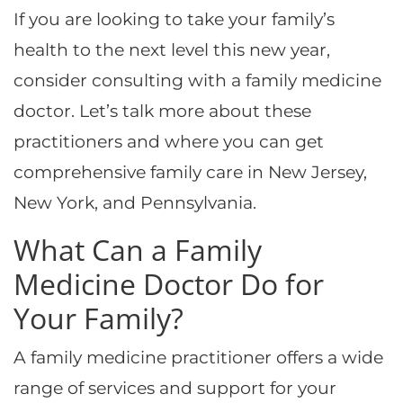
If you are looking to take your family’s
health to the next level this new year,
consider consulting with a family medicine
doctor. Let’s talk more about these
practitioners and where you can get
comprehensive family care in New Jersey,
New York, and Pennsylvania.
What Can a Family
Medicine Doctor Do for
Your Family?
A family medicine practitioner offers a wide
range of services and support for your