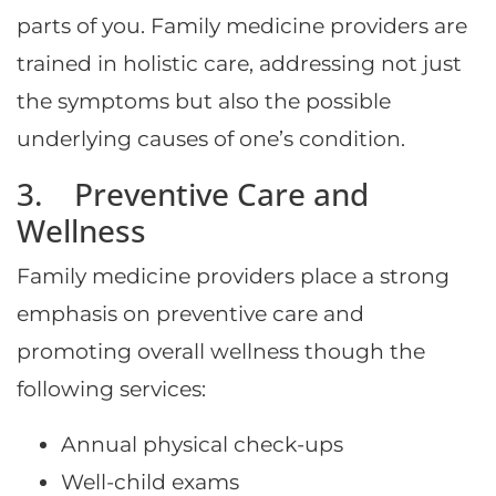
parts of you. Family medicine providers are
trained in holistic care, addressing not just
the symptoms but also the possible
underlying causes of one’s condition.
3. Preventive Care and
Wellness
Family medicine providers place a strong
emphasis on preventive care and
promoting overall wellness though the
following services:
Annual physical check-ups
Well-child exams