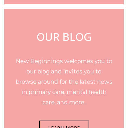
OUR BLOG
New Beginnings welcomes you to
our blog and invites you to
browse around for the latest news
in primary care, mental health
care, and more.