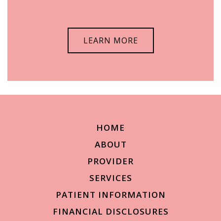
LEARN MORE
HOME
ABOUT
PROVIDER
SERVICES
PATIENT INFORMATION
FINANCIAL DISCLOSURES