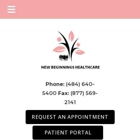
Skip
Skip
Skip
to
to
to
main
primary
footer
content
sidebar
Phone:
(484) 640-
5400
Fax:
(877) 569-
2141
REQUEST AN APPOINTMENT
PATIENT PORTAL