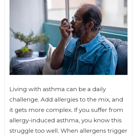
Living with asthma can be a daily
challenge. Add allergies to the mix, and
it gets more complex. If you suffer from
allergy-induced asthma, you know this
struggle too well. When allergens trigger