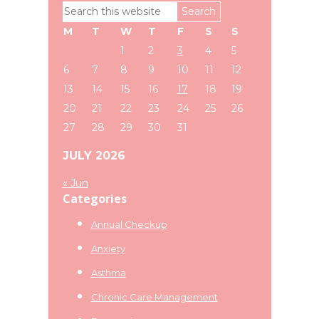
Primary
Search
Sidebar
this
M
T
W
T
F
S
S
website
1
2
3
4
5
6
7
8
9
10
11
12
13
14
15
16
17
18
19
20
21
22
23
24
25
26
27
28
29
30
31
JULY 2026
« Jun
Categories
Annual Checkup
Anxiety
Asthma
Chronic Care Management