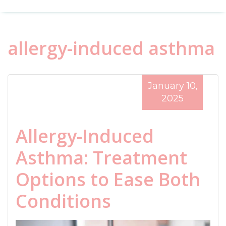
allergy-induced asthma
January 10,
2025
Allergy-Induced
Asthma: Treatment
Options to Ease Both
Conditions