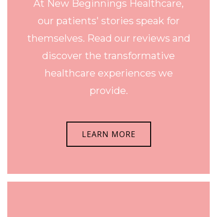
At New Beginnings Healthcare,
our patients' stories speak for
themselves. Read our reviews and
discover the transformative
healthcare experiences we
provide.
LEARN MORE