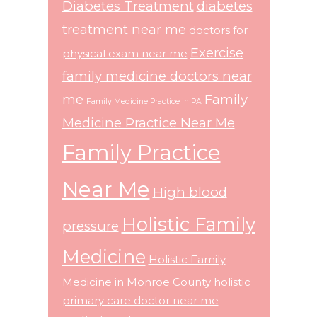
Diabetes Treatment
diabetes
treatment near me
doctors for
Exercise
physical exam near me
family medicine doctors near
me
Family
Family Medicine Practice in PA
Medicine Practice Near Me
Family Practice
Near Me
High blood
Holistic Family
pressure
Medicine
Holistic Family
Medicine in Monroe County
holistic
primary care doctor near me