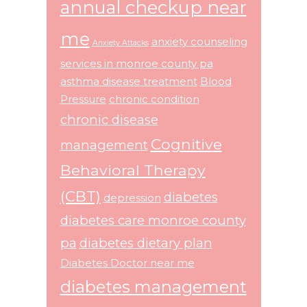
annual checkup near
me
anxiety counseling
Anxiety Attacks
services in monroe county pa
asthma disease treatment
Blood
Pressure
chronic condition
chronic disease
Cognitive
management
Behavioral Therapy
(CBT)
diabetes
depression
diabetes care monroe county
pa
diabetes dietary plan
Diabetes Doctor near me
diabetes management