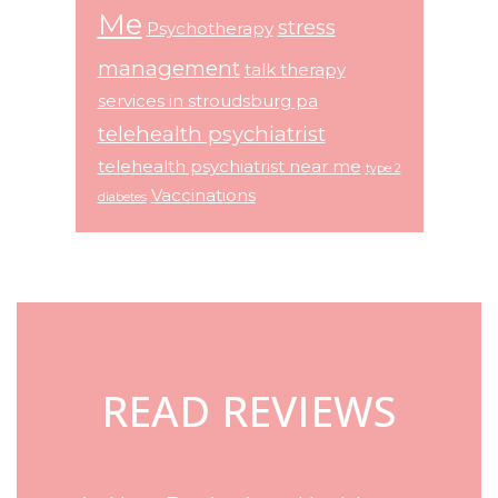
Me
stress
Psychotherapy
management
talk therapy
services in stroudsburg pa
telehealth psychiatrist
telehealth psychiatrist near me
type 2
Vaccinations
diabetes
Footer
READ REVIEWS