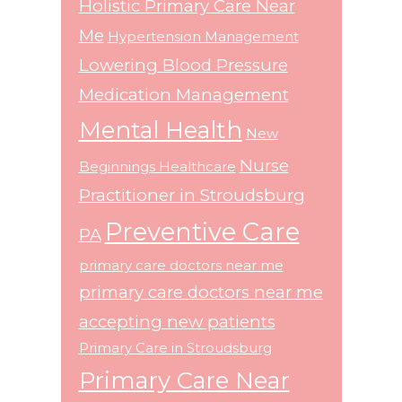
Holistic Primary Care Near
Me
Hypertension Management
Lowering Blood Pressure
Medication Management
Mental Health
New
Nurse
Beginnings Healthcare
Practitioner in Stroudsburg
Preventive Care
PA
primary care doctors near me
primary care doctors near me
accepting new patients
Primary Care in Stroudsburg
Primary Care Near