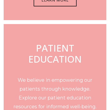
LEARN MORE
PATIENT
EDUCATION
We believe in empowering our
patients through knowledge.
Explore our patient education
resources for informed well-being.