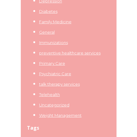
Depression
Diabetes
Family Medicine
General
Immunizations
preventive healthcare services
Primary Care
Psychiatric Care
talk therapy services
Telehealth
Uncategorized
Weight Management
Tags