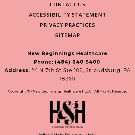
CONTACT US
ACCESSIBILITY STATEMENT
PRIVACY PRACTICES
SITEMAP
New Beginnings Healthcare
Phone:
(484) 640-5400
Address:
24 N 7th St Ste 102, Stroudsburg, PA
18360
Copyright ©
· New Beginnings Healthcare PLLC · All Rights Reserved
Medical Website Design and Medical