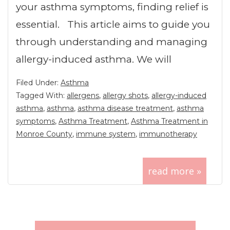
your asthma symptoms, finding relief is
essential. This article aims to guide you
through understanding and managing
allergy-induced asthma. We will
Filed Under:
Asthma
Tagged With:
allergens
,
allergy shots
,
allergy-induced
asthma
,
asthma
,
asthma disease treatment
,
asthma
symptoms
,
Asthma Treatment
,
Asthma Treatment in
Monroe County
,
immune system
,
immunotherapy
read more »