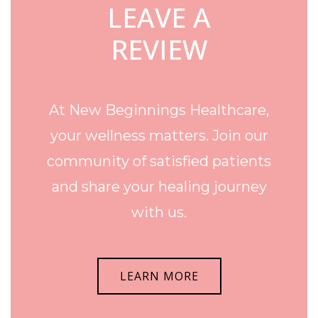
LEAVE A
REVIEW
At New Beginnings Healthcare,
your wellness matters. Join our
community of satisfied patients
and share your healing journey
with us.
LEARN MORE