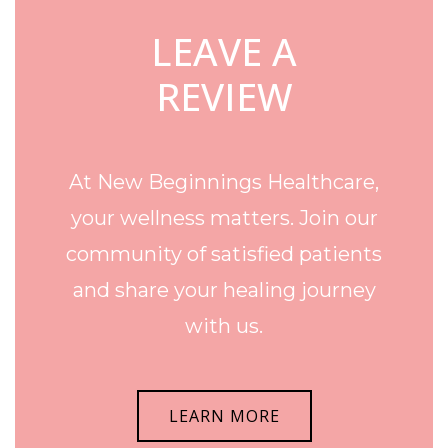
LEAVE A
REVIEW
At New Beginnings Healthcare,
your wellness matters. Join our
community of satisfied patients
and share your healing journey
with us.
LEARN MORE