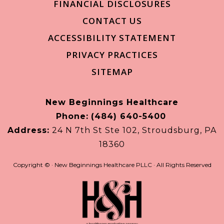
FINANCIAL DISCLOSURES
CONTACT US
ACCESSIBILITY STATEMENT
PRIVACY PRACTICES
SITEMAP
New Beginnings Healthcare
Phone:
(484) 640-5400
Address:
24 N 7th St Ste 102, Stroudsburg, PA
18360
Copyright ©
· New Beginnings Healthcare PLLC · All Rights Reserved