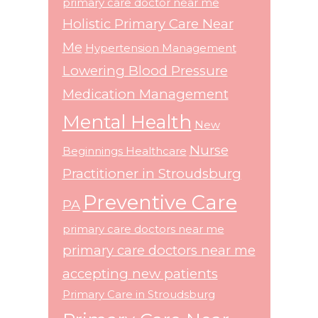
primary care doctor near me
Holistic Primary Care Near
Me
Hypertension Management
Lowering Blood Pressure
Medication Management
Mental Health
New
Nurse
Beginnings Healthcare
Practitioner in Stroudsburg
Preventive Care
PA
primary care doctors near me
primary care doctors near me
accepting new patients
Primary Care in Stroudsburg