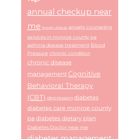
annual checkup near
me
anxiety counseling
Anxiety Attacks
services in monroe county pa
asthma disease treatment
Blood
Pressure
chronic condition
chronic disease
Cognitive
management
Behavioral Therapy
(CBT)
diabetes
depression
diabetes care monroe county
pa
diabetes dietary plan
Diabetes Doctor near me
diabetes management