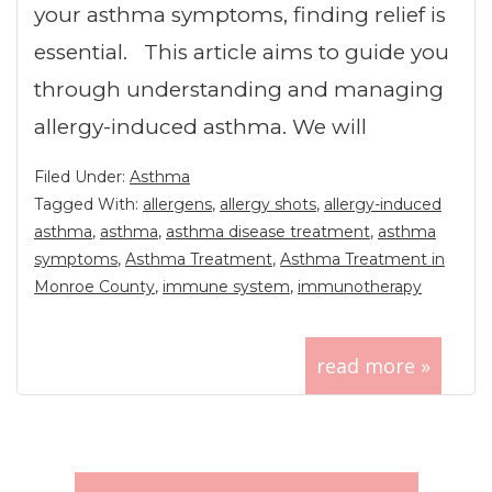
your asthma symptoms, finding relief is
essential. This article aims to guide you
through understanding and managing
allergy-induced asthma. We will
Filed Under:
Asthma
Tagged With:
allergens
,
allergy shots
,
allergy-induced
asthma
,
asthma
,
asthma disease treatment
,
asthma
symptoms
,
Asthma Treatment
,
Asthma Treatment in
Monroe County
,
immune system
,
immunotherapy
read more »