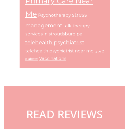
Primary Care Near
Me
stress
Psychotherapy
management
talk therapy
services in stroudsburg pa
telehealth psychiatrist
telehealth psychiatrist near me
type 2
Vaccinations
diabetes
Footer
READ REVIEWS