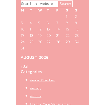
Primary
Search
Sidebar
this
M
T
W
T
F
S
S
website
1
2
3
4
5
6
7
8
9
10
11
12
13
14
15
16
17
18
19
20
21
22
23
24
25
26
27
28
29
30
31
AUGUST 2026
« Jul
Categories
Annual Checkup
Anxiety
Asthma
Chronic Care Management