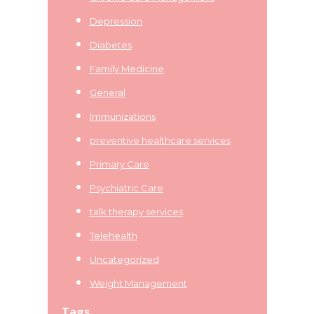
Depression
Diabetes
Family Medicine
General
Immunizations
preventive healthcare services
Primary Care
Psychiatric Care
talk therapy services
Telehealth
Uncategorized
Weight Management
Tags