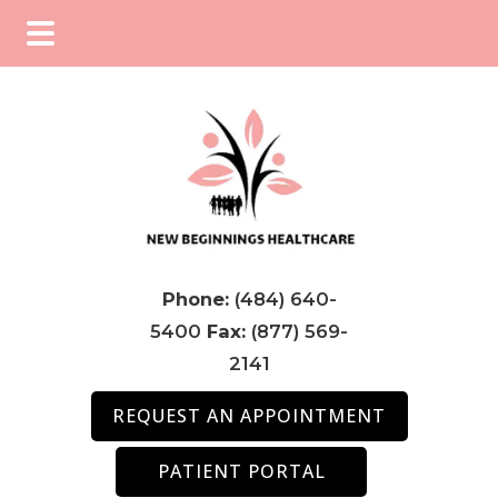
Skip
Skip
Skip
to
to
to
main
primary
footer
content
sidebar
Phone:
(484) 640-
5400
Fax:
(877) 569-
2141
REQUEST AN APPOINTMENT
PATIENT PORTAL