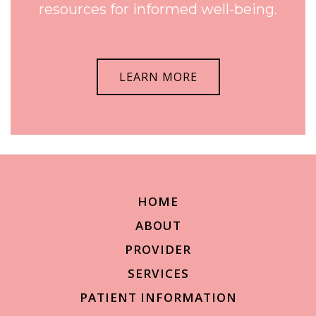
resources for informed well-being.
LEARN MORE
HOME
ABOUT
PROVIDER
SERVICES
PATIENT INFORMATION