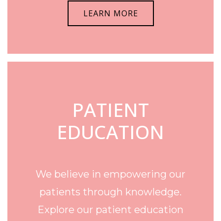
LEARN MORE
PATIENT
EDUCATION
We believe in empowering our
patients through knowledge.
Explore our patient education