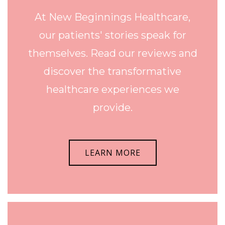
At New Beginnings Healthcare,
our patients' stories speak for
themselves. Read our reviews and
discover the transformative
healthcare experiences we
provide.
LEARN MORE