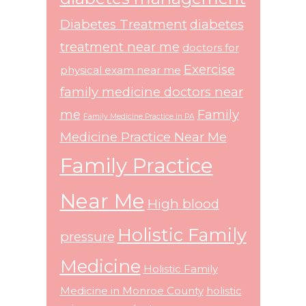
Diabetes Treatment
diabetes
treatment near me
doctors for
Exercise
physical exam near me
family medicine doctors near
me
Family
Family Medicine Practice in PA
Medicine Practice Near Me
Family Practice
Near Me
High blood
Holistic Family
pressure
Medicine
Holistic Family
Medicine in Monroe County
holistic