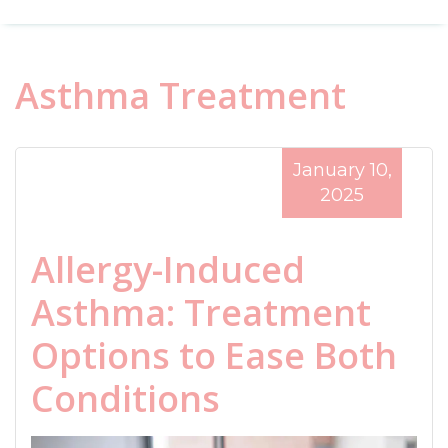
Asthma Treatment
January 10,
2025
Allergy-Induced
Asthma: Treatment
Options to Ease Both
Conditions