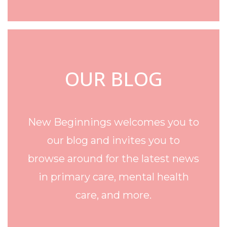
OUR BLOG
New Beginnings welcomes you to
our blog and invites you to
browse around for the latest news
in primary care, mental health
care, and more.