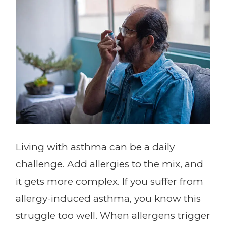
Living with asthma can be a daily
challenge. Add allergies to the mix, and
it gets more complex. If you suffer from
allergy-induced asthma, you know this
struggle too well. When allergens trigger