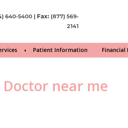
4) 640-5400
|
Fax:
(877) 569-
2141
ervices
Patient Information
Financial
y Doctor near me