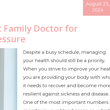
August 23,
2024
c Family Doctor for
essure
Despite a busy schedule, managing
your health should still be a priority.
When you strive to improve your heal
you are providing your body with wh
it needs to recover and become mor
resilient against sickness and disease.
One of the most important numbers 