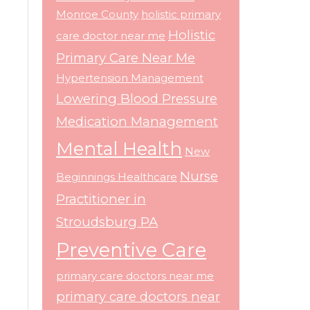
Monroe County
holistic primary
Holistic
care doctor near me
Primary Care Near Me
Hypertension Management
Lowering Blood Pressure
Medication Management
Mental Health
New
Nurse
Beginnings Healthcare
Practitioner in
Stroudsburg PA
Preventive Care
primary care doctors near me
primary care doctors near