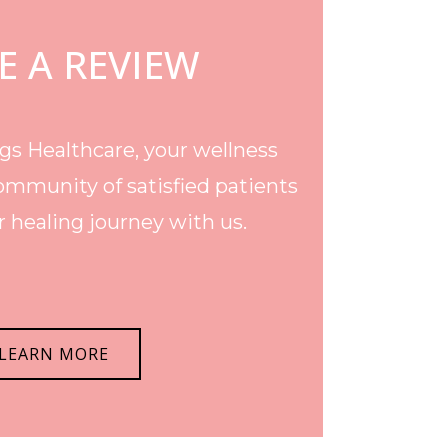
E A REVIEW
s Healthcare, your wellness
ommunity of satisfied patients
 healing journey with us.
LEARN MORE