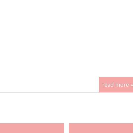
read more »