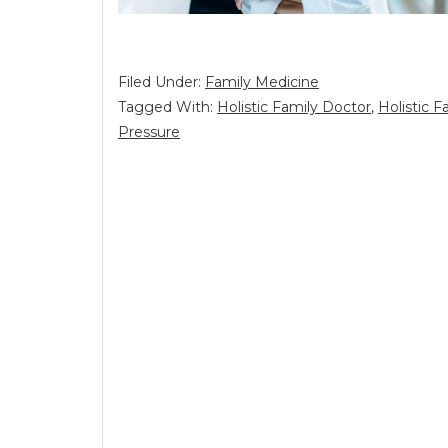
Filed Under:
Family Medicine
Tagged With:
Holistic Family Doctor
,
Holistic 
Pressure