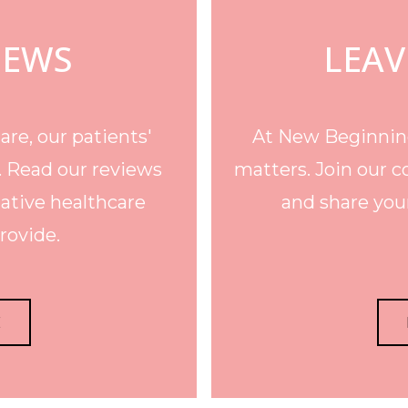
IEWS
LEAV
re, our patients'
At New Beginning
. Read our reviews
matters. Join our c
ative healthcare
and share your
rovide.
E