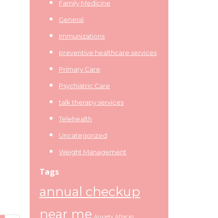
Family Medicine
General
Immunizations
preventive healthcare services
Primary Care
Psychiatric Care
talk therapy services
Telehealth
Uncategorized
Weight Management
Tags
annual checkup
near me
Anxiety Attacks