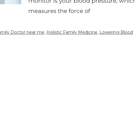
monitor is your blood pressure, whic
measures the force of
Family Doctor near me
,
Holistic Family Medicine
,
Lowering Blood