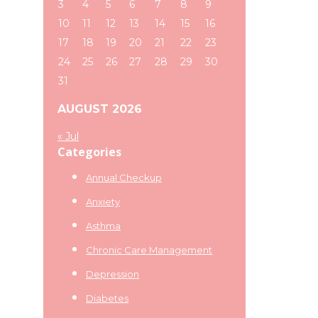
3
4
5
6
7
8
9
10
11
12
13
14
15
16
17
18
19
20
21
22
23
24
25
26
27
28
29
30
31
AUGUST 2026
« Jul
Categories
Annual Checkup
Anxiety
Asthma
Chronic Care Management
Depression
Diabetes