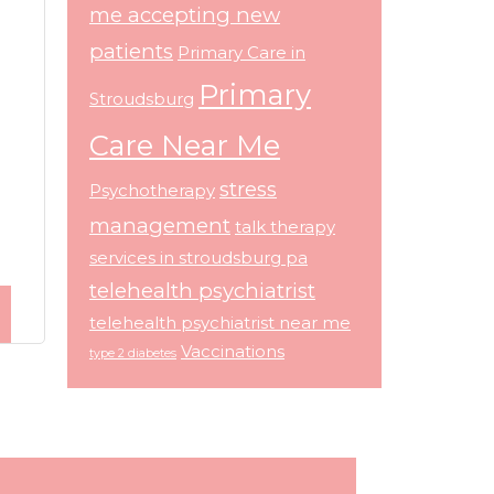
me accepting new
patients
Primary Care in
Primary
Stroudsburg
Care Near Me
stress
Psychotherapy
management
talk therapy
services in stroudsburg pa
telehealth psychiatrist
telehealth psychiatrist near me
Vaccinations
type 2 diabetes