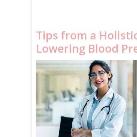
Tips from a Holisti
Lowering Blood Pr