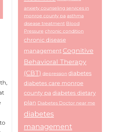
anxiety counseling services in
monroe county pa
asthma
disease treatment
Blood
Pressure
chronic condition
chronic disease
Cognitive
management
Behavioral Therapy
(CBT)
diabetes
depression
th,
diabetes care monroe
at
county pa
diabetes dietary
e
plan
Diabetes Doctor near me
diabetes
to
management