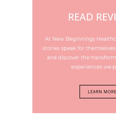
READ REV
At New Beginnings Healthca
stories speak for themselves
and discover the transform
experiences we p
LEARN MOR