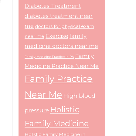
h
Diabetes Treatment
diabetes treatment near
me
doctors for physical exam
Exercise
family
near me
medicine doctors near me
Family
Family Medicine Practice in PA
Medicine Practice Near Me
Family Practice
Near Me
High blood
Holistic
pressure
Family Medicine
Holistic Family Medicine in