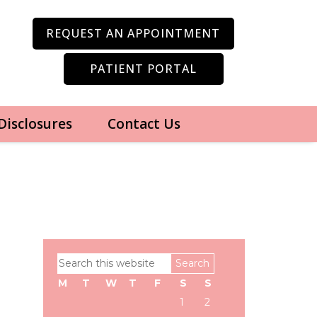
REQUEST AN APPOINTMENT
PATIENT PORTAL
 Disclosures
Contact Us
Primary
Search
Sidebar
this
M
T
W
T
F
S
S
website
1
2