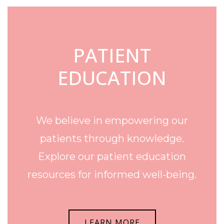
PATIENT
EDUCATION
We believe in empowering our
patients through knowledge.
Explore our patient education
resources for informed well-being.
LEARN MORE