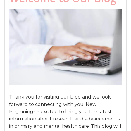
Thank you for visiting our blog and we look
forward to connecting with you. New
Beginnings is excited to bring you the latest
information about research and advancements
in primary and mental health care. This blog will