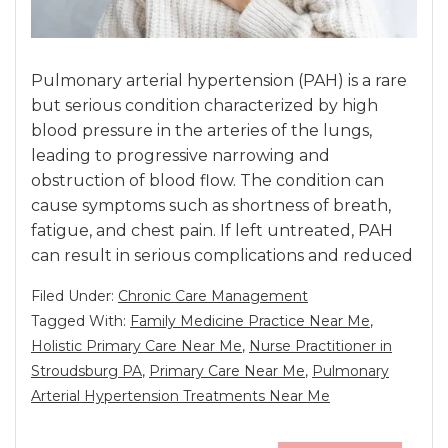
Pulmonary arterial hypertension (PAH) is a rare
but serious condition characterized by high
blood pressure in the arteries of the lungs,
leading to progressive narrowing and
obstruction of blood flow. The condition can
cause symptoms such as shortness of breath,
fatigue, and chest pain. If left untreated, PAH
can result in serious complications and reduced
Filed Under:
Chronic Care Management
Tagged With:
Family Medicine Practice Near Me
,
Holistic Primary Care Near Me
,
Nurse Practitioner in
Stroudsburg PA
,
Primary Care Near Me
,
Pulmonary
Arterial Hypertension Treatments Near Me