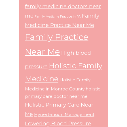
family medicine doctors near
me
Family
Family Medicine Practice in PA
Medicine Practice Near Me
Family Practice
Near Me
High blood
Holistic Family
pressure
Medicine
Holistic Family
Medicine in Monroe County
holistic
primary care doctor near me
Holistic Primary Care Near
Me
Hypertension Management
Lowering Blood Pressure