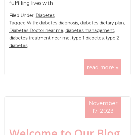
fulfilling lives with
Filed Under:
Diabetes
Tagged With:
diabetes diagnosis
,
diabetes dietary plan
,
Diabetes Doctor near me
,
diabetes management
,
diabetes treatment near me
,
type 1 diabetes
,
type 2
diabetes
read more »
November
17, 2023
Welcome to Our Blog