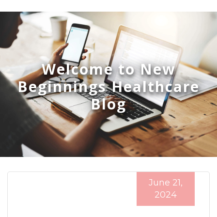
Welcome to New
Beginnings Healthcare
Blog
June 21,
2024