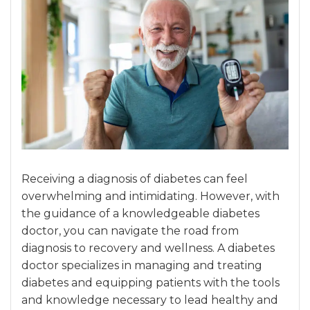
Receiving a diagnosis of diabetes can feel
overwhelming and intimidating. However, with
the guidance of a knowledgeable diabetes
doctor, you can navigate the road from
diagnosis to recovery and wellness. A diabetes
doctor specializes in managing and treating
diabetes and equipping patients with the tools
and knowledge necessary to lead healthy and