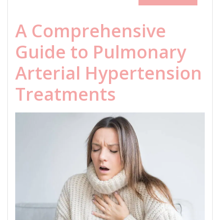
A Comprehensive
Guide to Pulmonary
Arterial Hypertension
Treatments