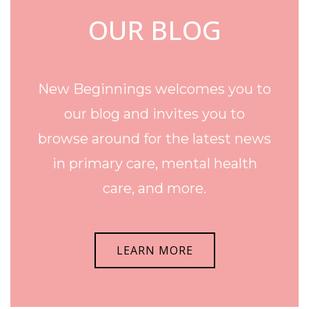
OUR BLOG
New Beginnings welcomes you to
our blog and invites you to
browse around for the latest news
in primary care, mental health
care, and more.
LEARN MORE