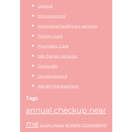
General
Immunizations
preventive healthcare services
Primary Care
Psychiatric Care
talk therapy services
Telehealth
Uncategorized
Weight Management
Tags
annual checkup near
me
anxiety counseling
Anxiety Attacks