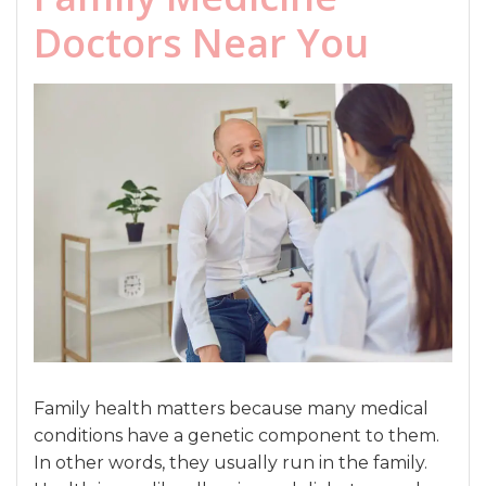
Doctors Near You
Family health matters because many medical
conditions have a genetic component to them.
In other words, they usually run in the family.