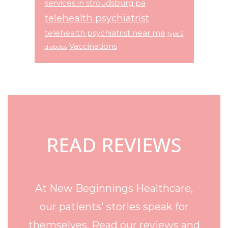
services in stroudsburg pa
telehealth psychiatrist
telehealth psychiatrist near me
type 2
Vaccinations
diabetes
Footer
READ REVIEWS
At New Beginnings Healthcare,
our patients' stories speak for
themselves. Read our reviews and