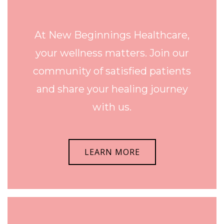
At New Beginnings Healthcare,
your wellness matters. Join our
community of satisfied patients
and share your healing journey
with us.
LEARN MORE