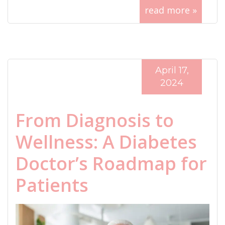
read more »
April 17,
2024
From Diagnosis to
Wellness: A Diabetes
Doctor’s Roadmap for
Patients