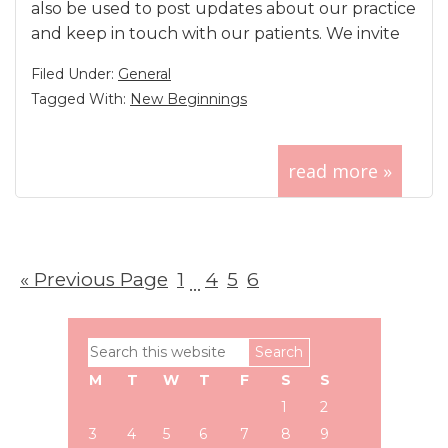
also be used to post updates about our practice
and keep in touch with our patients. We invite
Filed Under:
General
Tagged With:
New Beginnings
read more »
«
Go
Previous Page
Page
1
Page
4
Page
5
Page
6
Interim
…
to
pages
Primary
Search
omitted
Sidebar
this
M
T
W
T
F
S
S
website
1
2
3
4
5
6
7
8
9