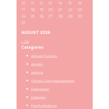
10
11
12
13
14
15
16
17
18
19
20
21
22
23
24
25
26
27
28
29
30
31
AUGUST 2026
« Jul
Categories
Annual Checkup
Anxiety
Asthma
Chronic Care Management
Depression
Diabetes
Family Medicine