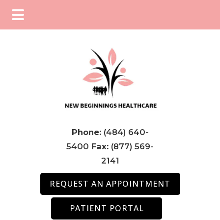
Skip
Skip
Skip
to
to
to
main
primary
footer
content
sidebar
Phone:
(484) 640-
5400
Fax:
(877) 569-
2141
REQUEST AN APPOINTMENT
PATIENT PORTAL