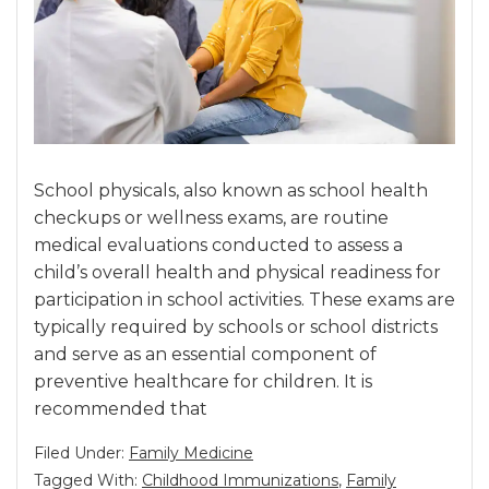
School physicals, also known as school health
checkups or wellness exams, are routine
medical evaluations conducted to assess a
child’s overall health and physical readiness for
participation in school activities. These exams are
typically required by schools or school districts
and serve as an essential component of
preventive healthcare for children. It is
recommended that
Filed Under:
Family Medicine
Tagged With:
Childhood Immunizations
,
Family