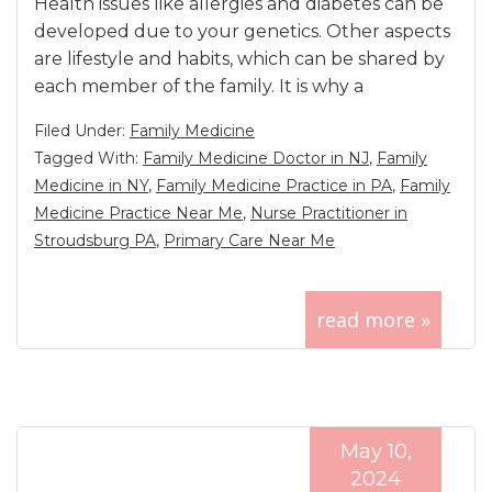
Health issues like allergies and diabetes can be
developed due to your genetics. Other aspects
are lifestyle and habits, which can be shared by
each member of the family. It is why a
Filed Under:
Family Medicine
Tagged With:
Family Medicine Doctor in NJ
,
Family
Medicine in NY
,
Family Medicine Practice in PA
,
Family
Medicine Practice Near Me
,
Nurse Practitioner in
Stroudsburg PA
,
Primary Care Near Me
read more »
May 10,
2024