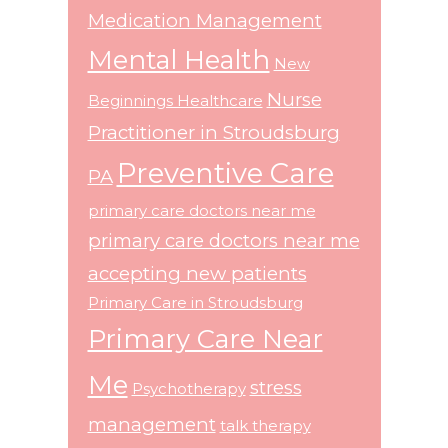
Medication Management
Mental Health
New
Nurse
Beginnings Healthcare
Practitioner in Stroudsburg
Preventive Care
PA
primary care doctors near me
primary care doctors near me
accepting new patients
Primary Care in Stroudsburg
Primary Care Near
Me
stress
Psychotherapy
management
talk therapy