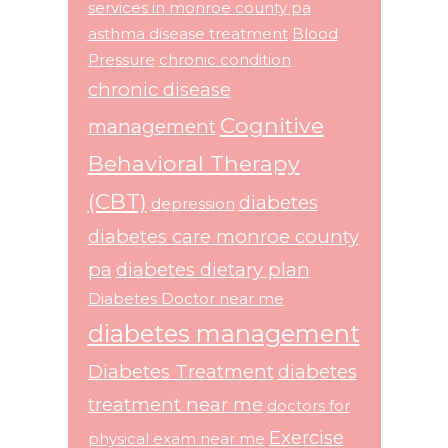
services in monroe county pa
asthma disease treatment
Blood
Pressure
chronic condition
chronic disease
Cognitive
management
Behavioral Therapy
(CBT)
diabetes
depression
diabetes care monroe county
pa
diabetes dietary plan
Diabetes Doctor near me
diabetes management
Diabetes Treatment
diabetes
treatment near me
doctors for
Exercise
physical exam near me