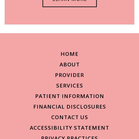
HOME
ABOUT
PROVIDER
SERVICES
PATIENT INFORMATION
FINANCIAL DISCLOSURES
CONTACT US
ACCESSIBILITY STATEMENT
PRIVACY PRACTICES