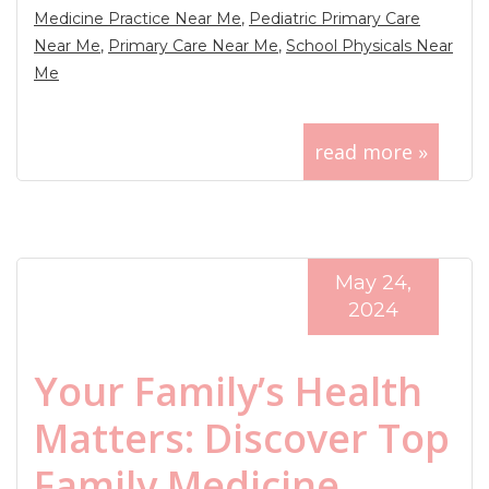
Medicine Practice Near Me
,
Pediatric Primary Care
Near Me
,
Primary Care Near Me
,
School Physicals Near
Me
read more »
May 24,
2024
Your Family’s Health
Matters: Discover Top
Family Medicine