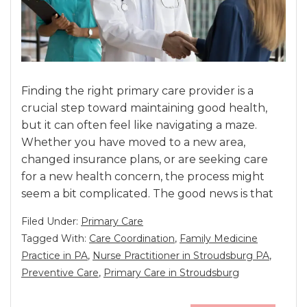
Finding the right primary care provider is a
crucial step toward maintaining good health,
but it can often feel like navigating a maze.
Whether you have moved to a new area,
changed insurance plans, or are seeking care
for a new health concern, the process might
seem a bit complicated. The good news is that
Filed Under:
Primary Care
Tagged With:
Care Coordination
,
Family Medicine
Practice in PA
,
Nurse Practitioner in Stroudsburg PA
,
Preventive Care
,
Primary Care in Stroudsburg