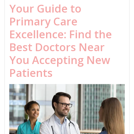
Your Guide to
Primary Care
Excellence: Find the
Best Doctors Near
You Accepting New
Patients