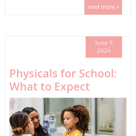
read more »
June 7,
2024
Physicals for School:
What to Expect