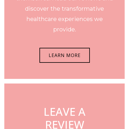
discover the transformative
healthcare experiences we
provide.
LEARN MORE
LEAVE A
REVIEW