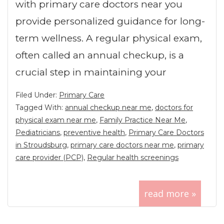
with primary care doctors near you
provide personalized guidance for long-
term wellness. A regular physical exam,
often called an annual checkup, is a
crucial step in maintaining your
Filed Under:
Primary Care
Tagged With:
annual checkup near me
,
doctors for
physical exam near me
,
Family Practice Near Me
,
Pediatricians
,
preventive health
,
Primary Care Doctors
in Stroudsburg
,
primary care doctors near me
,
primary
care provider (PCP)
,
Regular health screenings
read more »