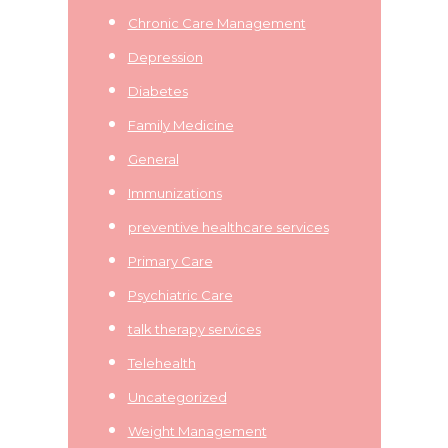
Chronic Care Management
Depression
Diabetes
Family Medicine
General
Immunizations
preventive healthcare services
Primary Care
Psychiatric Care
talk therapy services
Telehealth
Uncategorized
Weight Management