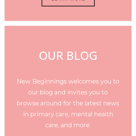
OUR BLOG
New Beginnings welcomes you to
our blog and invites you to
browse around for the latest news
in primary care, mental health
care, and more.