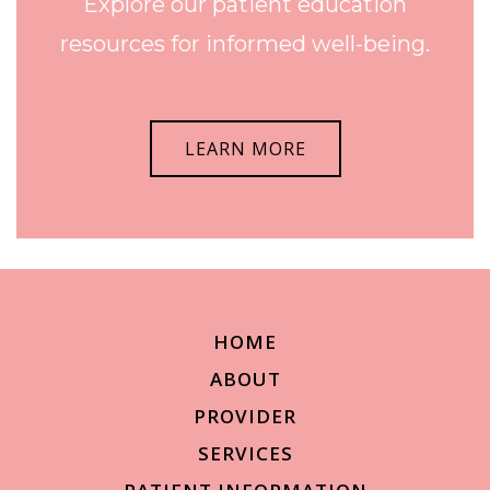
Explore our patient education
resources for informed well-being.
LEARN MORE
HOME
ABOUT
PROVIDER
SERVICES