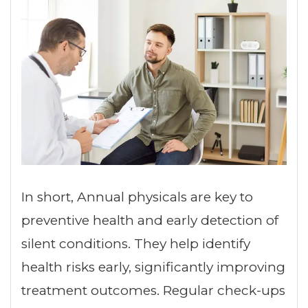
In short, Annual physicals are key to
preventive health and early detection of
silent conditions. They help identify
health risks early, significantly improving
treatment outcomes. Regular check-ups