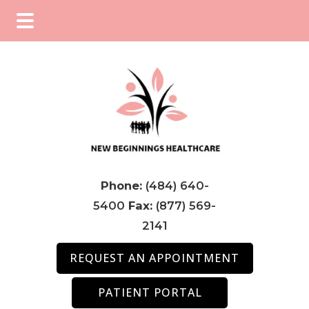
Skip
Skip
Skip
to
to
to
main
primary
footer
content
sidebar
Phone:
(484) 640-
5400
Fax:
(877) 569-
2141
REQUEST AN APPOINTMENT
PATIENT PORTAL