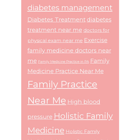
diabetes management
Diabetes Treatment
diabetes
treatment near me
doctors for
Exercise
physical exam near me
family medicine doctors near
me
Family
Family Medicine Practice in PA
Medicine Practice Near Me
Family Practice
Near Me
High blood
Holistic Family
pressure
Medicine
Holistic Family