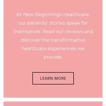
At New Beginnings Healthcare,
our patients' stories speak for
themselves. Read our reviews and
discover the transformative
healthcare experiences we
provide.
LEARN MORE