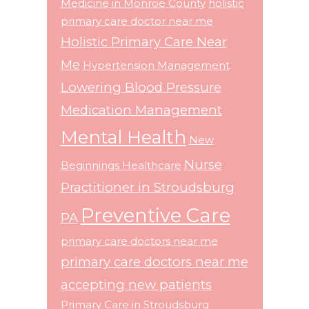
Medicine in Monroe County
holistic
primary care doctor near me
Holistic Primary Care Near
Me
Hypertension Management
Lowering Blood Pressure
Medication Management
Mental Health
New
Nurse
Beginnings Healthcare
Practitioner in Stroudsburg
Preventive Care
PA
primary care doctors near me
primary care doctors near me
accepting new patients
Primary Care in Stroudsburg