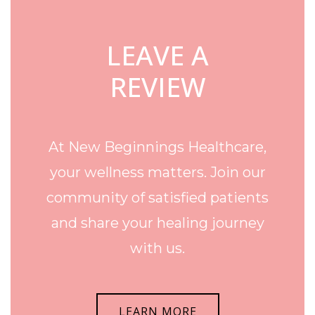
LEAVE A
REVIEW
At New Beginnings Healthcare,
your wellness matters. Join our
community of satisfied patients
and share your healing journey
with us.
LEARN MORE