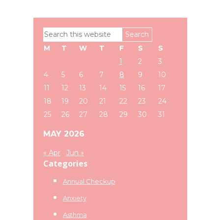
Primary
Search
Sidebar
this
M
T
W
T
F
S
S
website
1
2
3
4
5
6
7
8
9
10
11
12
13
14
15
16
17
18
19
20
21
22
23
24
25
26
27
28
29
30
31
MAY 2026
« Apr
Jun »
Categories
Annual Checkup
Anxiety
Asthma