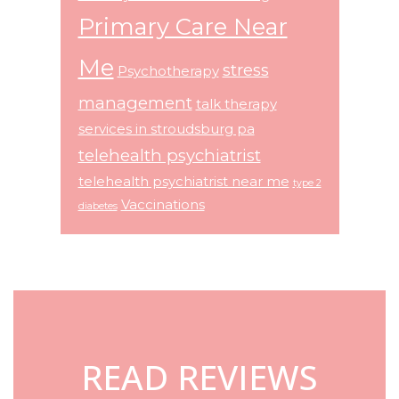
Primary Care Near
Me
stress
Psychotherapy
management
talk therapy
services in stroudsburg pa
telehealth psychiatrist
telehealth psychiatrist near me
type 2
Vaccinations
diabetes
Footer
READ REVIEWS