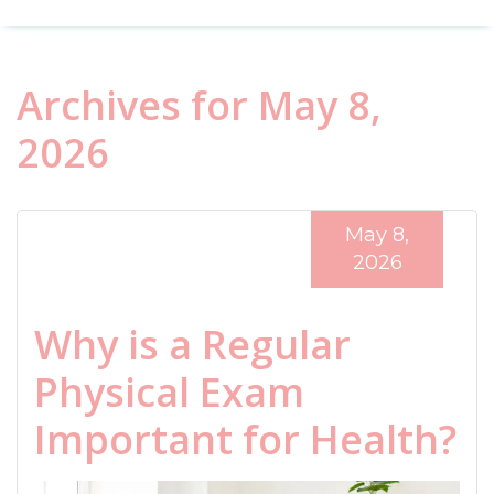
Archives for May 8,
2026
May 8,
2026
Why is a Regular
Physical Exam
Important for Health?