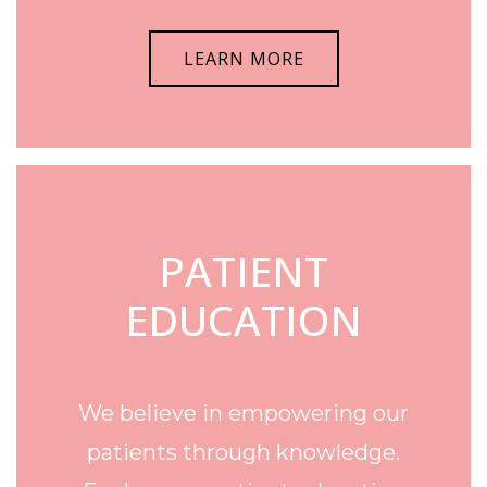
LEARN MORE
PATIENT
EDUCATION
We believe in empowering our
patients through knowledge.