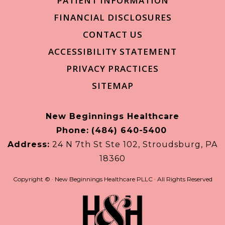
PATIENT INFORMATION
FINANCIAL DISCLOSURES
CONTACT US
ACCESSIBILITY STATEMENT
PRIVACY PRACTICES
SITEMAP
New Beginnings Healthcare
Phone:
(484) 640-5400
Address:
24 N 7th St Ste 102, Stroudsburg, PA
18360
Copyright ©
· New Beginnings Healthcare PLLC · All Rights Reserved