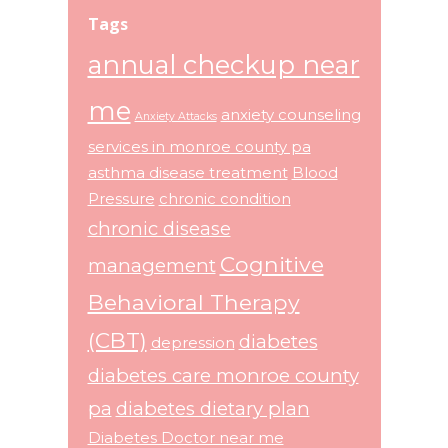
Tags
annual checkup near
me
anxiety counseling
Anxiety Attacks
services in monroe county pa
asthma disease treatment
Blood
Pressure
chronic condition
chronic disease
Cognitive
management
Behavioral Therapy
(CBT)
diabetes
depression
diabetes care monroe county
pa
diabetes dietary plan
Diabetes Doctor near me