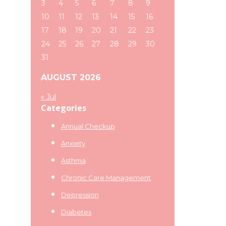
3
4
5
6
7
8
9
10
11
12
13
14
15
16
17
18
19
20
21
22
23
24
25
26
27
28
29
30
31
AUGUST 2026
« Jul
Categories
Annual Checkup
Anxiety
Asthma
Chronic Care Management
Depression
Diabetes