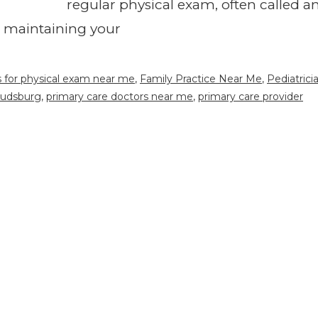
regular physical exam, often called a
in maintaining your
s for physical exam near me
,
Family Practice Near Me
,
Pediatrici
oudsburg
,
primary care doctors near me
,
primary care provider