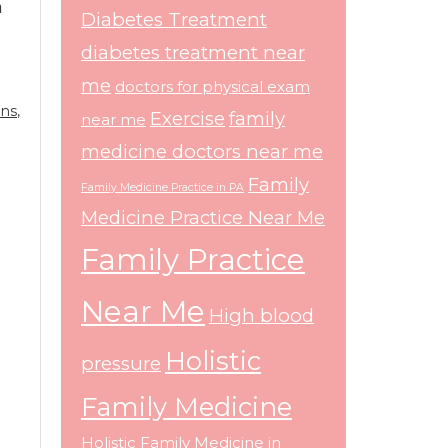
n
Diabetes Treatment
diabetes treatment near
me
doctors for physical exam
ans
,
Exercise
family
near me
medicine doctors near me
Family
Family Medicine Practice in PA
Medicine Practice Near Me
Family Practice
Near Me
High blood
Holistic
pressure
Family Medicine
Holistic Family Medicine in