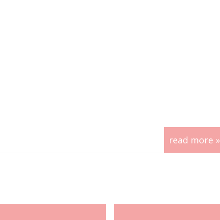
read more »