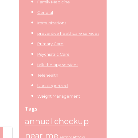
Family Medicine
General
Immunizations
preventive healthcare services
Primary Care
Psychiatric Care
talk therapy services
Telehealth
Uncategorized
Weight Management
Tags
annual checkup
near me
Anxiety Attacks