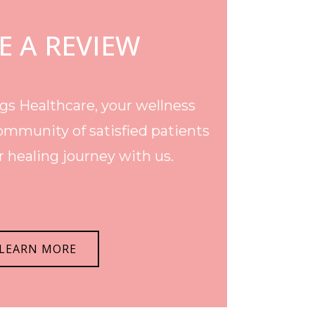
E A REVIEW
s Healthcare, your wellness
ommunity of satisfied patients
 healing journey with us.
LEARN MORE