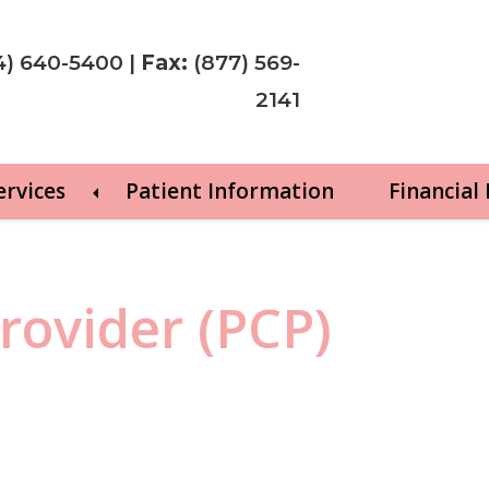
4) 640-5400
|
Fax:
(877) 569-
2141
ervices
Patient Information
Financial
rovider (PCP)