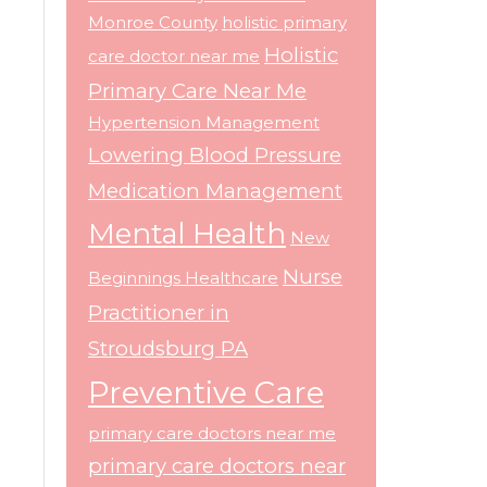
Monroe County
holistic primary
Holistic
care doctor near me
Primary Care Near Me
Hypertension Management
Lowering Blood Pressure
Medication Management
Mental Health
New
Nurse
Beginnings Healthcare
Practitioner in
Stroudsburg PA
Preventive Care
primary care doctors near me
primary care doctors near