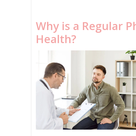
Why is a Regular P
Health?