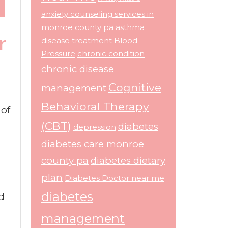
anxiety counseling services in
monroe county pa
asthma
r
disease treatment
Blood
Pressure
chronic condition
chronic disease
Cognitive
management
Behavioral Therapy
 of
(CBT)
diabetes
depression
diabetes care monroe
county pa
diabetes dietary
plan
Diabetes Doctor near me
diabetes
d
management