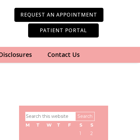
REQUEST AN APPOINTMENT
PATIENT PORTAL
 Disclosures
Contact Us
Primary
Search
Sidebar
this
M
T
W
T
F
S
S
website
1
2