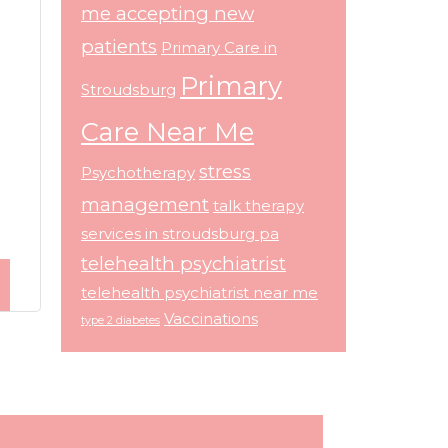
me accepting new
patients
Primary Care in
Primary
Stroudsburg
Care Near Me
stress
Psychotherapy
management
talk therapy
services in stroudsburg pa
telehealth psychiatrist
telehealth psychiatrist near me
Vaccinations
type 2 diabetes