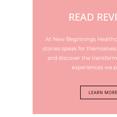
READ REV
At New Beginnings Healthca
stories speak for themselves
and discover the transform
experiences we p
LEARN MOR