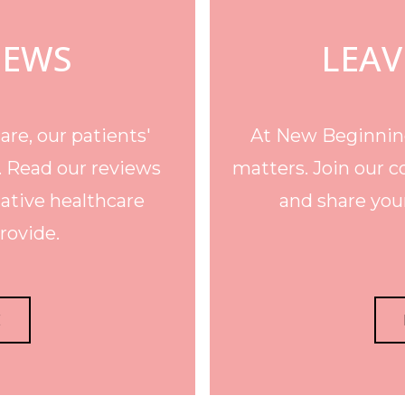
IEWS
LEAV
re, our patients'
At New Beginning
. Read our reviews
matters. Join our c
ative healthcare
and share your
rovide.
E