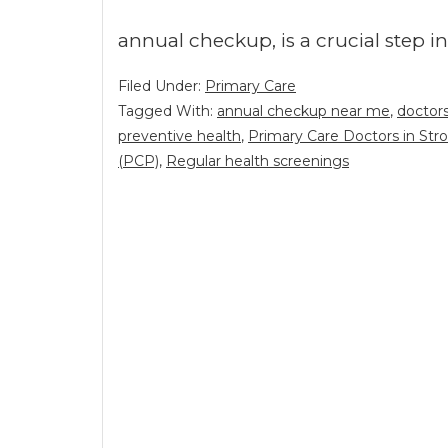
annual checkup, is a crucial step 
Filed Under:
Primary Care
Tagged With:
annual checkup near me
,
doctor
preventive health
,
Primary Care Doctors in Str
(PCP)
,
Regular health screenings