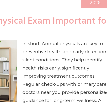
2026
hysical Exam Important fo
In short, Annual physicals are key to
preventive health and early detection
silent conditions. They help identify
health risks early, significantly
improving treatment outcomes.
Regular check-ups with primary care
doctors near you provide personalize
guidance for long-term wellness. A