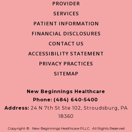
PROVIDER
SERVICES
PATIENT INFORMATION
FINANCIAL DISCLOSURES
CONTACT US
ACCESSIBILITY STATEMENT
PRIVACY PRACTICES
SITEMAP
New Beginnings Healthcare
Phone:
(484) 640-5400
Address:
24 N 7th St Ste 102, Stroudsburg, PA
18360
Copyright ©
· New Beginnings Healthcare PLLC · All Rights Reserved