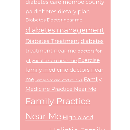
diabetes care monroe county
pa
diabetes dietary plan
Diabetes Doctor near me
diabetes management
Diabetes Treatment
diabetes
treatment near me
doctors for
Exercise
physical exam near me
family medicine doctors near
me
Family
Family Medicine Practice in PA
Medicine Practice Near Me
Family Practice
Near Me
High blood