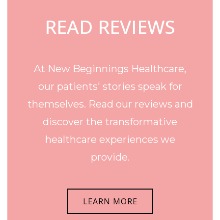
READ REVIEWS
At New Beginnings Healthcare,
our patients' stories speak for
themselves. Read our reviews and
discover the transformative
healthcare experiences we
provide.
LEARN MORE