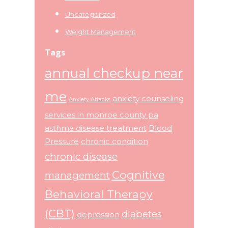
Uncategorized
Weight Management
Tags
annual checkup near
me
anxiety counseling
Anxiety Attacks
services in monroe county pa
asthma disease treatment
Blood
Pressure
chronic condition
chronic disease
Cognitive
management
Behavioral Therapy
(CBT)
diabetes
depression