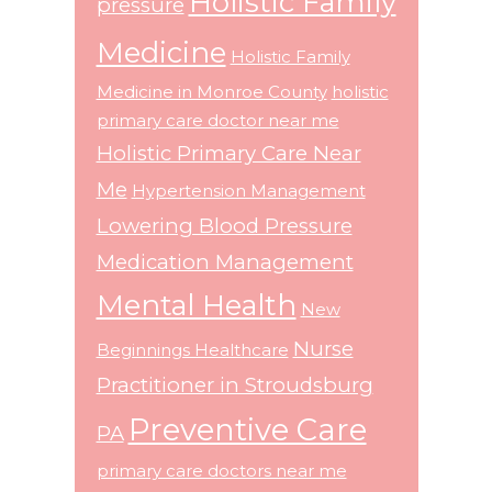
Holistic Family
pressure
Medicine
Holistic Family
Medicine in Monroe County
holistic
primary care doctor near me
Holistic Primary Care Near
Me
Hypertension Management
Lowering Blood Pressure
Medication Management
Mental Health
New
Nurse
Beginnings Healthcare
Practitioner in Stroudsburg
Preventive Care
PA
primary care doctors near me