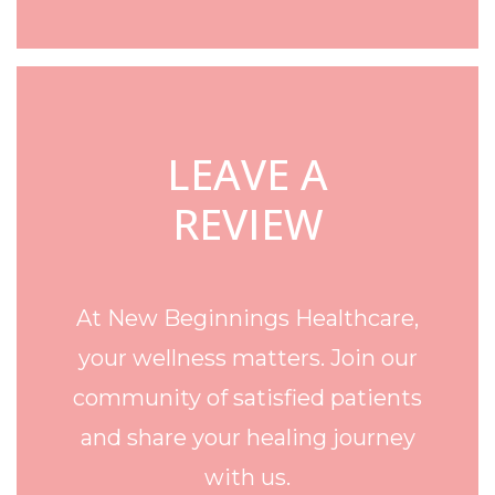
LEAVE A
REVIEW
At New Beginnings Healthcare,
your wellness matters. Join our
community of satisfied patients
and share your healing journey
with us.