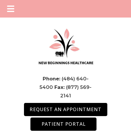
Skip
Skip
Skip
to
to
to
main
primary
footer
content
sidebar
Phone:
(484) 640-
5400
Fax:
(877) 569-
2141
REQUEST AN APPOINTMENT
PATIENT PORTAL