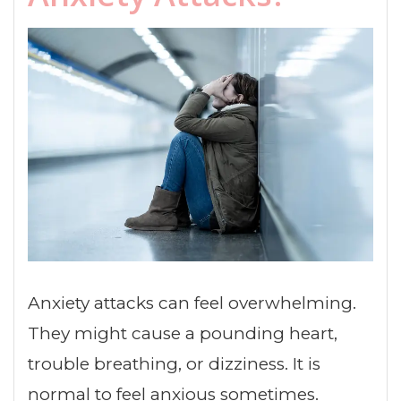
Anxiety attacks can feel overwhelming.
They might cause a pounding heart,
trouble breathing, or dizziness. It is
normal to feel anxious sometimes.