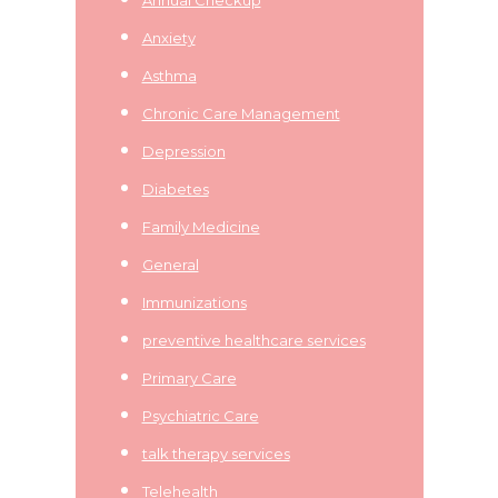
Anxiety
Asthma
Chronic Care Management
Depression
Diabetes
Family Medicine
General
Immunizations
preventive healthcare services
Primary Care
Psychiatric Care
talk therapy services
Telehealth