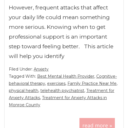
However, frequent attacks that affect
your daily life could mean something
more serious. Knowing when to get
professional support is an important
step toward feeling better. This article
will help you identify
Filed Under:
Anxiety
Tagged With:
Best Mental Health Provider
,
Cognitive-
behavioral therapy
,
exercises
,
Family Practice Near Me
,
physical health
,
telehealth psychiatrist
,
Treatment for
Anxiety Attacks
,
Treatment for Anxiety Attacks in
Monroe County
read more »