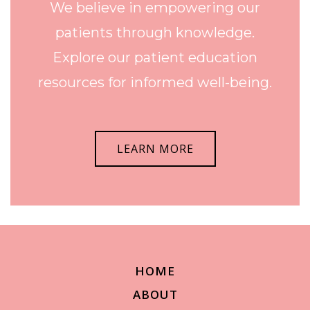
We believe in empowering our
patients through knowledge.
Explore our patient education
resources for informed well-being.
LEARN MORE
HOME
ABOUT