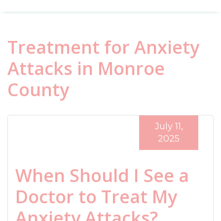
Treatment for Anxiety
Attacks in Monroe
County
July 11,
2025
When Should I See a
Doctor to Treat My
Anxiety Attacks?