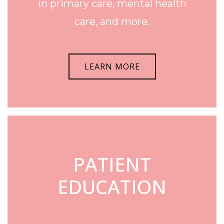
in primary care, mental health
care, and more.
LEARN MORE
PATIENT
EDUCATION