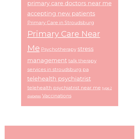
primary care doctors near me
accepting new patients
Primary Care in Stroudsburg
Primary Care Near
Me
stress
Psychotherapy
management
talk therapy
services in stroudsburg pa
telehealth psychiatrist
telehealth psychiatrist near me
type 2
Vaccinations
diabetes
Footer