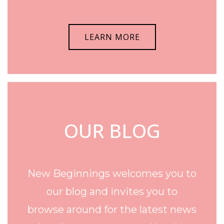
LEARN MORE
OUR BLOG
New Beginnings welcomes you to
our blog and invites you to
browse around for the latest news