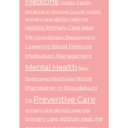
Medicine
Holistic Family
Medicine in Monroe County
holistic
primary care doctor near me
Holistic Primary Care Near
Me
Hypertension Management
Lowering Blood Pressure
Medication Management
Mental Health
New
Nurse
Beginnings Healthcare
Practitioner in Stroudsburg
Preventive Care
PA
primary care doctors near me
primary care doctors near me