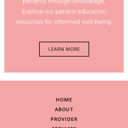
patients through knowledge.
Explore our patient education
resources for informed well-being.
LEARN MORE
HOME
ABOUT
PROVIDER