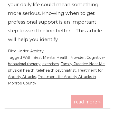
your daily life could mean something
more serious. Knowing when to get
professional support is an important
step toward feeling better. This article
will help you identify
Filed Under:
Anxiety
Tagged With:
Best Mental Health Provider
,
Cognitive-
behavioral therapy
,
exercises
,
Family Practice Near Me
,
physical health
,
telehealth psychiatrist
,
Treatment for
Anxiety Attacks
,
Treatment for Anxiety Attacks in
Monroe County
read more »