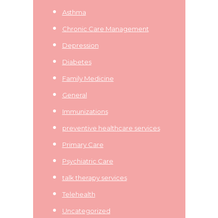
Asthma
Chronic Care Management
Depression
Diabetes
Family Medicine
General
Immunizations
preventive healthcare services
Primary Care
Psychiatric Care
talk therapy services
Telehealth
Uncategorized