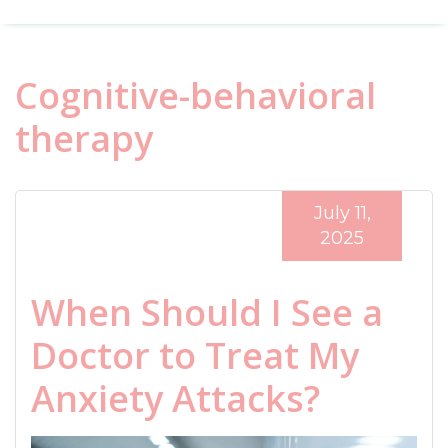
Cognitive-behavioral
therapy
July 11,
2025
When Should I See a
Doctor to Treat My
Anxiety Attacks?