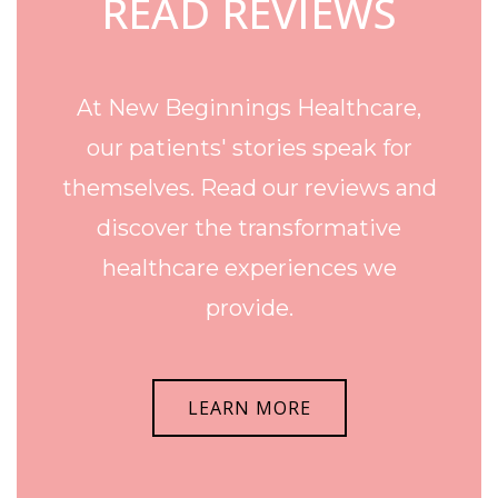
READ REVIEWS
At New Beginnings Healthcare,
our patients' stories speak for
themselves. Read our reviews and
discover the transformative
healthcare experiences we
provide.
LEARN MORE