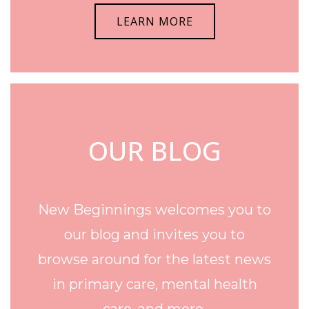
LEARN MORE
OUR BLOG
New Beginnings welcomes you to
our blog and invites you to
browse around for the latest news
in primary care, mental health
care, and more.