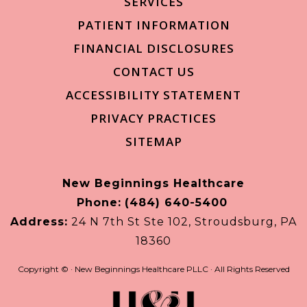
SERVICES
PATIENT INFORMATION
FINANCIAL DISCLOSURES
CONTACT US
ACCESSIBILITY STATEMENT
PRIVACY PRACTICES
SITEMAP
New Beginnings Healthcare
Phone:
(484) 640-5400
Address:
24 N 7th St Ste 102, Stroudsburg, PA
18360
Copyright ©
· New Beginnings Healthcare PLLC · All Rights Reserved