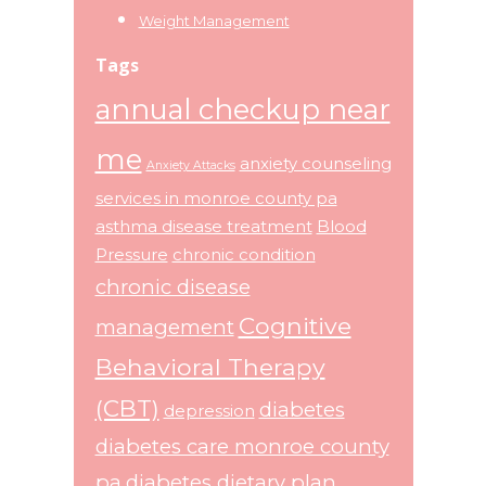
Weight Management
Tags
annual checkup near
me
anxiety counseling
Anxiety Attacks
services in monroe county pa
asthma disease treatment
Blood
Pressure
chronic condition
chronic disease
Cognitive
management
Behavioral Therapy
(CBT)
diabetes
depression
diabetes care monroe county
pa
diabetes dietary plan