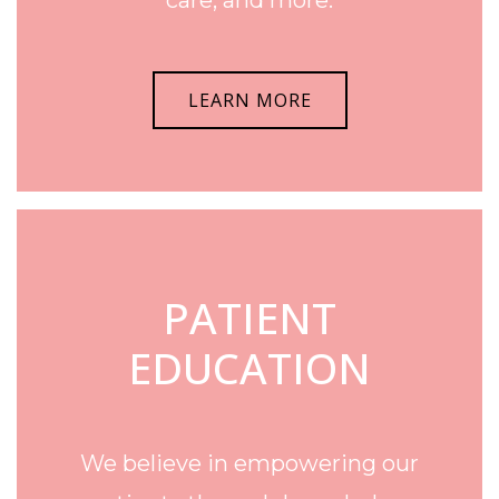
LEARN MORE
PATIENT
EDUCATION
We believe in empowering our