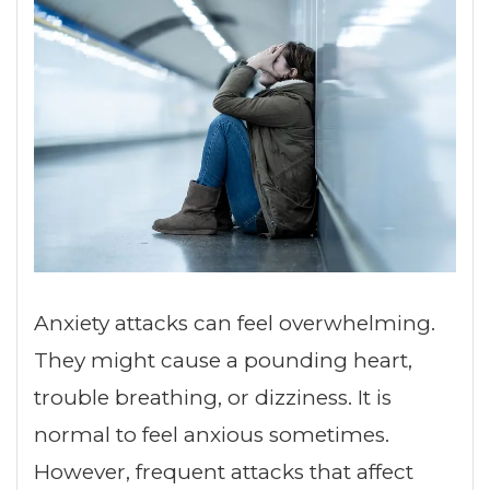
Anxiety attacks can feel overwhelming.
They might cause a pounding heart,
trouble breathing, or dizziness. It is
normal to feel anxious sometimes.
However, frequent attacks that affect