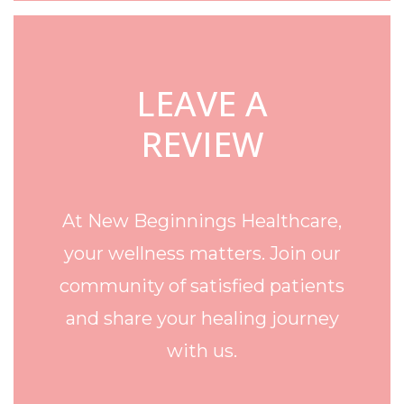
LEAVE A
REVIEW
At New Beginnings Healthcare,
your wellness matters. Join our
community of satisfied patients
and share your healing journey
with us.