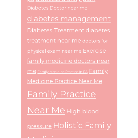
Diabetes Doctor near me
diabetes management
Diabetes Treatment
diabetes
treatment near me
doctors for
Exercise
physical exam near me
family medicine doctors near
me
Family
Family Medicine Practice in PA
Medicine Practice Near Me
Family Practice
Near Me
High blood
Holistic Family
pressure