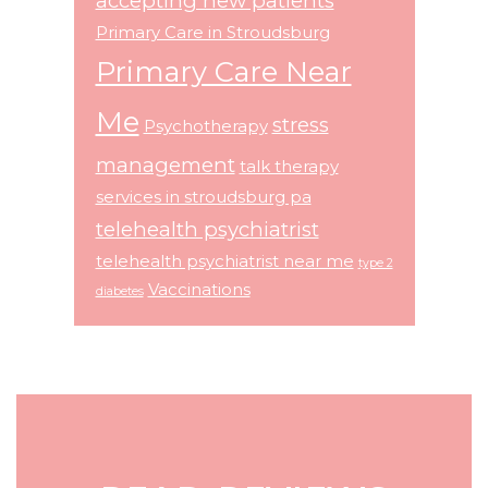
accepting new patients
Primary Care in Stroudsburg
Primary Care Near
Me
stress
Psychotherapy
management
talk therapy
services in stroudsburg pa
telehealth psychiatrist
telehealth psychiatrist near me
type 2
Vaccinations
diabetes
Footer