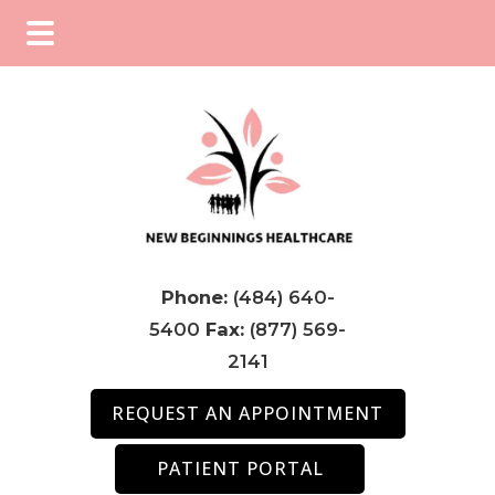
Skip
Skip
Skip
to
to
to
main
primary
footer
content
sidebar
Phone:
(484) 640-
5400
Fax:
(877) 569-
2141
REQUEST AN APPOINTMENT
PATIENT PORTAL