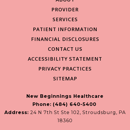
PROVIDER
SERVICES
PATIENT INFORMATION
FINANCIAL DISCLOSURES
CONTACT US
ACCESSIBILITY STATEMENT
PRIVACY PRACTICES
SITEMAP
New Beginnings Healthcare
Phone:
(484) 640-5400
Address:
24 N 7th St Ste 102, Stroudsburg, PA
18360