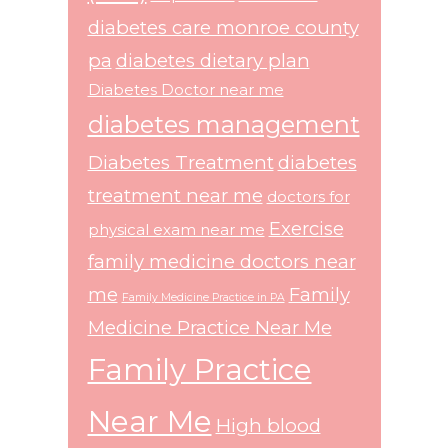
diabetes care monroe county
pa
diabetes dietary plan
Diabetes Doctor near me
diabetes management
Diabetes Treatment
diabetes
treatment near me
doctors for
Exercise
physical exam near me
family medicine doctors near
me
Family
Family Medicine Practice in PA
Medicine Practice Near Me
Family Practice
Near Me
High blood