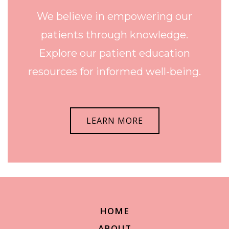
We believe in empowering our
patients through knowledge.
Explore our patient education
resources for informed well-being.
LEARN MORE
HOME
ABOUT