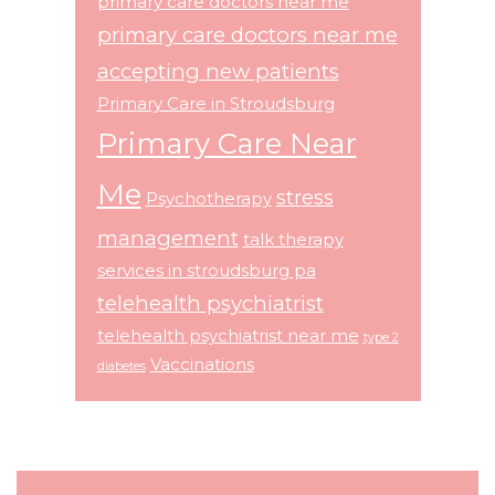
primary care doctors near me
primary care doctors near me
accepting new patients
Primary Care in Stroudsburg
Primary Care Near
Me
stress
Psychotherapy
management
talk therapy
services in stroudsburg pa
telehealth psychiatrist
telehealth psychiatrist near me
type 2
Vaccinations
diabetes
Footer