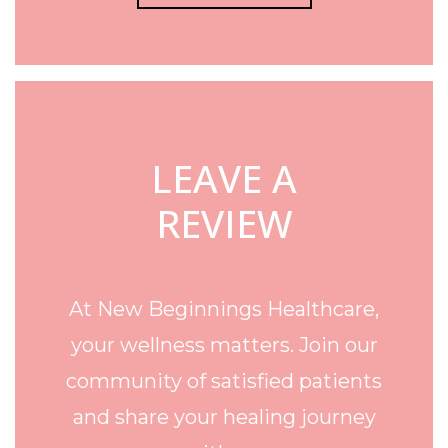
LEAVE A
REVIEW
At New Beginnings Healthcare,
your wellness matters. Join our
community of satisfied patients
and share your healing journey