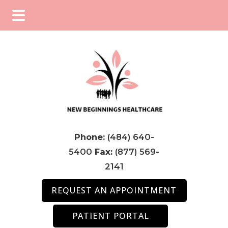
Skip
Skip
Skip
to
to
to
main
primary
footer
content
sidebar
Phone:
(484) 640-
5400
Fax:
(877) 569-
2141
REQUEST AN APPOINTMENT
PATIENT PORTAL