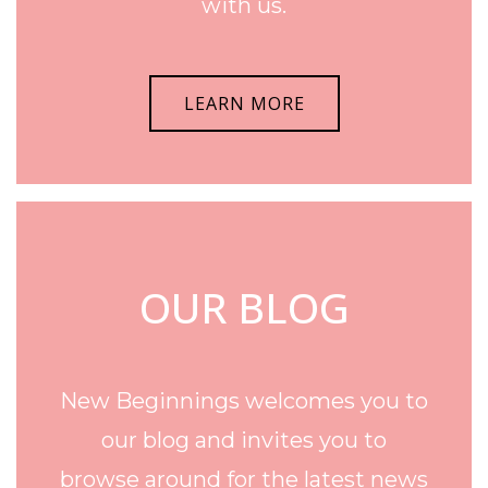
with us.
LEARN MORE
OUR BLOG
New Beginnings welcomes you to
our blog and invites you to
browse around for the latest news