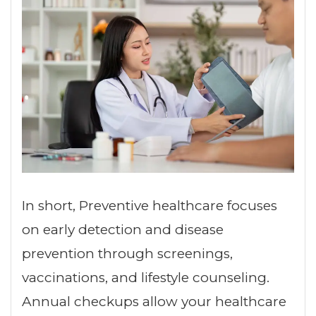
In short, Preventive healthcare focuses
on early detection and disease
prevention through screenings,
vaccinations, and lifestyle counseling.
Annual checkups allow your healthcare