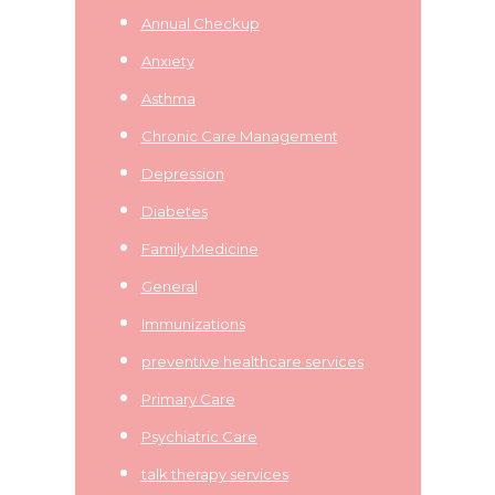
Annual Checkup
Anxiety
Asthma
Chronic Care Management
Depression
Diabetes
Family Medicine
General
Immunizations
preventive healthcare services
Primary Care
Psychiatric Care
talk therapy services