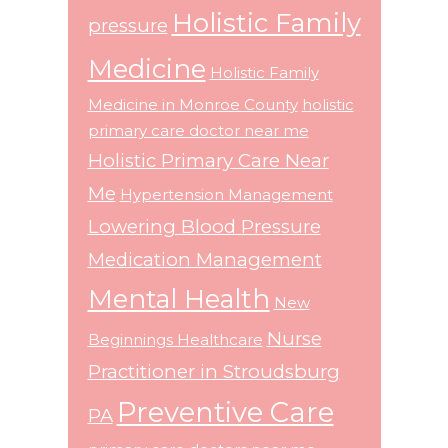
Holistic Family
pressure
Medicine
Holistic Family
Medicine in Monroe County
holistic
primary care doctor near me
Holistic Primary Care Near
Me
Hypertension Management
Lowering Blood Pressure
Medication Management
Mental Health
New
Nurse
Beginnings Healthcare
Practitioner in Stroudsburg
Preventive Care
PA