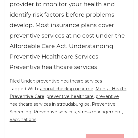
provider to monitor your health and
identify risk factors before problems
develop. Most insurance plans cover
preventive services at no cost under the
Affordable Care Act. Understanding
Preventive Healthcare Services
Preventive healthcare services
Filed Under:
preventive healthcare services
Tagged With:
annual checkup near me
,
Mental Health
,
Preventive Care
,
preventive healthcare
,
preventive
healthcare services in stroudsburg pa
,
Preventive
Screening
,
Preventive services
,
stress management
,
Vaccinations