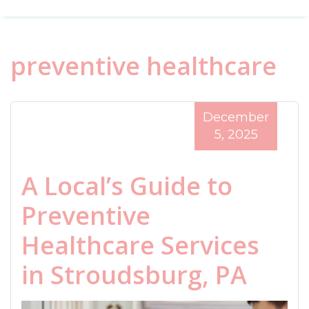
preventive healthcare
December
5, 2025
A Local’s Guide to
Preventive
Healthcare Services
in Stroudsburg, PA