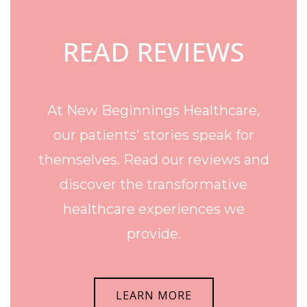
READ REVIEWS
At New Beginnings Healthcare,
our patients' stories speak for
themselves. Read our reviews and
discover the transformative
healthcare experiences we
provide.
LEARN MORE