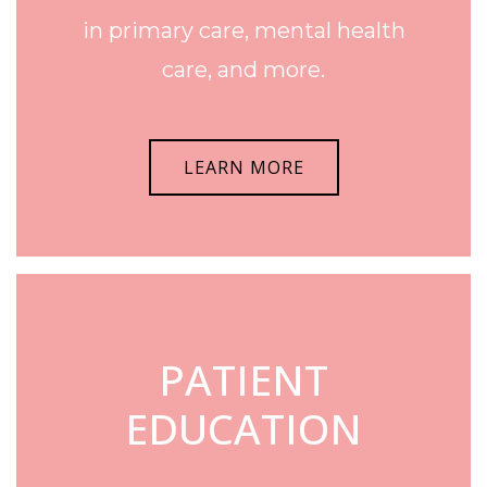
in primary care, mental health
care, and more.
LEARN MORE
PATIENT
EDUCATION