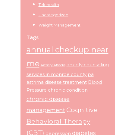
Telehealth
Uncategorized
Weight Management
Tags
annual checkup near
me
anxiety counseling
Anxiety Attacks
services in monroe county pa
asthma disease treatment
Blood
Pressure
chronic condition
chronic disease
Cognitive
management
Behavioral Therapy
(CBT)
diabetes
depression