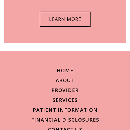
LEARN MORE
HOME
ABOUT
PROVIDER
SERVICES
PATIENT INFORMATION
FINANCIAL DISCLOSURES
CONTACT US