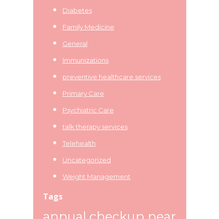
Diabetes
Family Medicine
General
Immunizations
preventive healthcare services
Primary Care
Psychiatric Care
talk therapy services
Telehealth
Uncategorized
Weight Management
Tags
annual checkup near