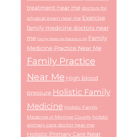
treatment near me
doctors for
Exercise
physical exam near me
family medicine doctors near
me
Family
Family Medicine Practice in PA
Medicine Practice Near Me
Family Practice
Near Me
High blood
Holistic Family
pressure
Medicine
Holistic Family
Medicine in Monroe County
holistic
primary care doctor near me
Holistic Primary Care Near