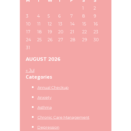
M
T
W
T
F
S
S
website
1
2
3
4
5
6
7
8
9
10
11
12
13
14
15
16
17
18
19
20
21
22
23
24
25
26
27
28
29
30
31
AUGUST 2026
« Jul
Categories
Annual Checkup
Anxiety
Asthma
Chronic Care Management
Depression