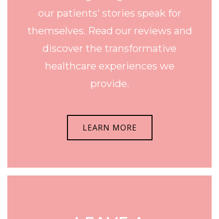
our patients' stories speak for
themselves. Read our reviews and
discover the transformative
healthcare experiences we
provide.
LEARN MORE