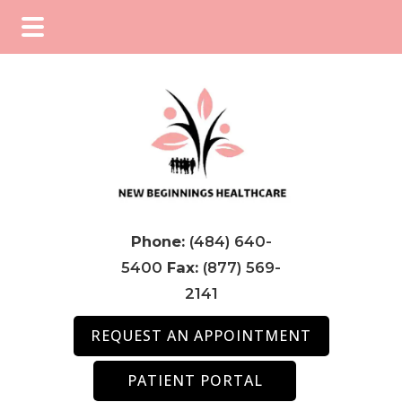
Skip
Skip
Skip
to
to
to
main
primary
footer
content
sidebar
Phone:
(484) 640-
5400
Fax:
(877) 569-
2141
REQUEST AN APPOINTMENT
PATIENT PORTAL