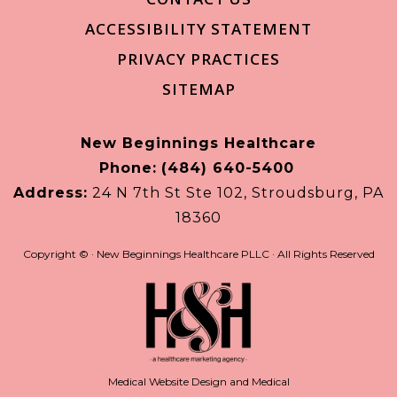
ACCESSIBILITY STATEMENT
PRIVACY PRACTICES
SITEMAP
New Beginnings Healthcare
Phone:
(484) 640-5400
Address:
24 N 7th St Ste 102, Stroudsburg, PA
18360
Copyright ©
· New Beginnings Healthcare PLLC · All Rights Reserved
Medical Website Design and Medical