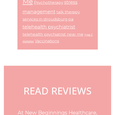
Me
stress
Psychotherapy
management
talk therapy
services in stroudsburg pa
telehealth psychiatrist
telehealth psychiatrist near me
type 2
Vaccinations
diabetes
Footer
READ REVIEWS
At New Beginnings Healthcare,