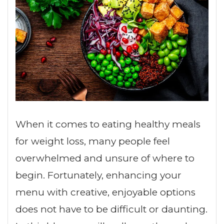
When it comes to eating healthy meals
for weight loss, many people feel
overwhelmed and unsure of where to
begin. Fortunately, enhancing your
menu with creative, enjoyable options
does not have to be difficult or daunting.