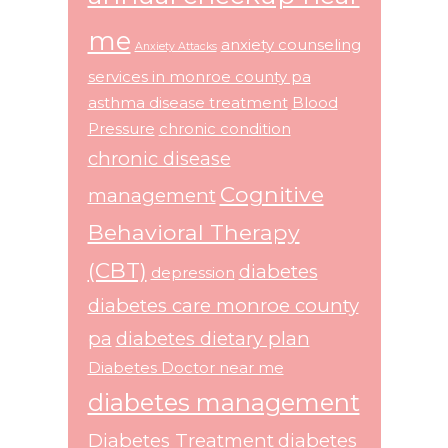
me
anxiety counseling
Anxiety Attacks
services in monroe county pa
asthma disease treatment
Blood
Pressure
chronic condition
chronic disease
Cognitive
management
Behavioral Therapy
(CBT)
diabetes
depression
diabetes care monroe county
pa
diabetes dietary plan
Diabetes Doctor near me
diabetes management
Diabetes Treatment
diabetes