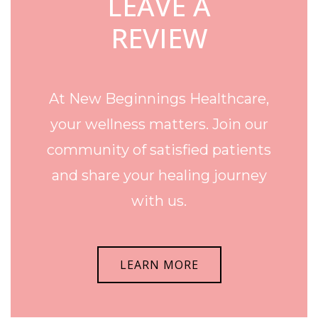
LEAVE A
REVIEW
At New Beginnings Healthcare,
your wellness matters. Join our
community of satisfied patients
and share your healing journey
with us.
LEARN MORE