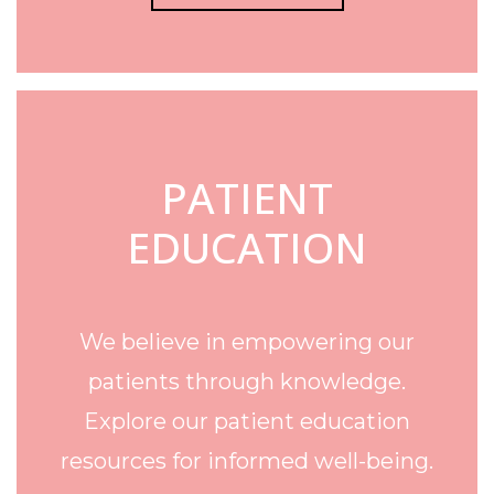
PATIENT
EDUCATION
We believe in empowering our
patients through knowledge.
Explore our patient education
resources for informed well-being.