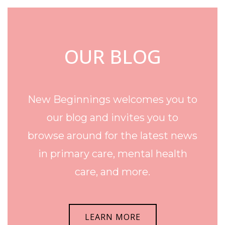
OUR BLOG
New Beginnings welcomes you to
our blog and invites you to
browse around for the latest news
in primary care, mental health
care, and more.
LEARN MORE