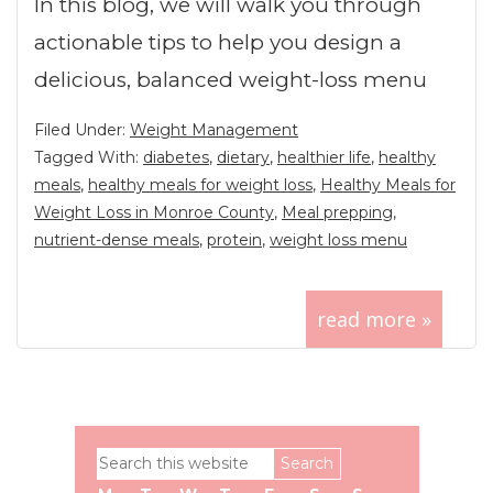
In this blog, we will walk you through
actionable tips to help you design a
delicious, balanced weight-loss menu
Filed Under:
Weight Management
Tagged With:
diabetes
,
dietary
,
healthier life
,
healthy
meals
,
healthy meals for weight loss
,
Healthy Meals for
Weight Loss in Monroe County
,
Meal prepping
,
nutrient-dense meals
,
protein
,
weight loss menu
read more »
Primary
Search
Sidebar
this