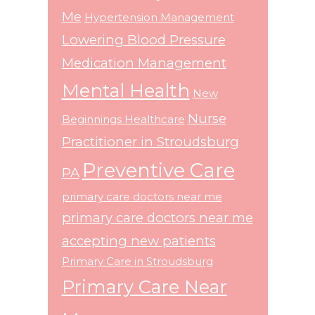
Me
Hypertension Management
Lowering Blood Pressure
Medication Management
Mental Health
New
Nurse
Beginnings Healthcare
Practitioner in Stroudsburg
Preventive Care
PA
primary care doctors near me
primary care doctors near me
accepting new patients
Primary Care in Stroudsburg
Primary Care Near