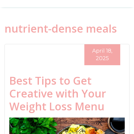
nutrient-dense meals
April 18,
2025
Best Tips to Get
Creative with Your
Weight Loss Menu