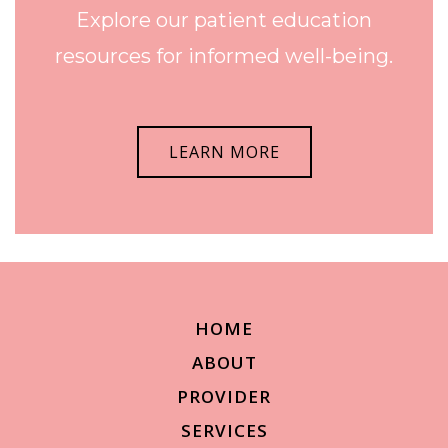
Explore our patient education
resources for informed well-being.
LEARN MORE
HOME
ABOUT
PROVIDER
SERVICES