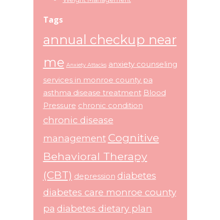
Tags
annual checkup near
me
anxiety counseling
Anxiety Attacks
services in monroe county pa
asthma disease treatment
Blood
Pressure
chronic condition
chronic disease
Cognitive
management
Behavioral Therapy
(CBT)
diabetes
depression
diabetes care monroe county
pa
diabetes dietary plan