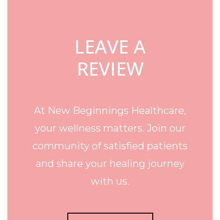
LEAVE A
REVIEW
At New Beginnings Healthcare,
your wellness matters. Join our
community of satisfied patients
and share your healing journey
with us.