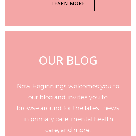
LEARN MORE
OUR BLOG
New Beginnings welcomes you to
our blog and invites you to
browse around for the latest news
in primary care, mental health
care, and more.