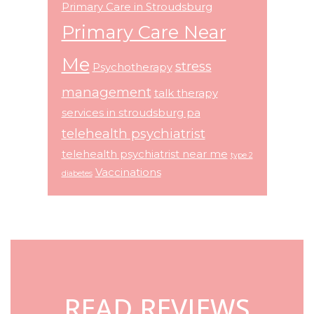
Primary Care in Stroudsburg
Primary Care Near
Me
stress
Psychotherapy
management
talk therapy
services in stroudsburg pa
telehealth psychiatrist
telehealth psychiatrist near me
type 2
Vaccinations
diabetes
Footer
READ REVIEWS