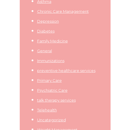
Asthma
Chronic Care Management
Depression
Diabetes
Family Medicine
General
Immunizations
preventive healthcare services
Primary Care
Psychiatric Care
talk therapy services
Telehealth
Uncategorized
Weight Management