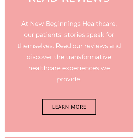
At New Beginnings Healthcare,
our patients' stories speak for
themselves. Read our reviews and
discover the transformative
healthcare experiences we
provide.
LEARN MORE