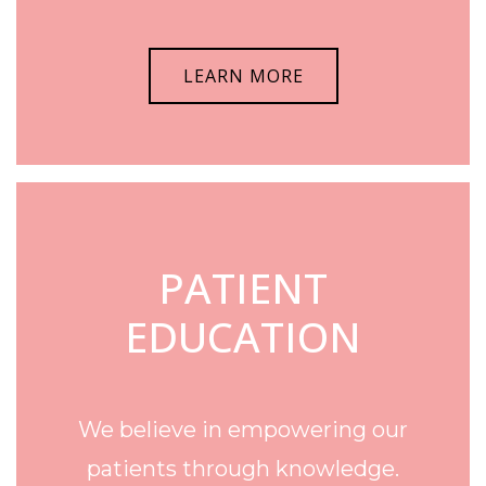
LEARN MORE
PATIENT
EDUCATION
We believe in empowering our
patients through knowledge.