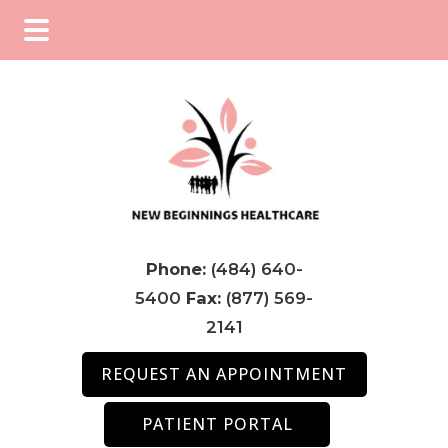
Skip
Skip
Skip
to
to
to
main
primary
footer
content
sidebar
Phone:
(484) 640-
5400
Fax:
(877) 569-
2141
REQUEST AN APPOINTMENT
PATIENT PORTAL