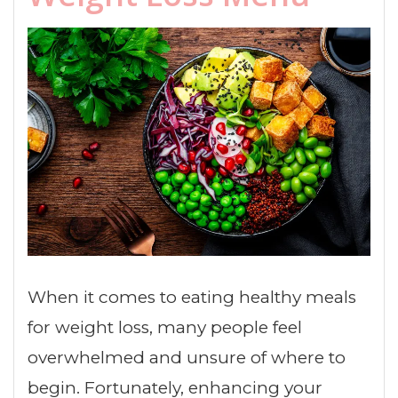
When it comes to eating healthy meals
for weight loss, many people feel
overwhelmed and unsure of where to
begin. Fortunately, enhancing your