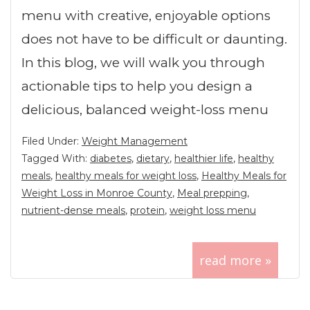
menu with creative, enjoyable options
does not have to be difficult or daunting.
In this blog, we will walk you through
actionable tips to help you design a
delicious, balanced weight-loss menu
Filed Under:
Weight Management
Tagged With:
diabetes
,
dietary
,
healthier life
,
healthy
meals
,
healthy meals for weight loss
,
Healthy Meals for
Weight Loss in Monroe County
,
Meal prepping
,
nutrient-dense meals
,
protein
,
weight loss menu
read more »