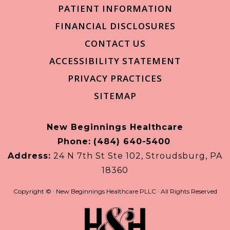
PATIENT INFORMATION
FINANCIAL DISCLOSURES
CONTACT US
ACCESSIBILITY STATEMENT
PRIVACY PRACTICES
SITEMAP
New Beginnings Healthcare
Phone:
(484) 640-5400
Address:
24 N 7th St Ste 102, Stroudsburg, PA
18360
Copyright ©
· New Beginnings Healthcare PLLC · All Rights Reserved