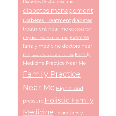
Diabetes Doctor near me
diabetes management
Diabetes Treatment
diabetes
treatment near me
doctors for
Exercise
physical exam near me
family medicine doctors near
me
Family
Family Medicine Practice in PA
Medicine Practice Near Me
Family Practice
Near Me
High blood
Holistic Family
pressure
Medicine
Holistic Family