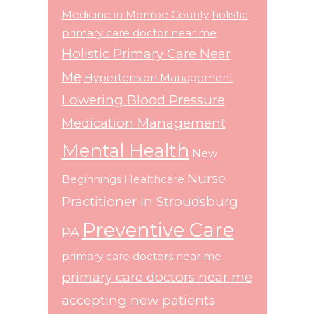
Medicine in Monroe County
holistic
primary care doctor near me
Holistic Primary Care Near
Me
Hypertension Management
Lowering Blood Pressure
Medication Management
Mental Health
New
Nurse
Beginnings Healthcare
Practitioner in Stroudsburg
Preventive Care
PA
primary care doctors near me
primary care doctors near me
accepting new patients