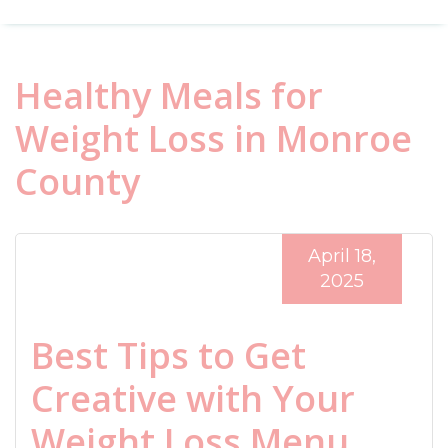
Healthy Meals for
Weight Loss in Monroe
County
April 18,
2025
Best Tips to Get
Creative with Your
Weight Loss Menu