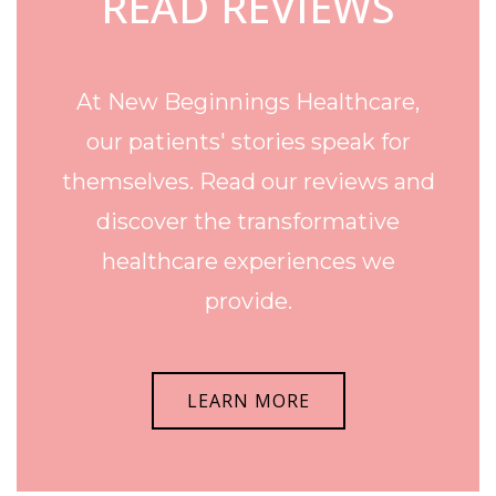
READ REVIEWS
At New Beginnings Healthcare,
our patients' stories speak for
themselves. Read our reviews and
discover the transformative
healthcare experiences we
provide.
LEARN MORE