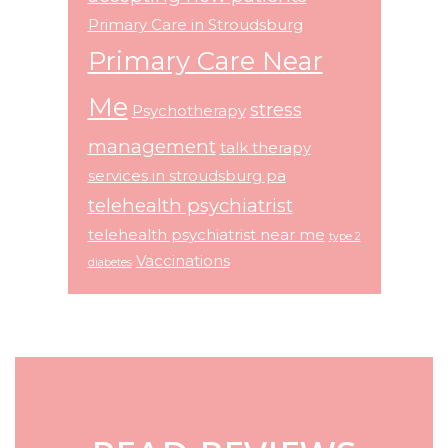
Primary Care in Stroudsburg
Primary Care Near
Me
stress
Psychotherapy
management
talk therapy
services in stroudsburg pa
telehealth psychiatrist
telehealth psychiatrist near me
type 2
Vaccinations
diabetes
Footer