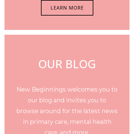
LEARN MORE
OUR BLOG
New Beginnings welcomes you to
our blog and invites you to
browse around for the latest news
in primary care, mental health
care, and more.