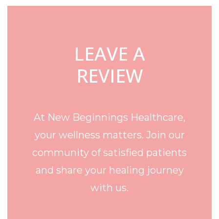
LEAVE A
REVIEW
At New Beginnings Healthcare,
your wellness matters. Join our
community of satisfied patients
and share your healing journey
with us.