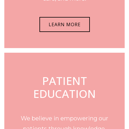
LEARN MORE
PATIENT
EDUCATION
We believe in empowering our
patients through knowledge.