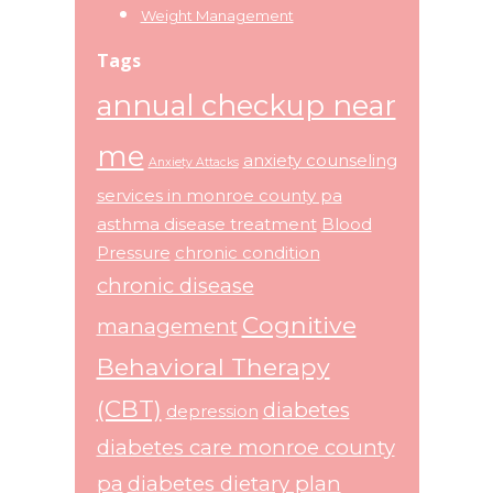
Weight Management
Tags
annual checkup near
me
anxiety counseling
Anxiety Attacks
services in monroe county pa
asthma disease treatment
Blood
Pressure
chronic condition
chronic disease
Cognitive
management
Behavioral Therapy
(CBT)
diabetes
depression
diabetes care monroe county
pa
diabetes dietary plan