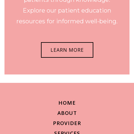
Explore our patient education
resources for informed well-being.
LEARN MORE
HOME
ABOUT
PROVIDER
SERVICES