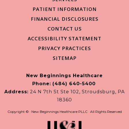
PATIENT INFORMATION
FINANCIAL DISCLOSURES
CONTACT US
ACCESSIBILITY STATEMENT
PRIVACY PRACTICES
SITEMAP
New Beginnings Healthcare
Phone:
(484) 640-5400
Address:
24 N 7th St Ste 102, Stroudsburg, PA
18360
Copyright ©
· New Beginnings Healthcare PLLC · All Rights Reserved