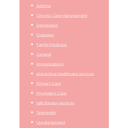
Asthma
Chronic Care Management
Depression
Diabetes
Family Medicine
General
Immunizations
preventive healthcare services
Primary Care
Psychiatric Care
talk therapy services
Telehealth
Uncategorized