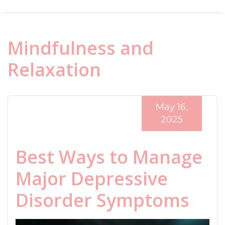
Mindfulness and
Relaxation
May 16,
2025
Best Ways to Manage
Major Depressive
Disorder Symptoms