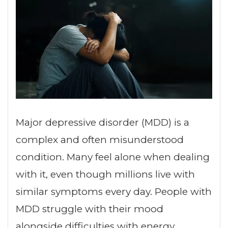
Major depressive disorder (MDD) is a
complex and often misunderstood
condition. Many feel alone when dealing
with it, even though millions live with
similar symptoms every day. People with
MDD struggle with their mood
alongside difficulties with energy,