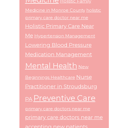
Holistic Family
Medicine in Monroe County
holistic
primary care doctor near me
Holistic Primary Care Near
Me
Hypertension Management
Lowering Blood Pressure
Medication Management
Mental Health
New
Nurse
Beginnings Healthcare
Practitioner in Stroudsburg
Preventive Care
PA
primary care doctors near me
primary care doctors near me
accepting new patients