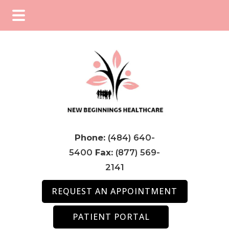
Skip
Skip
Skip
to
to
to
main
primary
footer
content
sidebar
Phone:
(484) 640-
5400
Fax:
(877) 569-
2141
REQUEST AN APPOINTMENT
PATIENT PORTAL