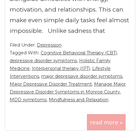
motivation, and relationships. This can
make even simple daily tasks feel almost
impossible. Unlike sadness that
Filed Under:
Depression
Tagged With:
Cognitive Behavioral Therapy (CBT)
,
depressive disorder symptoms
,
Holistic Family
Medicine
,
Interpersonal therapy (IPT)
,
Lifestyle
Interventions
,
major depressive disorder symptoms
,
Major Depressive Disorder Treatment
,
Manage Major
Depressive Disorder Symptoms in Monroe County
,
MDD symptoms
,
Mindfulness and Relaxation
read more »