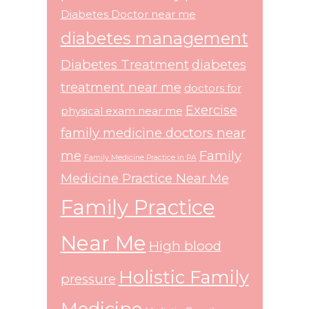
Diabetes Doctor near me
diabetes management
Diabetes Treatment
diabetes
treatment near me
doctors for
Exercise
physical exam near me
family medicine doctors near
me
Family
Family Medicine Practice in PA
Medicine Practice Near Me
Family Practice
Near Me
High blood
Holistic Family
pressure
Medicine