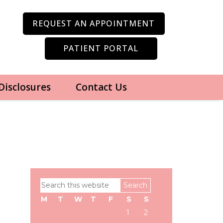
REQUEST AN APPOINTMENT
PATIENT PORTAL
 Disclosures
Contact Us
Primary
Search
Sidebar
this
M
T
W
T
F
S
S
website
1
2