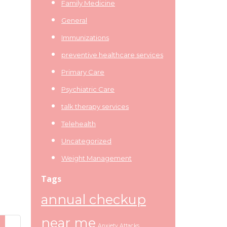
Family Medicine
General
Immunizations
preventive healthcare services
Primary Care
Psychiatric Care
talk therapy services
Telehealth
Uncategorized
Weight Management
Tags
annual checkup
near me
Anxiety Attacks