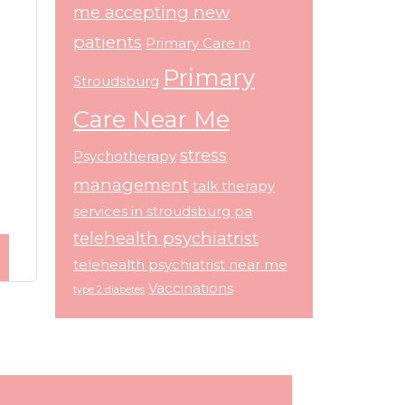
me accepting new
patients
Primary Care in
Primary
Stroudsburg
Care Near Me
stress
Psychotherapy
management
talk therapy
services in stroudsburg pa
telehealth psychiatrist
telehealth psychiatrist near me
Vaccinations
type 2 diabetes