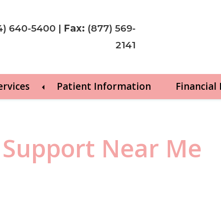
4) 640-5400
|
Fax:
(877) 569-
2141
ervices
Patient Information
Financial
 Support Near Me