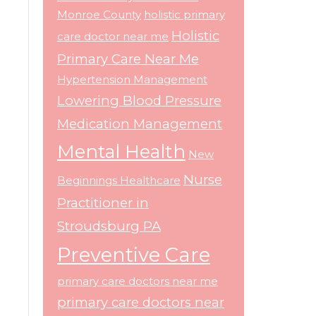
Monroe County
holistic primary
Holistic
care doctor near me
Primary Care Near Me
Hypertension Management
Lowering Blood Pressure
Medication Management
Mental Health
New
Nurse
Beginnings Healthcare
Practitioner in
Stroudsburg PA
Preventive Care
primary care doctors near me
primary care doctors near