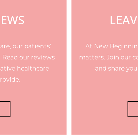
IEWS
LEAV
re, our patients'
At New Beginning
. Read our reviews
matters. Join our c
ative healthcare
and share your
rovide.
E