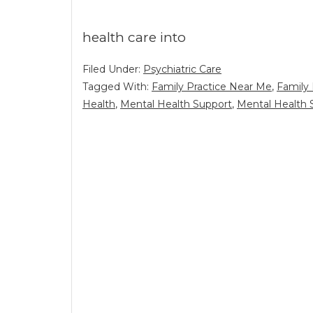
health care into
Filed Under:
Psychiatric Care
Tagged With:
Family Practice Near Me
,
Family 
Health
,
Mental Health Support
,
Mental Health 