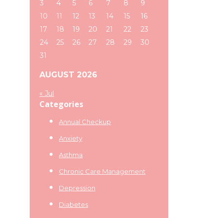
3
4
5
6
7
8
9
10
11
12
13
14
15
16
17
18
19
20
21
22
23
24
25
26
27
28
29
30
31
AUGUST 2026
« Jul
Categories
Annual Checkup
Anxiety
Asthma
Chronic Care Management
Depression
Diabetes