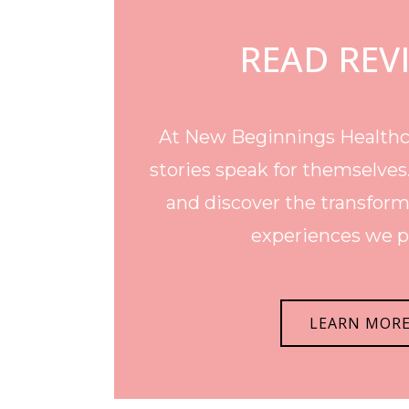
READ REV
At New Beginnings Healthca
stories speak for themselves
and discover the transform
experiences we p
LEARN MOR