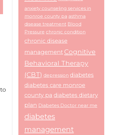
anxiety counseling services in
monroe county pa
asthma
disease treatment
Blood
Pressure
chronic condition
chronic disease
Cognitive
management
Behavioral Therapy
(CBT)
diabetes
depression
diabetes care monroe
 to
county pa
diabetes dietary
plan
Diabetes Doctor near me
n
diabetes
management