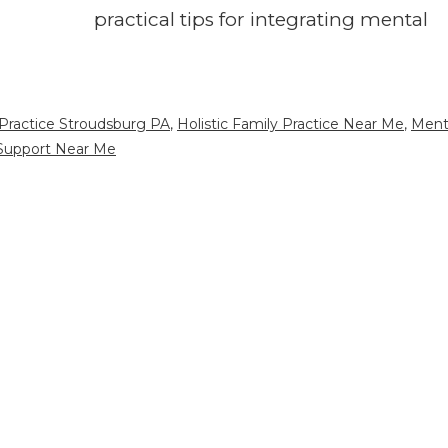
practical tips for integrating mental
Practice Stroudsburg PA
,
Holistic Family Practice Near Me
,
Ment
Support Near Me