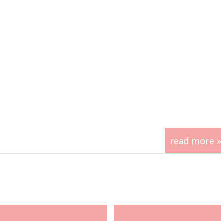
read more »