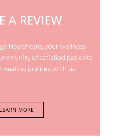
E A REVIEW
s Healthcare, your wellness
ommunity of satisfied patients
 healing journey with us.
LEARN MORE