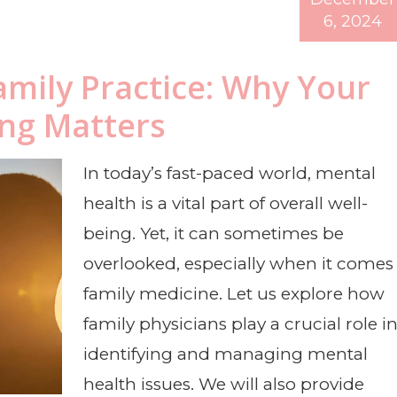
6, 2024
amily Practice: Why Your
ing Matters
In today’s fast-paced world, mental
health is a vital part of overall well-
being. Yet, it can sometimes be
overlooked, especially when it comes
family medicine. Let us explore how
family physicians play a crucial role i
identifying and managing mental
health issues. We will also provide