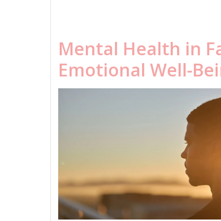
Mental Health in F
Emotional Well-Be