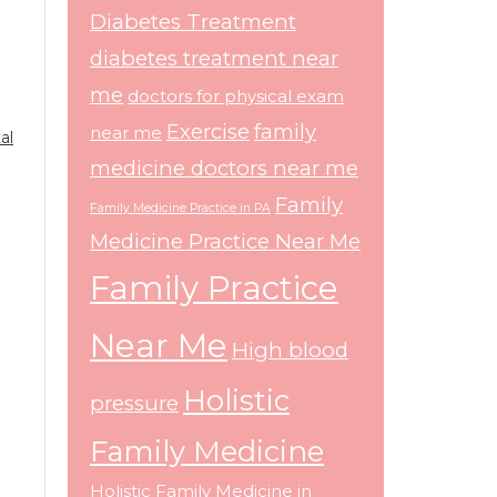
Diabetes Treatment
diabetes treatment near
me
doctors for physical exam
Exercise
family
near me
al
medicine doctors near me
Family
Family Medicine Practice in PA
Medicine Practice Near Me
Family Practice
Near Me
High blood
Holistic
pressure
Family Medicine
Holistic Family Medicine in