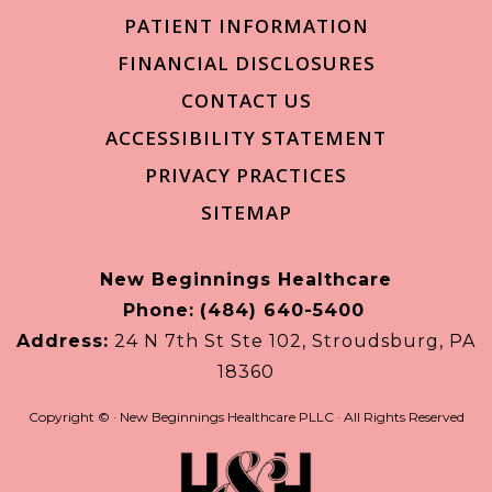
PATIENT INFORMATION
FINANCIAL DISCLOSURES
CONTACT US
ACCESSIBILITY STATEMENT
PRIVACY PRACTICES
SITEMAP
New Beginnings Healthcare
Phone:
(484) 640-5400
Address:
24 N 7th St Ste 102, Stroudsburg, PA
18360
Copyright ©
· New Beginnings Healthcare PLLC · All Rights Reserved