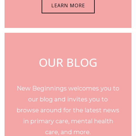
LEARN MORE
OUR BLOG
New Beginnings welcomes you to
our blog and invites you to
browse around for the latest news
in primary care, mental health
care, and more.