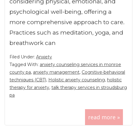
considering physical, emotional, and
psychological well-being, offering a
more comprehensive approach to care.
Practices such as meditation, yoga, and
breathwork can
Filed Under:
Anxiety
Tagged With:
anxiety counseling services in monroe
county pa
,
anxiety management
,
Cognitive-behavioral
techniques (CBT)
,
Holistic anxiety counseling
,
holistic
therapy for anxiety
,
talk therapy services in stroudsburg
pa
read more »