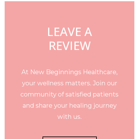
LEAVE A
REVIEW
At New Beginnings Healthcare,
your wellness matters. Join our
community of satisfied patients
and share your healing journey
with us.