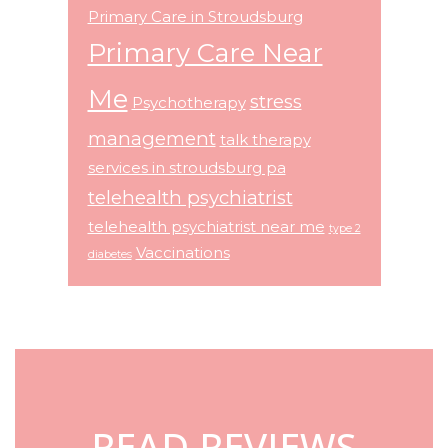
Primary Care in Stroudsburg
Primary Care Near
Me
stress
Psychotherapy
management
talk therapy
services in stroudsburg pa
telehealth psychiatrist
telehealth psychiatrist near me
type 2
Vaccinations
diabetes
Footer
READ REVIEWS