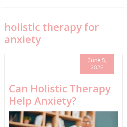
holistic therapy for
anxiety
June 5,
2026
Can Holistic Therapy
Help Anxiety?