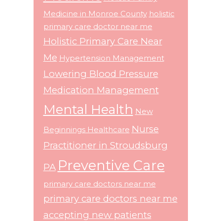
Medicine in Monroe County
holistic
primary care doctor near me
Holistic Primary Care Near
Me
Hypertension Management
Lowering Blood Pressure
Medication Management
Mental Health
New
Nurse
Beginnings Healthcare
Practitioner in Stroudsburg
Preventive Care
PA
primary care doctors near me
primary care doctors near me
accepting new patients