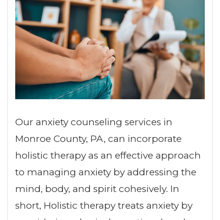
Our anxiety counseling services in
Monroe County, PA, can incorporate
holistic therapy as an effective approach
to managing anxiety by addressing the
mind, body, and spirit cohesively. In
short, Holistic therapy treats anxiety by