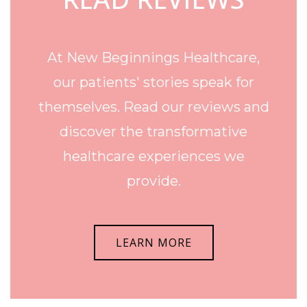
At New Beginnings Healthcare,
our patients' stories speak for
themselves. Read our reviews and
discover the transformative
healthcare experiences we
provide.
LEARN MORE