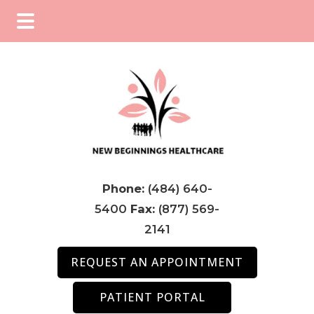
Skip
Skip
Skip
to
to
to
main
primary
footer
content
sidebar
Phone:
(484) 640-
5400
Fax:
(877) 569-
2141
REQUEST AN APPOINTMENT
PATIENT PORTAL