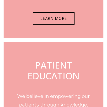
LEARN MORE
PATIENT
EDUCATION
We believe in empowering our
patients through knowledge.