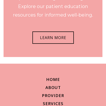
Explore our patient education
resources for informed well-being.
LEARN MORE
HOME
ABOUT
PROVIDER
SERVICES