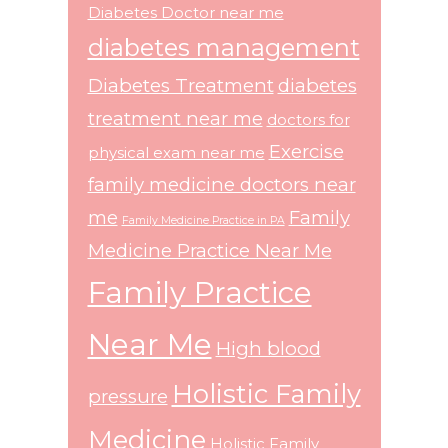
Diabetes Doctor near me
diabetes management
Diabetes Treatment
diabetes
treatment near me
doctors for
Exercise
physical exam near me
family medicine doctors near
me
Family
Family Medicine Practice in PA
Medicine Practice Near Me
Family Practice
Near Me
High blood
Holistic Family
pressure
Medicine
Holistic Family