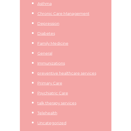
Asthma
Chronic Care Management
Depression
Diabetes
Family Medicine
General
Immunizations
preventive healthcare services
Primary Care
Psychiatric Care
talk therapy services
Telehealth
Uncategorized