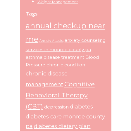
Weight Management
Tags
annual checkup near
me
anxiety counseling
Anxiety Attacks
services in monroe county pa
asthma disease treatment
Blood
Pressure
chronic condition
chronic disease
Cognitive
management
Behavioral Therapy
(CBT)
diabetes
depression
diabetes care monroe county
pa
diabetes dietary plan