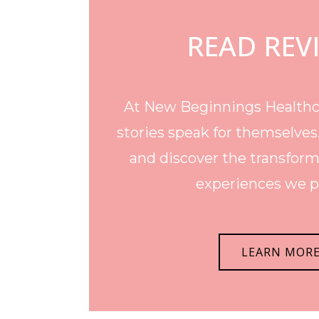
READ REV
At New Beginnings Healthca
stories speak for themselves
and discover the transform
experiences we p
LEARN MOR