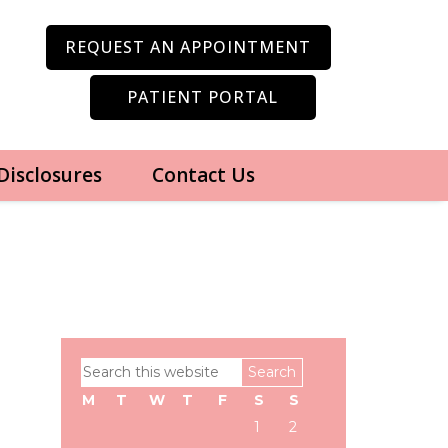
REQUEST AN APPOINTMENT
PATIENT PORTAL
 Disclosures
Contact Us
Primary
Search
Sidebar
this
M
T
W
T
F
S
S
website
1
2