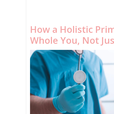
How a Holistic Pri
Whole You, Not Ju