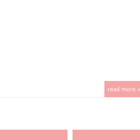
read more »