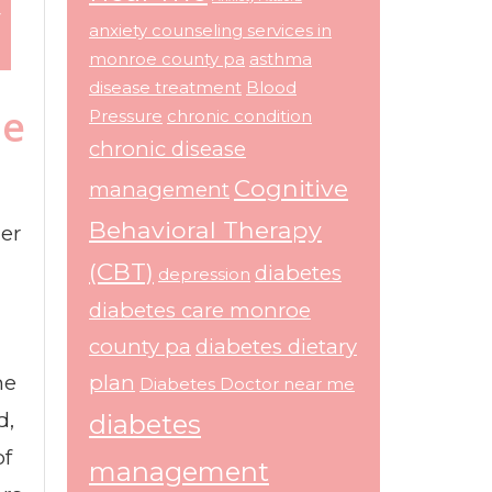
r
anxiety counseling services in
monroe county pa
asthma
disease treatment
Blood
he
Pressure
chronic condition
chronic disease
Cognitive
management
Behavioral Therapy
der
(CBT)
diabetes
depression
diabetes care monroe
county pa
diabetes dietary
he
plan
Diabetes Doctor near me
d,
diabetes
of
management