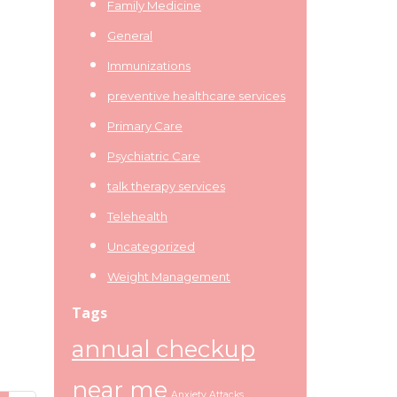
Family Medicine
General
Immunizations
preventive healthcare services
Primary Care
Psychiatric Care
talk therapy services
Telehealth
Uncategorized
Weight Management
Tags
annual checkup
near me
Anxiety Attacks