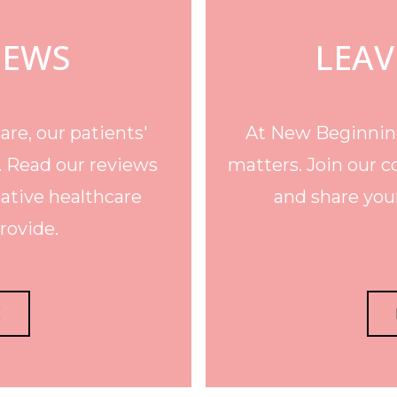
IEWS
LEAV
re, our patients'
At New Beginning
. Read our reviews
matters. Join our c
ative healthcare
and share your
rovide.
E