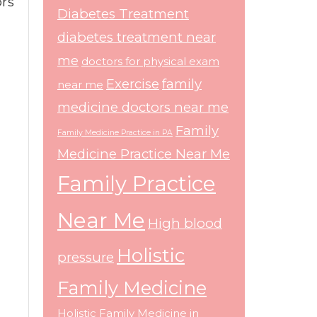
ors
Diabetes Treatment
diabetes treatment near
me
doctors for physical exam
Exercise
family
near me
medicine doctors near me
Family
Family Medicine Practice in PA
Medicine Practice Near Me
Family Practice
Near Me
High blood
Holistic
pressure
Family Medicine
Holistic Family Medicine in