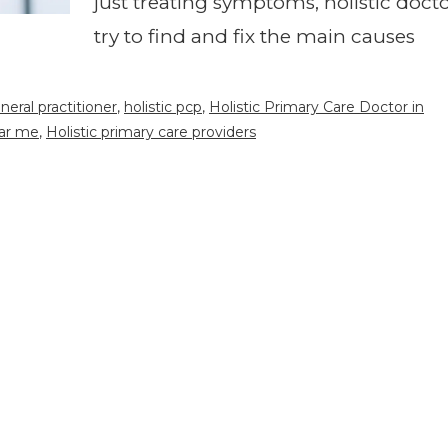
just treating symptoms, holistic doct
try to find and fix the main causes
eneral practitioner
,
holistic pcp
,
Holistic Primary Care Doctor in
ear me
,
Holistic primary care providers