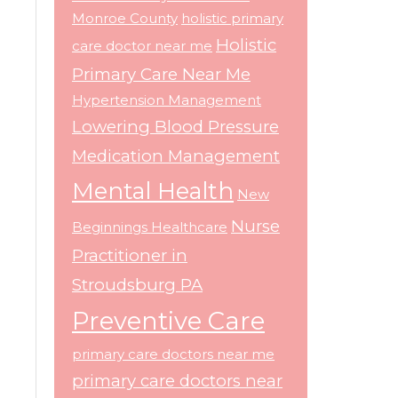
Monroe County
holistic primary
Holistic
care doctor near me
Primary Care Near Me
Hypertension Management
Lowering Blood Pressure
Medication Management
Mental Health
New
Nurse
Beginnings Healthcare
Practitioner in
Stroudsburg PA
Preventive Care
primary care doctors near me
primary care doctors near