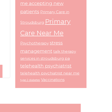
me accepting new
patients
Primary Care in
Primary
Stroudsburg
Care Near Me
stress
Psychotherapy
management
talk therapy
services in stroudsburg pa
telehealth psychiatrist
telehealth psychiatrist near me
Vaccinations
type 2 diabetes