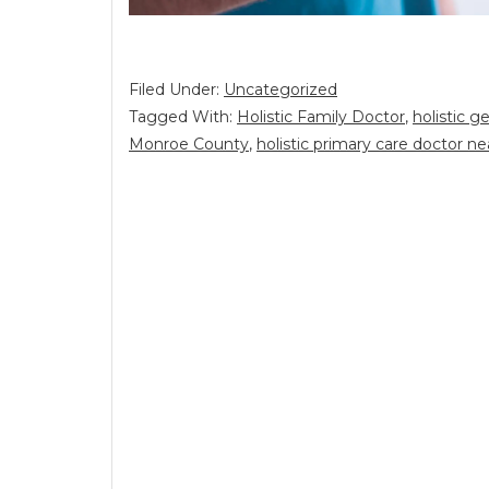
Filed Under:
Uncategorized
Tagged With:
Holistic Family Doctor
,
holistic g
Monroe County
,
holistic primary care doctor n