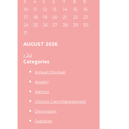
3
4
5
6
7
8
9
10
11
12
13
14
15
16
17
18
19
20
21
22
23
24
25
26
27
28
29
30
31
AUGUST 2026
« Jul
Categories
Annual Checkup
Anxiety
Asthma
Chronic Care Management
Depression
Diabetes