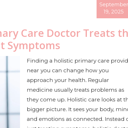
Septembe
19, 2025
mary Care Doctor Treats t
st Symptoms
Finding a holistic primary care provi
near you can change how you
approach your health. Regular
medicine usually treats problems as
they come up. Holistic care looks at t
bigger picture. It sees your body, min
and emotions as connected. Instead 