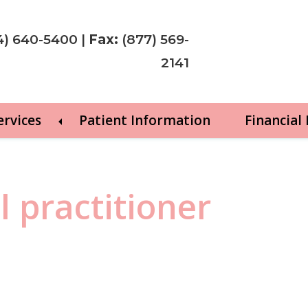
4) 640-5400
|
Fax:
(877) 569-
2141
ervices
Patient Information
Financial
l practitioner