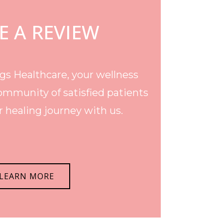
E A REVIEW
s Healthcare, your wellness
ommunity of satisfied patients
 healing journey with us.
LEARN MORE