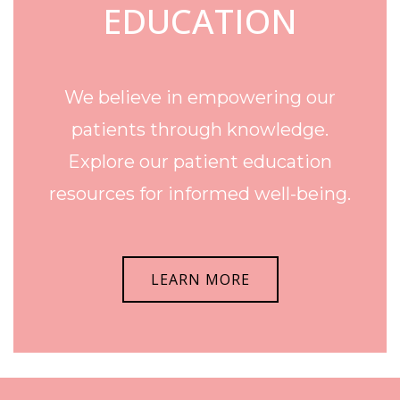
EDUCATION
We believe in empowering our
patients through knowledge.
Explore our patient education
resources for informed well-being.
LEARN MORE