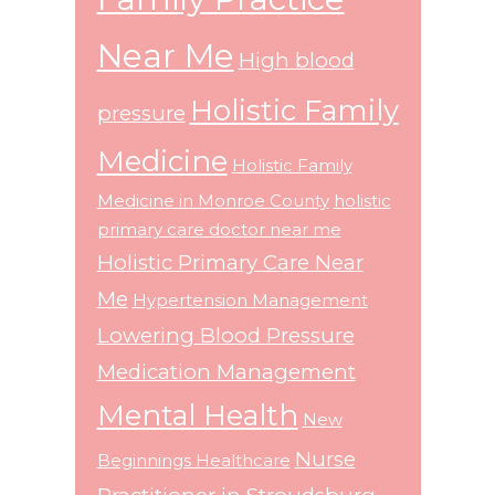
Near Me
High blood
Holistic Family
pressure
Medicine
Holistic Family
Medicine in Monroe County
holistic
primary care doctor near me
Holistic Primary Care Near
Me
Hypertension Management
Lowering Blood Pressure
Medication Management
Mental Health
New
Nurse
Beginnings Healthcare