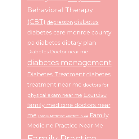
Behavioral Therapy
(CBT)
diabetes
depression
diabetes care monroe county
pa
diabetes dietary plan
Diabetes Doctor near me
diabetes management
Diabetes Treatment
diabetes
treatment near me
doctors for
Exercise
physical exam near me
family medicine doctors near
me
Family
Family Medicine Practice in PA
Medicine Practice Near Me
Family Practice