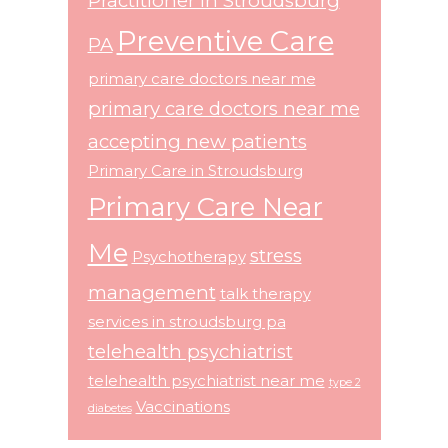
Practitioner in Stroudsburg
Preventive Care
PA
primary care doctors near me
primary care doctors near me
accepting new patients
Primary Care in Stroudsburg
Primary Care Near
Me
stress
Psychotherapy
management
talk therapy
services in stroudsburg pa
telehealth psychiatrist
telehealth psychiatrist near me
type 2
Vaccinations
diabetes