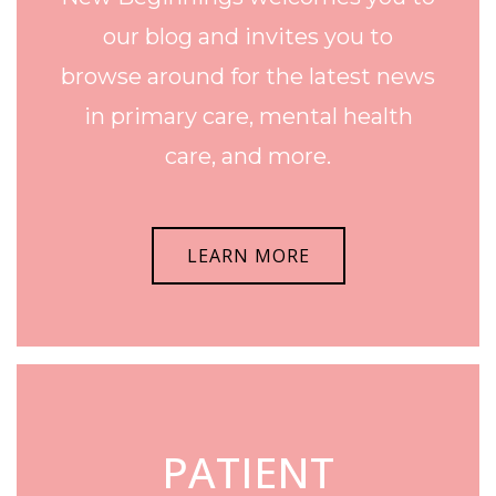
our blog and invites you to
browse around for the latest news
in primary care, mental health
care, and more.
LEARN MORE
PATIENT