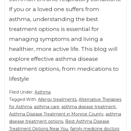
If you or a loved one suffers from
asthma, understanding the best
treatment options is essential for
managing symptoms and living a
healthier, more active life. This blog will
explore effective asthma disease
treatment options, from medications to
lifestyle
Filed Under:
Asthma
Tagged With:
Allergy treatments
,
Alternative Therapies
for Asthma
,
asthma care
,
asthma disease treatment
,
Asthma Disease Treatment in Monroe County
,
asthma
disease treatment options
,
Best Asthma Disease
Treatment Options Near You
,
family medicine doctors