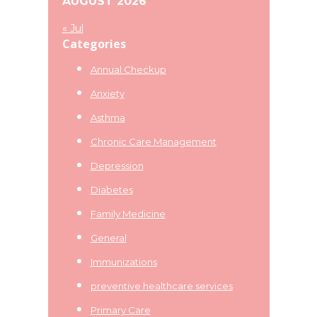
AUGUST 2026
« Jul
Categories
Annual Checkup
Anxiety
Asthma
Chronic Care Management
Depression
Diabetes
Family Medicine
General
Immunizations
preventive healthcare services
Primary Care