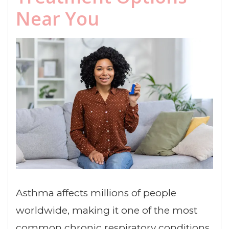
Near You
Asthma affects millions of people
worldwide, making it one of the most
common chronic respiratory conditions.