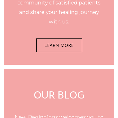
community of satisfied patients
and share your healing journey
with us.
LEARN MORE
OUR BLOG
New Beginnings welcomes you to