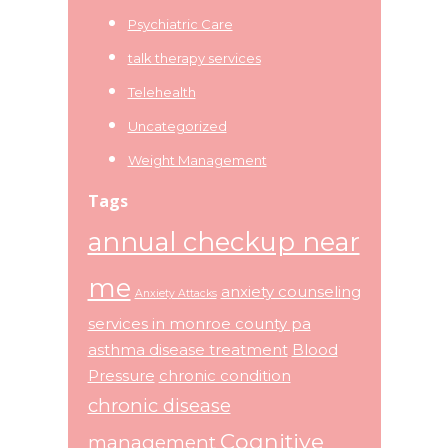
Psychiatric Care
talk therapy services
Telehealth
Uncategorized
Weight Management
Tags
annual checkup near
me
anxiety counseling
Anxiety Attacks
services in monroe county pa
asthma disease treatment
Blood
Pressure
chronic condition
chronic disease
Cognitive
management