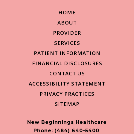
HOME
ABOUT
PROVIDER
SERVICES
PATIENT INFORMATION
FINANCIAL DISCLOSURES
CONTACT US
ACCESSIBILITY STATEMENT
PRIVACY PRACTICES
SITEMAP
New Beginnings Healthcare
Phone:
(484) 640-5400