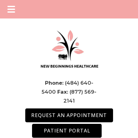
Skip
Skip
Skip
to
to
to
main
primary
footer
content
sidebar
Phone:
(484) 640-
5400
Fax:
(877) 569-
2141
REQUEST AN APPOINTMENT
PATIENT PORTAL