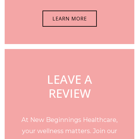
LEARN MORE
LEAVE A
REVIEW
At New Beginnings Healthcare,
your wellness matters. Join our