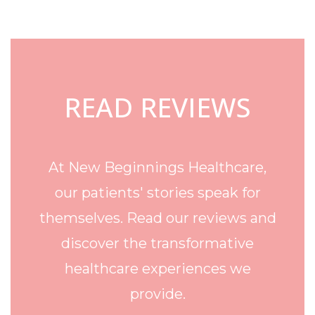
Footer
READ REVIEWS
At New Beginnings Healthcare,
our patients' stories speak for
themselves. Read our reviews and
discover the transformative
healthcare experiences we
provide.