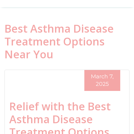
Best Asthma Disease
Treatment Options
Near You
March 7,
2025
Relief with the Best
Asthma Disease
Treatment Options