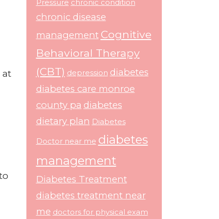
Pressure
chronic condition
chronic disease
Cognitive
management
Behavioral Therapy
(CBT)
diabetes
 at
depression
diabetes care monroe
county pa
diabetes
dietary plan
Diabetes
diabetes
Doctor near me
management
to
Diabetes Treatment
diabetes treatment near
me
doctors for physical exam