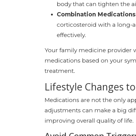
body that can tighten the a
Combination Medications
corticosteroid with a lon
effectively.
Your family medicine provider wi
medications based on your sym
treatment.
Lifestyle Changes 
Medications are not the only appr
adjustments can make a big dif
improving overall quality of life.
Avoid Common Trigger