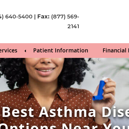
4) 640-5400
|
Fax:
(877) 569-
2141
ervices
Patient Information
Financial
e Best Asthma Di
Options Near Yo