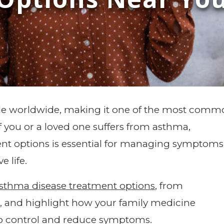
ple worldwide, making it one of the most com
If you or a loved one suffers from asthma,
nt options is essential for managing symptoms
e life.
sthma disease treatment options
, from
s, and highlight how your family medicine
to control and reduce symptoms.