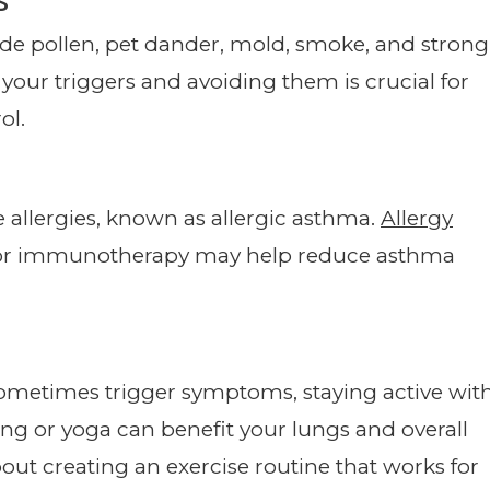
e pollen, pet dander, mold, smoke, and strong
 your triggers and avoiding them is crucial for
ol.
 allergies, known as allergic asthma.
Allergy
s or immunotherapy may help reduce asthma
sometimes trigger symptoms, staying active wit
king or yoga can benefit your lungs and overall
out creating an exercise routine that works for