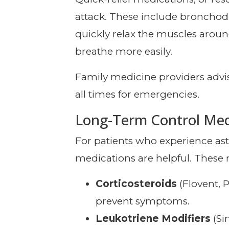
attack. These include bronchodil
quickly relax the muscles arou
breathe more easily.
Family medicine providers advis
all times for emergencies.
Long-Term Control Med
For patients who experience a
medications are helpful. These 
Corticosteroids
(Flovent, 
prevent symptoms.
Leukotriene Modifiers
(Si