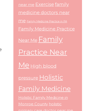
Exercise
family
near me
medicine doctors near
me
Family Medicine Practice in PA
Family Medicine Practice
Family
Near Me
e
Practice Near
Me
High blood
Holistic
pressure
Family Medicine
Holistic Family Medicine in
Monroe County
holistic
primary care doctor near me