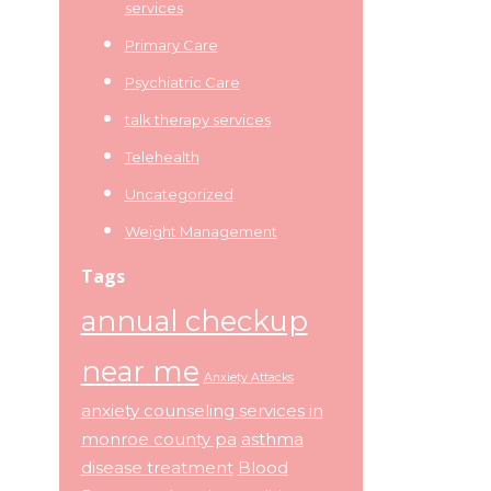
services
Primary Care
Psychiatric Care
talk therapy services
Telehealth
Uncategorized
Weight Management
Tags
annual checkup
near me
Anxiety Attacks
anxiety counseling services in
monroe county pa
asthma
disease treatment
Blood