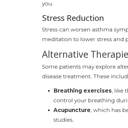
you.
Stress Reduction
Stress can worsen asthma sympt
meditation to lower stress and 
Alternative Therapi
Some patients may explore alte
disease treatment. These includ
Breathing exercises
, lik
control your breathing duri
Acupuncture
, which has b
studies.