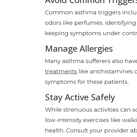
Common asthma triggers includ
odors like perfumes. Identifying
keeping symptoms under contr
Manage Allergies
Many asthma sufferers also have
treatments
like antihistamine
symptoms for these patients.
Stay Active Safely
While strenuous activities can 
low-intensity exercises like wal
health. Consult your provider ab