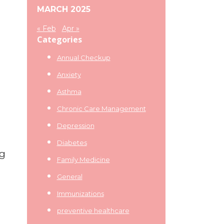
MARCH 2025
« Feb
Apr »
Categories
Annual Checkup
Anxiety
Asthma
Chronic Care Management
Depression
Diabetes
ng
Family Medicine
General
Immunizations
preventive healthcare