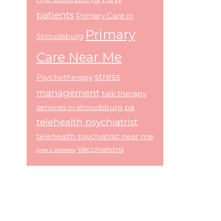
patients
Primary Care in
Primary
Stroudsburg
Care Near Me
stress
Psychotherapy
management
talk therapy
services in stroudsburg pa
telehealth psychiatrist
telehealth psychiatrist near me
Vaccinations
type 2 diabetes