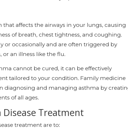
that affects the airways in your lungs, causing
ss of breath, chest tightness, and coughing.
 or occasionally and are often triggered by
, or an illness like the flu.
hma cannot be cured, it can be effectively
nt tailored to your condition. Family medicine
le in diagnosing and managing asthma by creati
nts of all ages.
a Disease Treatment
ease treatment are to: