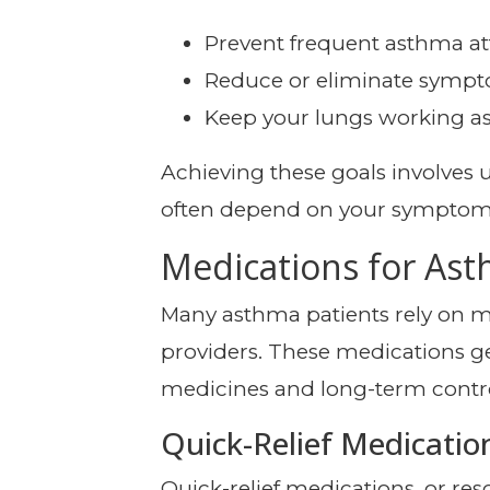
Prevent frequent asthma at
Reduce or eliminate sympto
Keep your lungs working as e
Achieving these goals involves
often depend on your symptoms, 
Medications for As
Many asthma patients rely on m
providers. These medications gen
medicines and long-term contr
Quick-Relief Medicatio
Quick-relief medications, or re