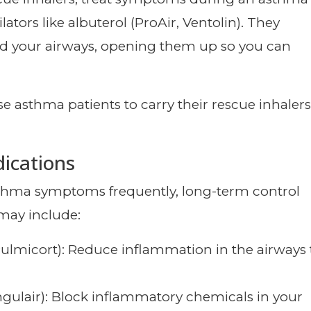
ators like albuterol (ProAir, Ventolin). They
nd your airways, opening them up so you can
e asthma patients to carry their rescue inhalers
ications
sthma symptoms frequently, long-term control
may include:
Pulmicort): Reduce inflammation in the airways 
ngulair): Block inflammatory chemicals in your