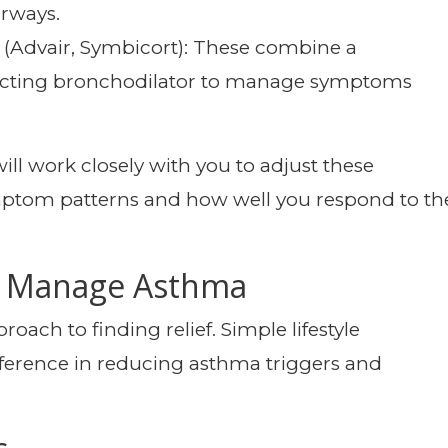
irways.
(Advair, Symbicort): These combine a
g-acting bronchodilator to manage symptoms
ll work closely with you to adjust these
ptom patterns and how well you respond to th
to Manage Asthma
oach to finding relief. Simple lifestyle
ference in reducing asthma triggers and
s