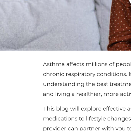
Asthma affects millions of peo
chronic respiratory conditions. 
understanding the best treatme
and living a healthier, more activ
This blog will explore effective
a
medications to lifestyle change
provider can partner with you 