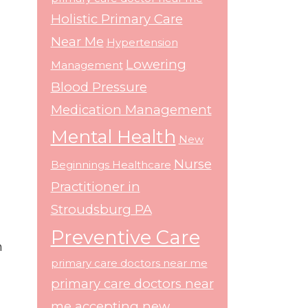
Holistic Primary Care
Near Me
Hypertension
Lowering
Management
Blood Pressure
Medication Management
Mental Health
New
Nurse
Beginnings Healthcare
Practitioner in
Stroudsburg PA
Preventive Care
h
primary care doctors near me
primary care doctors near
me accepting new