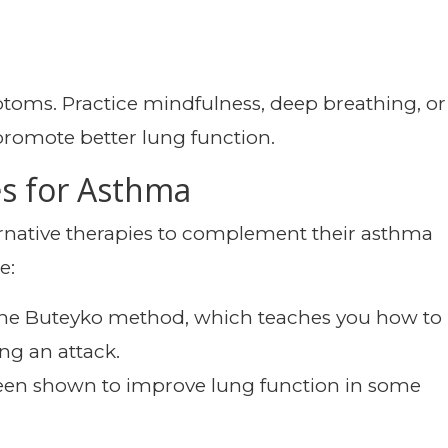
oms. Practice mindfulness, deep breathing, or
promote better lung function.
es for Asthma
rnative therapies to complement their asthma
e:
e the Buteyko method, which teaches you how to
ng an attack.
een shown to improve lung function in some