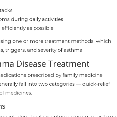
tacks
ms during daily activities
fficiently as possible
 using one or more treatment methods, which
triggers, and severity of asthma.
thma Disease Treatment
edications prescribed by family medicine
erally fall into two categories — quick-relief
ol medicines.
ns
scue inhalers, treat symptoms during an asthma