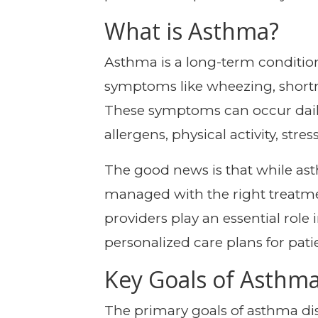
What is Asthma?
Asthma is a long-term condition 
symptoms like wheezing, shortne
These symptoms can occur daily
allergens, physical activity, stress
The good news is that while ast
managed with the right treatme
providers play an essential ro
personalized care plans for patie
Key Goals of Asthm
The primary goals of asthma dis