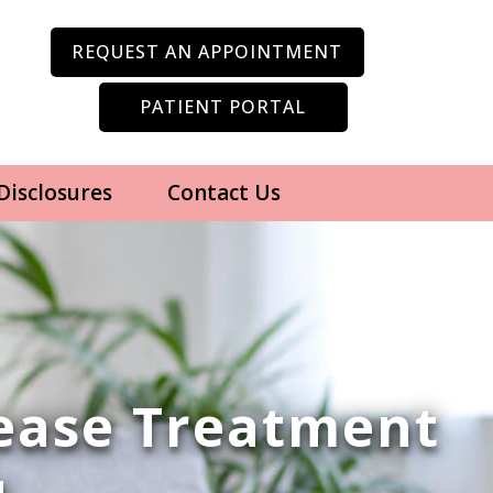
REQUEST AN APPOINTMENT
PATIENT PORTAL
 Disclosures
Contact Us
sease Treatment
u