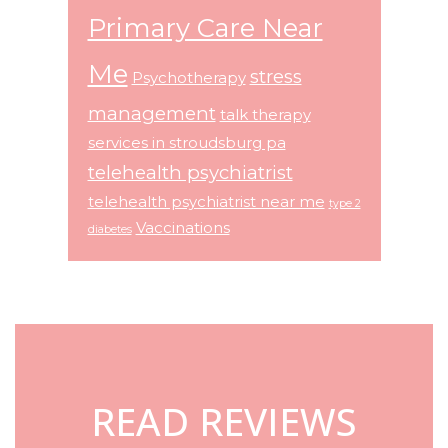
Primary Care Near
Me
stress
Psychotherapy
management
talk therapy
services in stroudsburg pa
telehealth psychiatrist
telehealth psychiatrist near me
type 2
Vaccinations
diabetes
Footer
READ REVIEWS