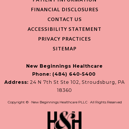
FINANCIAL DISCLOSURES
CONTACT US
ACCESSIBILITY STATEMENT
PRIVACY PRACTICES
SITEMAP
New Beginnings Healthcare
Phone:
(484) 640-5400
Address:
24 N 7th St Ste 102, Stroudsburg, PA
18360
Copyright ©
· New Beginnings Healthcare PLLC · All Rights Reserved