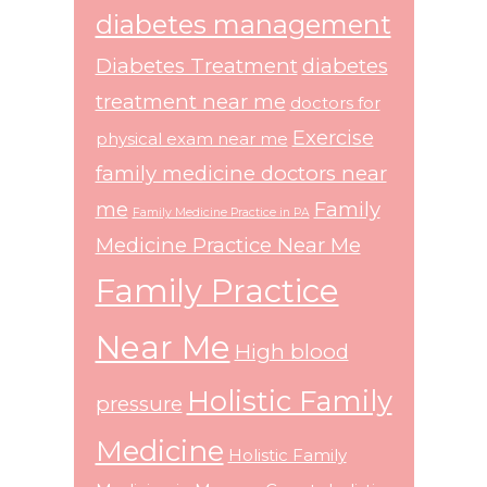
diabetes management
Diabetes Treatment
diabetes
treatment near me
doctors for
Exercise
physical exam near me
family medicine doctors near
me
Family
Family Medicine Practice in PA
Medicine Practice Near Me
Family Practice
Near Me
High blood
Holistic Family
pressure
Medicine
Holistic Family