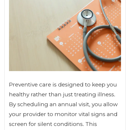
Preventive care is designed to keep you
healthy rather than just treating illness.
By scheduling an annual visit, you allow
your provider to monitor vital signs and
screen for silent conditions. This