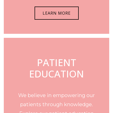
LEARN MORE
PATIENT
EDUCATION
We believe in empowering our
patients through knowledge.