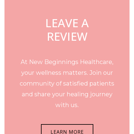
LEAVE A
REVIEW
At New Beginnings Healthcare,
your wellness matters. Join our
community of satisfied patients
and share your healing journey
with us.
LEARN MORE