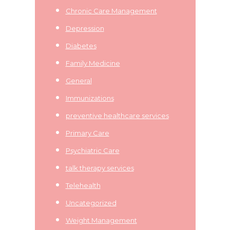
Chronic Care Management
Depression
Diabetes
Family Medicine
General
Immunizations
preventive healthcare services
Primary Care
Psychiatric Care
talk therapy services
Telehealth
Uncategorized
Weight Management