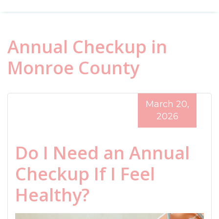
Annual Checkup in
Monroe County
March 20,
2026
Do I Need an Annual
Checkup If I Feel
Healthy?