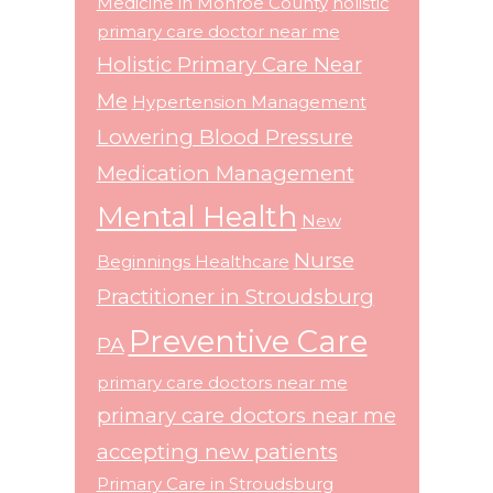
Medicine in Monroe County
holistic
primary care doctor near me
Holistic Primary Care Near
Me
Hypertension Management
Lowering Blood Pressure
Medication Management
Mental Health
New
Nurse
Beginnings Healthcare
Practitioner in Stroudsburg
Preventive Care
PA
primary care doctors near me
primary care doctors near me
accepting new patients
Primary Care in Stroudsburg