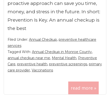
proactive approach can save you time,
money, and stress in the future. In short:
Prevention Is Key. An annual checkup is
the best
Filed Under:
Annual Checkup
,
preventive healthcare
services
Tagged With:
Annual Checkup in Monroe County
,
annual checkup near me
,
Mental Health
,
Preventive
Care
,
preventive health
,
preventive screenings
,
primary
care provider
,
Vaccinations
read more »