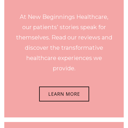
At New Beginnings Healthcare,
our patients' stories speak for
themselves. Read our reviews and
discover the transformative
healthcare experiences we
provide.
LEARN MORE