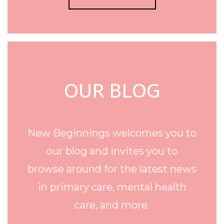
OUR BLOG
New Beginnings welcomes you to
our blog and invites you to
browse around for the latest news
in primary care, mental health
care, and more.