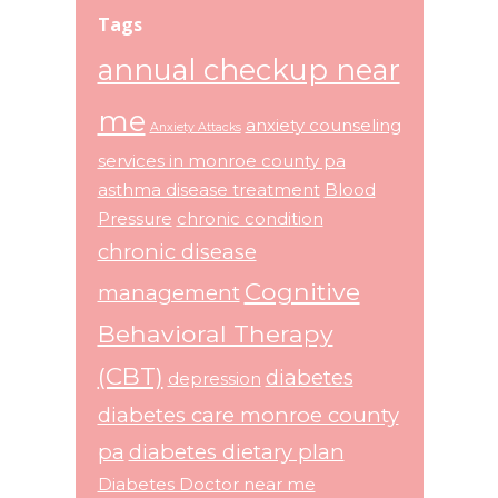
Tags
annual checkup near
me
anxiety counseling
Anxiety Attacks
services in monroe county pa
asthma disease treatment
Blood
Pressure
chronic condition
chronic disease
Cognitive
management
Behavioral Therapy
(CBT)
diabetes
depression
diabetes care monroe county
pa
diabetes dietary plan
Diabetes Doctor near me