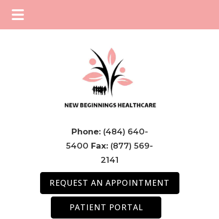
Skip
Skip
Skip
to
to
to
main
primary
footer
content
sidebar
Phone:
(484) 640-
5400
Fax:
(877) 569-
2141
REQUEST AN APPOINTMENT
PATIENT PORTAL