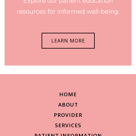
Explore our patient education
resources for informed well-being.
LEARN MORE
HOME
ABOUT
PROVIDER
SERVICES
PATIENT INFORMATION