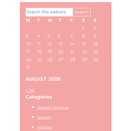
Primary
Search
Sidebar
this
M
T
W
T
F
S
S
website
1
2
3
4
5
6
7
8
9
10
11
12
13
14
15
16
17
18
19
20
21
22
23
24
25
26
27
28
29
30
31
AUGUST 2026
« Jul
Categories
Annual Checkup
Anxiety
Asthma