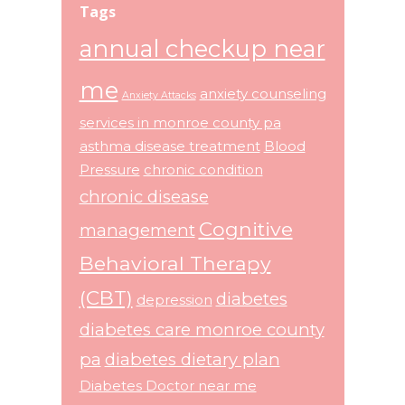
Tags
annual checkup near
me
anxiety counseling
Anxiety Attacks
services in monroe county pa
asthma disease treatment
Blood
Pressure
chronic condition
chronic disease
Cognitive
management
Behavioral Therapy
(CBT)
diabetes
depression
diabetes care monroe county
pa
diabetes dietary plan
Diabetes Doctor near me