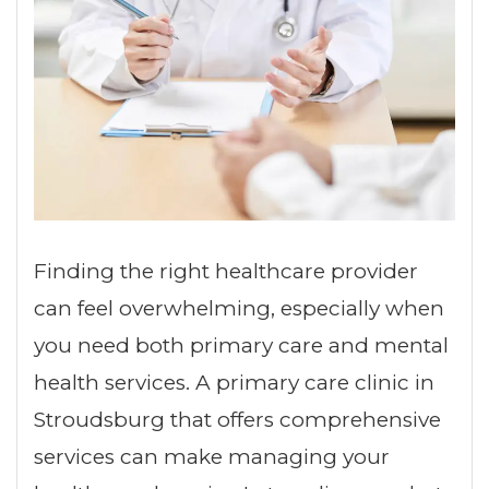
Finding the right healthcare provider
can feel overwhelming, especially when
you need both primary care and mental
health services. A primary care clinic in
Stroudsburg that offers comprehensive
services can make managing your