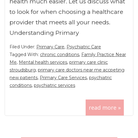
health much easier. Let us discuss what
to look for when choosing a healthcare
provider that meets all your needs.
Understanding Primary
Filed Under:
Primary Care
,
Psychiatric Care
Tagged With:
chronic conditions
,
Family Practice Near
Me
,
Mental health services
,
primary care clinic
stroudsburg
,
primary care doctors near me accpeting
new patients
,
Primary Care Services
,
psychiatric
conditions
,
psychiatric services
read more »