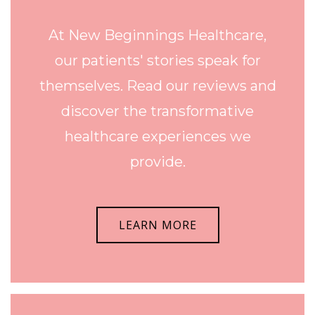
At New Beginnings Healthcare,
our patients' stories speak for
themselves. Read our reviews and
discover the transformative
healthcare experiences we
provide.
LEARN MORE