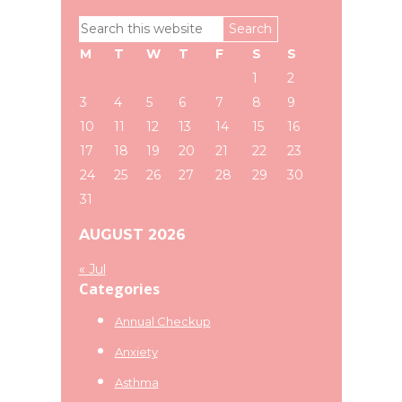
Primary
Search
Sidebar
this
M
T
W
T
F
S
S
website
1
2
3
4
5
6
7
8
9
10
11
12
13
14
15
16
17
18
19
20
21
22
23
24
25
26
27
28
29
30
31
AUGUST 2026
« Jul
Categories
Annual Checkup
Anxiety
Asthma