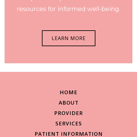
resources for informed well-being.
LEARN MORE
HOME
ABOUT
PROVIDER
SERVICES
PATIENT INFORMATION