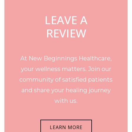
LEAVE A
REVIEW
At New Beginnings Healthcare,
your wellness matters. Join our
community of satisfied patients
and share your healing journey
with us.
LEARN MORE