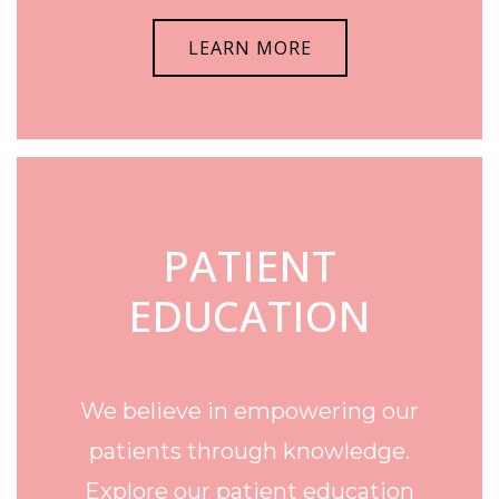
LEARN MORE
PATIENT
EDUCATION
We believe in empowering our
patients through knowledge.
Explore our patient education