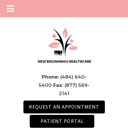
Skip
Skip
Skip
to
to
to
main
primary
footer
content
sidebar
Phone:
(484) 640-
5400
Fax:
(877) 569-
2141
REQUEST AN APPOINTMENT
PATIENT PORTAL