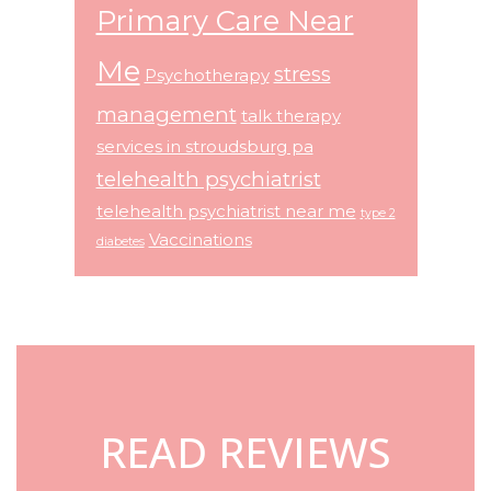
Primary Care Near
Me
stress
Psychotherapy
management
talk therapy
services in stroudsburg pa
telehealth psychiatrist
telehealth psychiatrist near me
type 2
Vaccinations
diabetes
Footer
READ REVIEWS