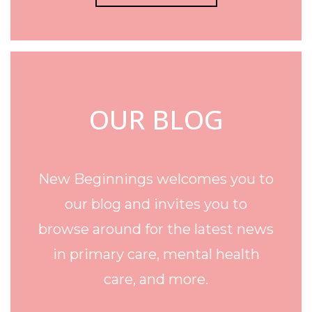
OUR BLOG
New Beginnings welcomes you to
our blog and invites you to
browse around for the latest news
in primary care, mental health
care, and more.