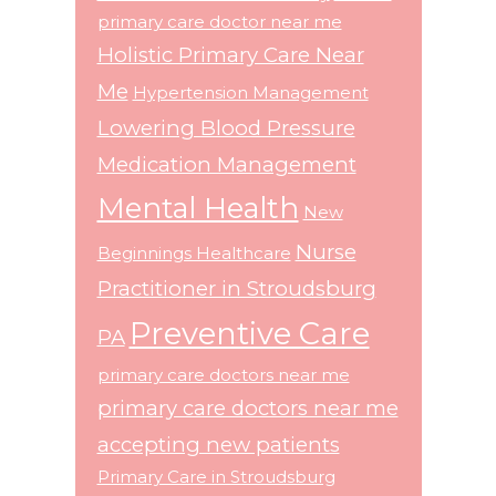
primary care doctor near me
Holistic Primary Care Near
Me
Hypertension Management
Lowering Blood Pressure
Medication Management
Mental Health
New
Nurse
Beginnings Healthcare
Practitioner in Stroudsburg
Preventive Care
PA
primary care doctors near me
primary care doctors near me
accepting new patients
Primary Care in Stroudsburg