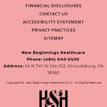
FINANCIAL DISCLOSURES
CONTACT US
ACCESSIBILITY STATEMENT
PRIVACY PRACTICES
SITEMAP
New Beginnings Healthcare
Phone:
(484) 640-5400
Address:
24 N 7th St Ste 102, Stroudsburg, PA
18360
Copyright ©
· New Beginnings Healthcare PLLC · All Rights Reserved