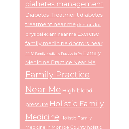
diabetes management
Diabetes Treatment
diabetes
treatment near me
doctors for
Exercise
physical exam near me
family medicine doctors near
me
Family
Family Medicine Practice in PA
Medicine Practice Near Me
Family Practice
Near Me
High blood
Holistic Family
pressure
Medicine
Holistic Family
Medicine in Monroe County
holistic