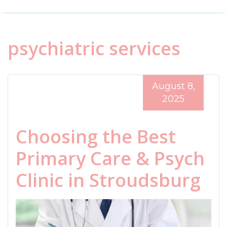
psychiatric services
August 8,
2025
Choosing the Best
Primary Care & Psych
Clinic in Stroudsburg