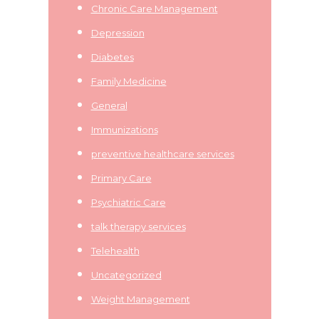
Chronic Care Management
Depression
Diabetes
Family Medicine
General
Immunizations
preventive healthcare services
Primary Care
Psychiatric Care
talk therapy services
Telehealth
Uncategorized
Weight Management