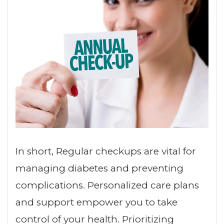
In short, Regular checkups are vital for
managing diabetes and preventing
complications. Personalized care plans
and support empower you to take
control of your health. Prioritizing