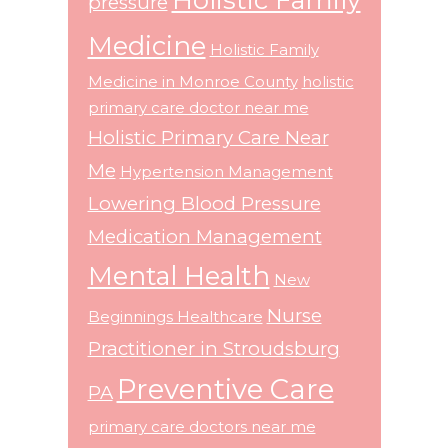
pressure
Medicine
Holistic Family
Medicine in Monroe County
holistic
primary care doctor near me
Holistic Primary Care Near
Me
Hypertension Management
Lowering Blood Pressure
Medication Management
Mental Health
New
Nurse
Beginnings Healthcare
Practitioner in Stroudsburg
Preventive Care
PA
primary care doctors near me