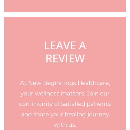
LEAVE A
REVIEW
At New Beginnings Healthcare,
your wellness matters. Join our
community of satisfied patients
and share your healing journey
with us.