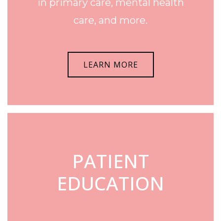
in primary care, mental health
care, and more.
LEARN MORE
PATIENT
EDUCATION