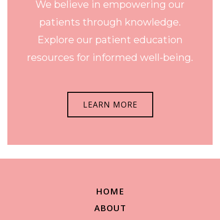
We believe in empowering our
patients through knowledge.
Explore our patient education
resources for informed well-being.
LEARN MORE
HOME
ABOUT