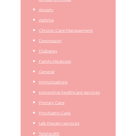
Anxiety
Asthma
Chronic Care Management
Depression
Diabetes
Family Medicine
General
Immunizations
preventive healthcare services
Primary Care
Psychiatric Care
talk therapy services
Telehealth