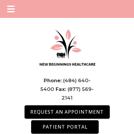
Skip
Skip
Skip
to
to
to
main
primary
footer
content
sidebar
Phone:
(484) 640-
5400
Fax:
(877) 569-
2141
REQUEST AN APPOINTMENT
PATIENT PORTAL