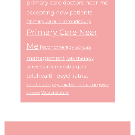
primary care doctors near me
accepting new patients
Primary Care in Stroudsburg
Primary Care Near
Me
stress
Psychotherapy
management
talk therapy
services in stroudsburg pa
telehealth psychiatrist
telehealth psychiatrist near me
type 2
Vaccinations
diabetes
Footer