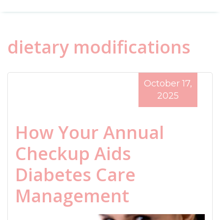
dietary modifications
October 17,
2025
How Your Annual
Checkup Aids
Diabetes Care
Management