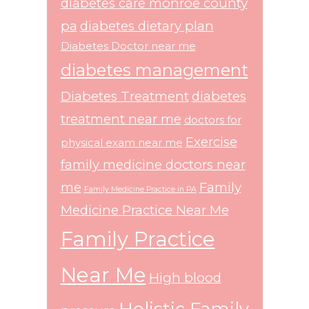
diabetes care monroe county
pa
diabetes dietary plan
Diabetes Doctor near me
diabetes management
Diabetes Treatment
diabetes
treatment near me
doctors for
Exercise
physical exam near me
family medicine doctors near
me
Family
Family Medicine Practice in PA
Medicine Practice Near Me
Family Practice
Near Me
High blood
Holistic Family