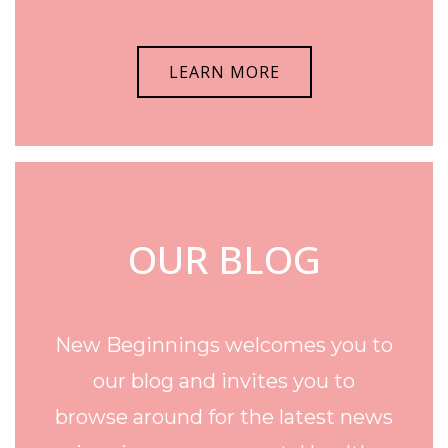
LEARN MORE
OUR BLOG
New Beginnings welcomes you to
our blog and invites you to
browse around for the latest news