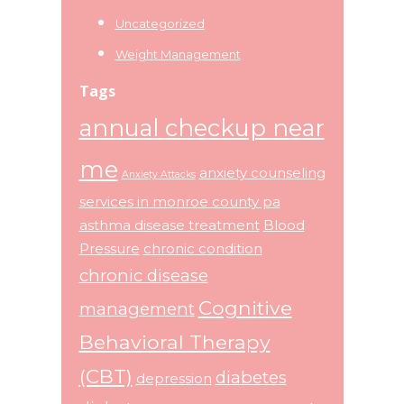
Uncategorized
Weight Management
Tags
annual checkup near
me
anxiety counseling
Anxiety Attacks
services in monroe county pa
asthma disease treatment
Blood
Pressure
chronic condition
chronic disease
Cognitive
management
Behavioral Therapy
(CBT)
diabetes
depression