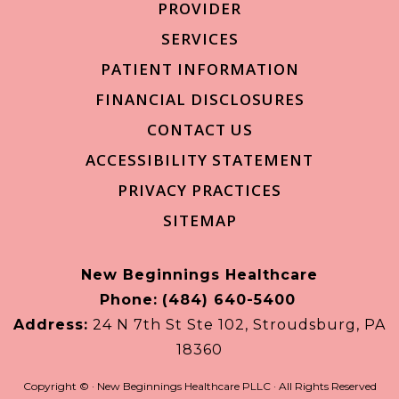
PROVIDER
SERVICES
PATIENT INFORMATION
FINANCIAL DISCLOSURES
CONTACT US
ACCESSIBILITY STATEMENT
PRIVACY PRACTICES
SITEMAP
New Beginnings Healthcare
Phone:
(484) 640-5400
Address:
24 N 7th St Ste 102, Stroudsburg, PA
18360
Copyright ©
· New Beginnings Healthcare PLLC · All Rights Reserved