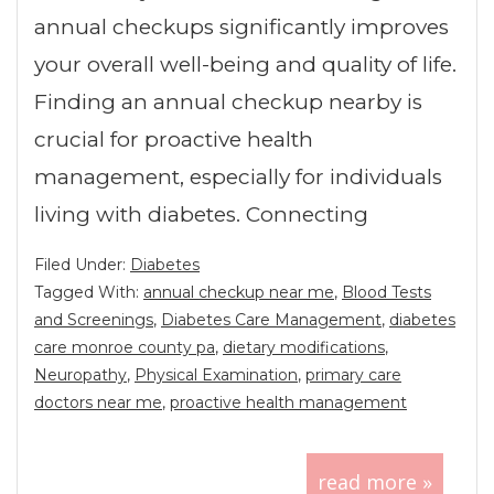
annual checkups significantly improves
your overall well-being and quality of life.
Finding an annual checkup nearby is
crucial for proactive health
management, especially for individuals
living with diabetes. Connecting
Filed Under:
Diabetes
Tagged With:
annual checkup near me
,
Blood Tests
and Screenings
,
Diabetes Care Management
,
diabetes
care monroe county pa
,
dietary modifications
,
Neuropathy
,
Physical Examination
,
primary care
doctors near me
,
proactive health management
read more »