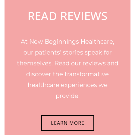
READ REVIEWS
At New Beginnings Healthcare,
our patients' stories speak for
themselves. Read our reviews and
discover the transformative
healthcare experiences we
provide.
LEARN MORE