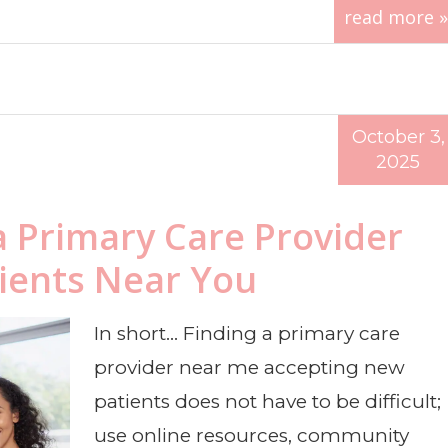
read more »
October 3,
2025
a Primary Care Provider
ients Near You
In short… Finding a primary care
provider near me accepting new
patients does not have to be difficult;
use online resources, community