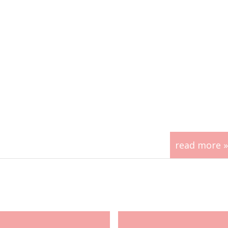
read more »