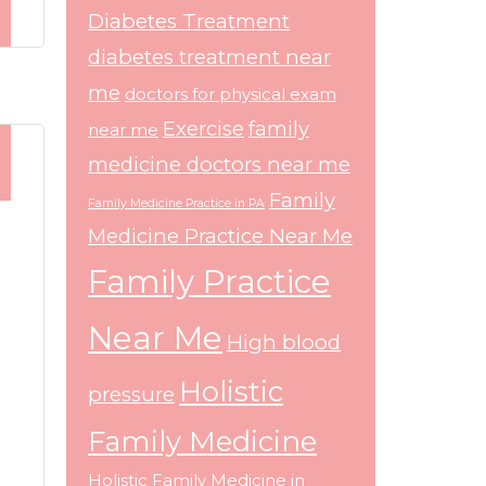
Diabetes Treatment
diabetes treatment near
me
doctors for physical exam
Exercise
family
near me
medicine doctors near me
Family
Family Medicine Practice in PA
Medicine Practice Near Me
Family Practice
Near Me
High blood
Holistic
pressure
Family Medicine
Holistic Family Medicine in