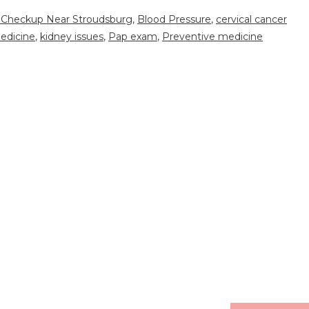
 Checkup Near Stroudsburg
,
Blood Pressure
,
cervical cancer
edicine
,
kidney issues
,
Pap exam
,
Preventive medicine