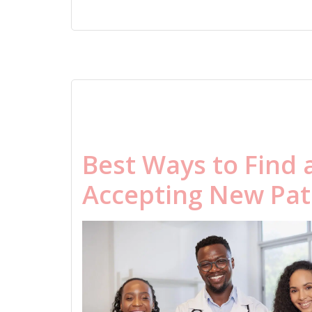
Best Ways to Find 
Accepting New Pat