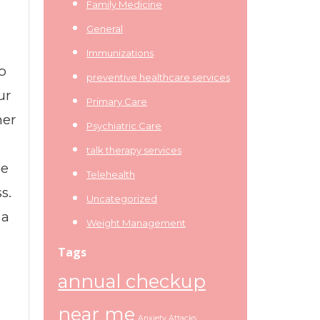
Family Medicine
General
Immunizations
o
preventive healthcare services
ur
Primary Care
ner
Psychiatric Care
talk therapy services
re
Telehealth
s.
Uncategorized
 a
Weight Management
Tags
annual checkup
near me
Anxiety Attacks