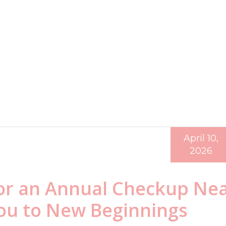
April 10,
2026
or an Annual Checkup Ne
ou to New Beginnings