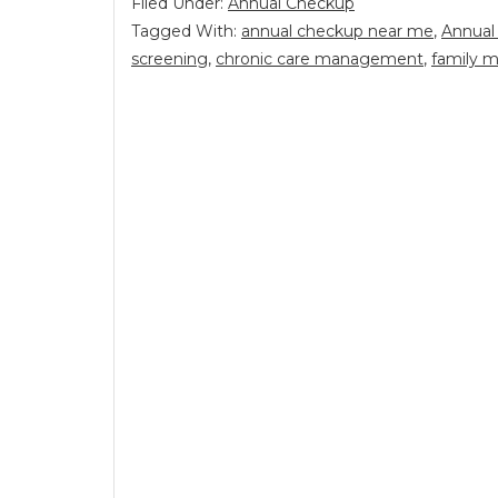
Filed Under:
Annual Checkup
Tagged With:
annual checkup near me
,
Annual
screening
,
chronic care management
,
family m