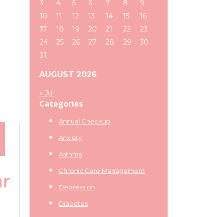
3
4
5
6
7
8
9
10
11
12
13
14
15
16
17
18
19
20
21
22
23
24
25
26
27
28
29
30
31
AUGUST 2026
« Jul
Categories
Annual Checkup
Anxiety
Asthma
Chronic Care Management
ar
Depression
Diabetes