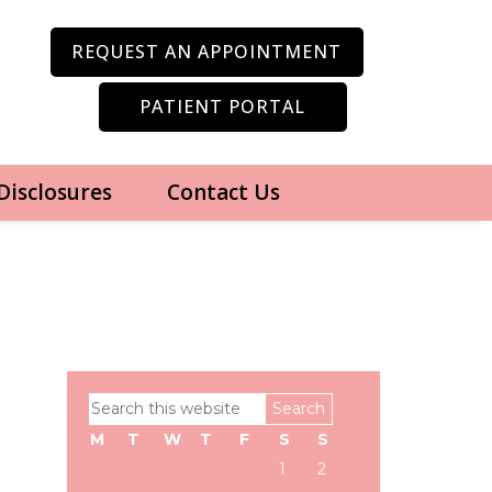
REQUEST AN APPOINTMENT
PATIENT PORTAL
 Disclosures
Contact Us
Primary
Search
Sidebar
this
M
T
W
T
F
S
S
website
1
2