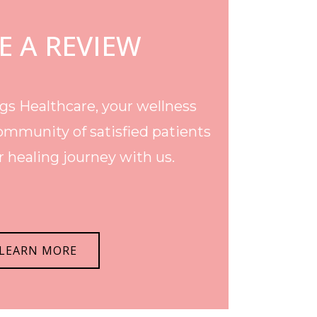
E A REVIEW
s Healthcare, your wellness
ommunity of satisfied patients
 healing journey with us.
LEARN MORE