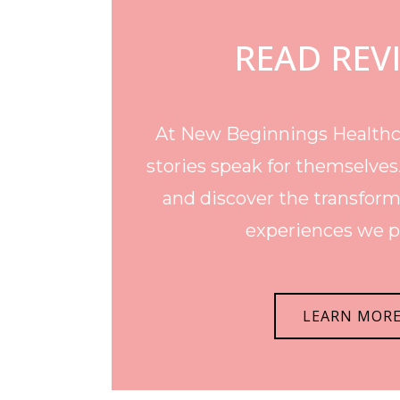
READ REV
At New Beginnings Healthca
stories speak for themselves
and discover the transform
experiences we p
LEARN MOR