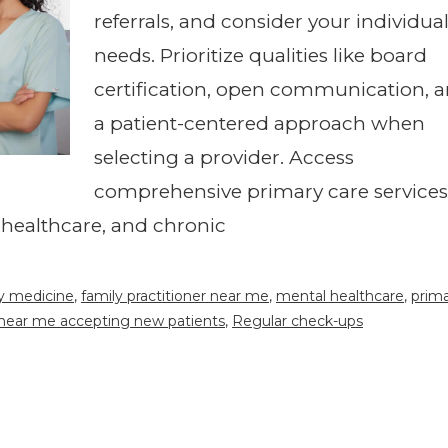
referrals, and consider your individua
needs. Prioritize qualities like board
certification, open communication, 
a patient-centered approach when
selecting a provider. Access
comprehensive primary care services
 healthcare, and chronic
y medicine
,
family practitioner near me
,
mental healthcare
,
prim
 near me accepting new patients
,
Regular check-ups