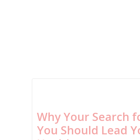
Why Your Search f
You Should Lead Y