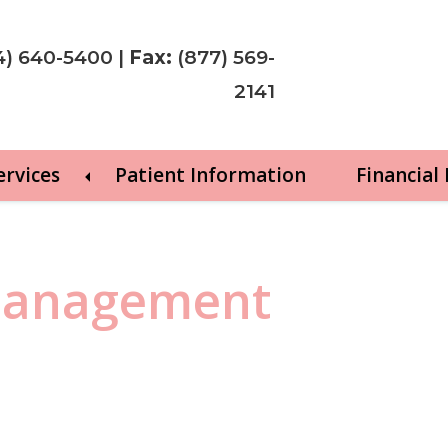
4) 640-5400
|
Fax:
(877) 569-
2141
ervices
Patient Information
Financial
 management