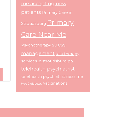
me accepting new
patients
Primary Care in
Primary
Stroudsburg
Care Near Me
stress
Psychotherapy
management
talk therapy
services in stroudsburg pa
telehealth psychiatrist
telehealth psychiatrist near me
Vaccinations
type 2 diabetes