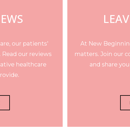
IEWS
LEAV
re, our patients'
At New Beginning
. Read our reviews
matters. Join our c
ative healthcare
and share your
rovide.
E