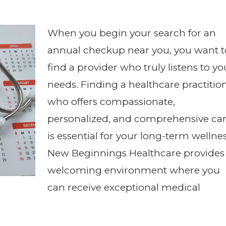
When you begin your search for an
annual checkup near you, you want t
find a provider who truly listens to yo
needs. Finding a healthcare practitio
who offers compassionate,
personalized, and comprehensive ca
is essential for your long-term wellnes
New Beginnings Healthcare provides
welcoming environment where you
can receive exceptional medical