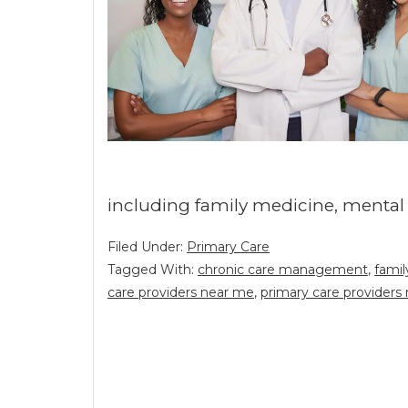
including family medicine, mental
Filed Under:
Primary Care
Tagged With:
chronic care management
,
famil
care providers near me
,
primary care providers