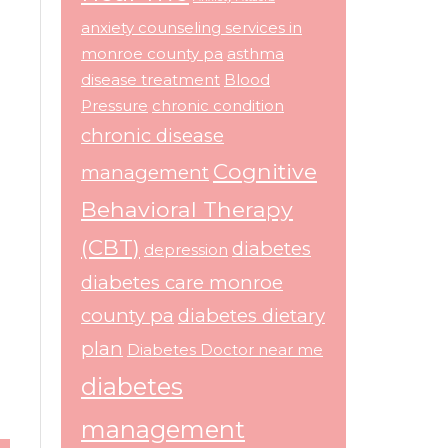
anxiety counseling services in
monroe county pa
asthma
disease treatment
Blood
Pressure
chronic condition
chronic disease
Cognitive
management
Behavioral Therapy
(CBT)
diabetes
depression
diabetes care monroe
county pa
diabetes dietary
plan
Diabetes Doctor near me
diabetes
management