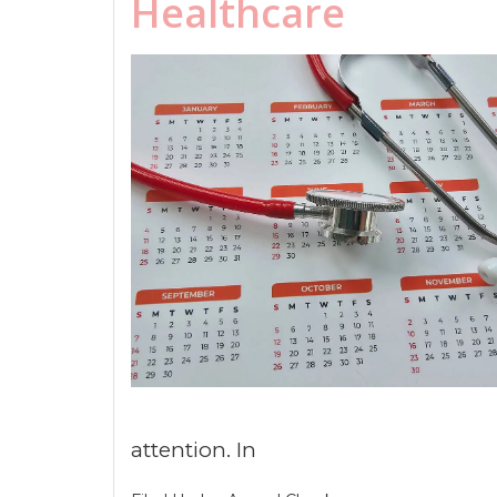
Healthcare
attention. In