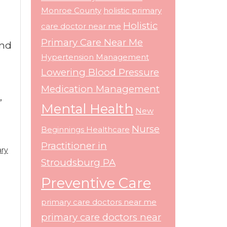
l
Monroe County
holistic primary
Holistic
care doctor near me
Primary Care Near Me
and
Hypertension Management
Lowering Blood Pressure
Medication Management
,
Mental Health
New
Nurse
Beginnings Healthcare
Practitioner in
ary
Stroudsburg PA
Preventive Care
primary care doctors near me
primary care doctors near