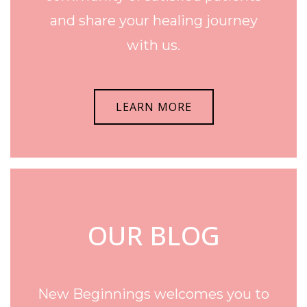
and share your healing journey
with us.
LEARN MORE
OUR BLOG
New Beginnings welcomes you to