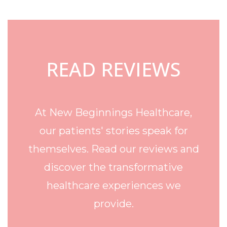
Footer
READ REVIEWS
At New Beginnings Healthcare,
our patients' stories speak for
themselves. Read our reviews and
discover the transformative
healthcare experiences we
provide.