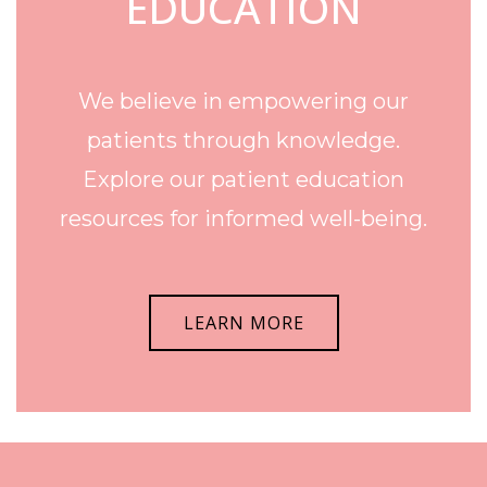
EDUCATION
We believe in empowering our
patients through knowledge.
Explore our patient education
resources for informed well-being.
LEARN MORE