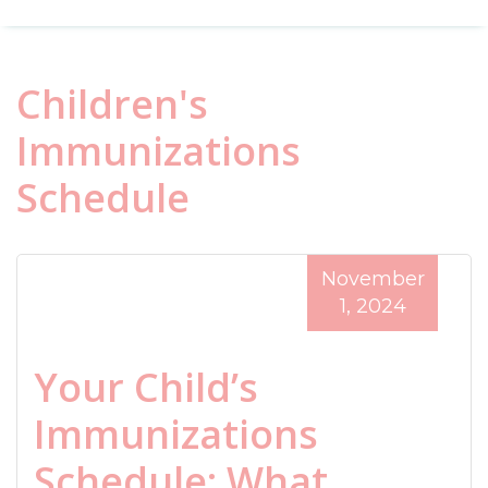
Children's
Immunizations
Schedule
November
1, 2024
Your Child’s
Immunizations
Schedule: What