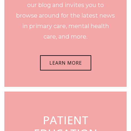
our blog and invites you to
browse around for the latest news
in primary care, mental health
care, and more.
LEARN MORE
PATIENT