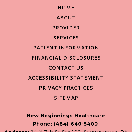
HOME
ABOUT
PROVIDER
SERVICES
PATIENT INFORMATION
FINANCIAL DISCLOSURES
CONTACT US
ACCESSIBILITY STATEMENT
PRIVACY PRACTICES
SITEMAP
New Beginnings Healthcare
Phone:
(484) 640-5400