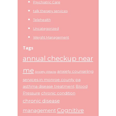
Psychiatric Care
talk therapy services
Telehealth
Uncategorized
Weight Management
Tags
annual checkup near
me
anxiety counseling
Anxiety Attacks
services in monroe county pa
asthma disease treatment
Blood
Pressure
chronic condition
chronic disease
Cognitive
management