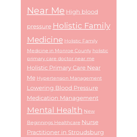
Near Me
High blood
Holistic Family
pressure
Medicine
Holistic Family
Medicine in Monroe County
holistic
primary care doctor near me
Holistic Primary Care Near
Me
Hypertension Management
Lowering Blood Pressure
Medication Management
Mental Health
New
Nurse
Beginnings Healthcare
Practitioner in Stroudsburg