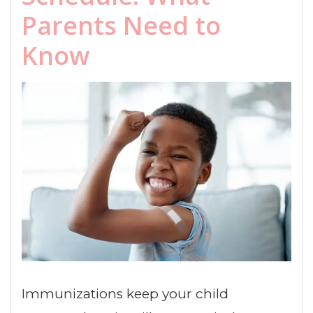
Parents Need to
Know
Immunizations keep your child