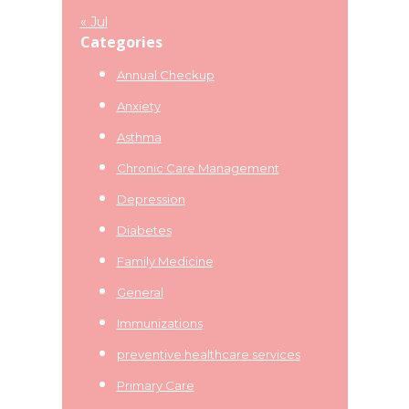
« Jul
Categories
Annual Checkup
Anxiety
Asthma
Chronic Care Management
Depression
Diabetes
Family Medicine
General
Immunizations
preventive healthcare services
Primary Care