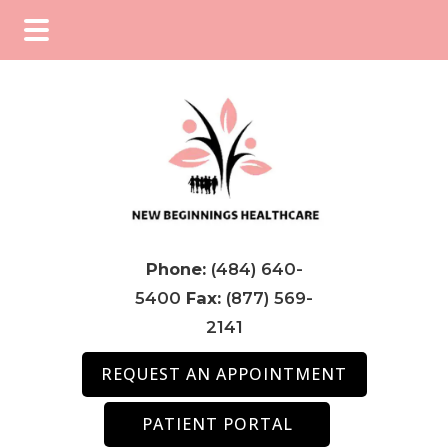
Skip
Skip
Skip
to
to
to
main
primary
footer
content
sidebar
Phone:
(484) 640-
5400
Fax:
(877) 569-
2141
REQUEST AN APPOINTMENT
PATIENT PORTAL