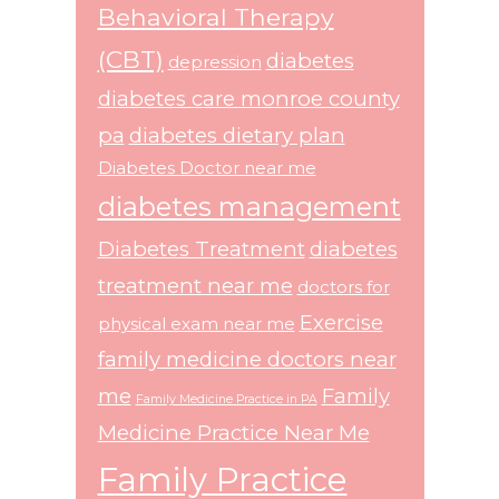
Behavioral Therapy
(CBT)
diabetes
depression
diabetes care monroe county
pa
diabetes dietary plan
Diabetes Doctor near me
diabetes management
Diabetes Treatment
diabetes
treatment near me
doctors for
Exercise
physical exam near me
family medicine doctors near
me
Family
Family Medicine Practice in PA
Medicine Practice Near Me
Family Practice