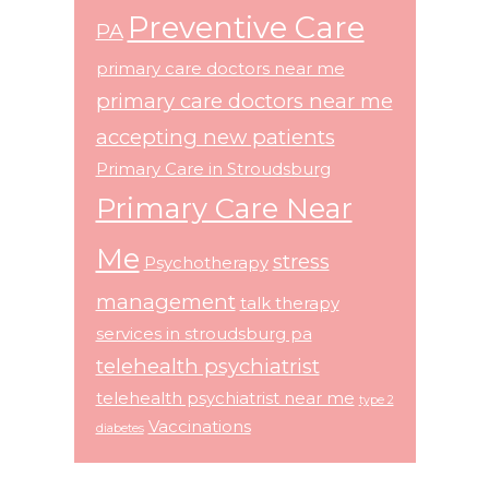
Preventive Care
PA
primary care doctors near me
primary care doctors near me
accepting new patients
Primary Care in Stroudsburg
Primary Care Near
Me
stress
Psychotherapy
management
talk therapy
services in stroudsburg pa
telehealth psychiatrist
telehealth psychiatrist near me
type 2
Vaccinations
diabetes