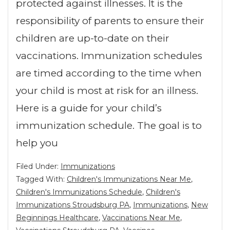
protected against illnesses. It is the
responsibility of parents to ensure their
children are up-to-date on their
vaccinations. Immunization schedules
are timed according to the time when
your child is most at risk for an illness.
Here is a guide for your child’s
immunization schedule. The goal is to
help you
Filed Under:
Immunizations
Tagged With:
Children's Immunizations Near Me
,
Children's Immunizations Schedule
,
Children's
Immunizations Stroudsburg PA
,
Immunizations
,
New
Beginnings Healthcare
,
Vaccinations Near Me
,