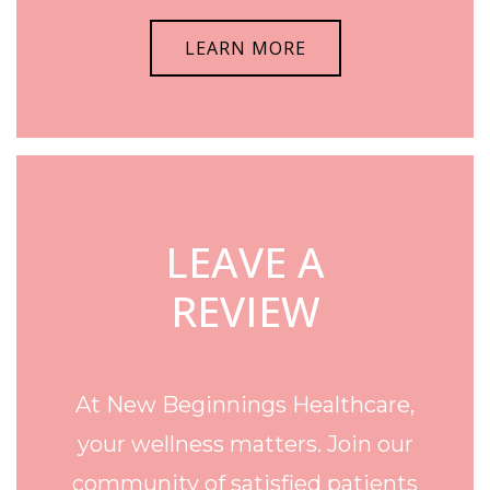
LEARN MORE
LEAVE A
REVIEW
At New Beginnings Healthcare,
your wellness matters. Join our
community of satisfied patients