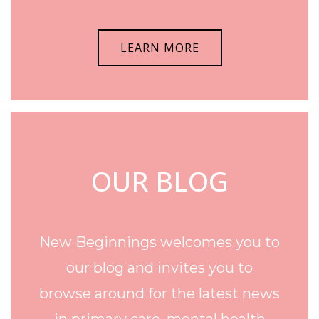
LEARN MORE
OUR BLOG
New Beginnings welcomes you to
our blog and invites you to
browse around for the latest news
in primary care, mental health