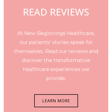
READ REVIEWS
At New Beginnings Healthcare,
our patients' stories speak for
themselves. Read our reviews and
discover the transformative
healthcare experiences we
provide.
LEARN MORE