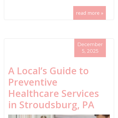
read more »
December
5, 2025
A Local’s Guide to
Preventive
Healthcare Services
in Stroudsburg, PA