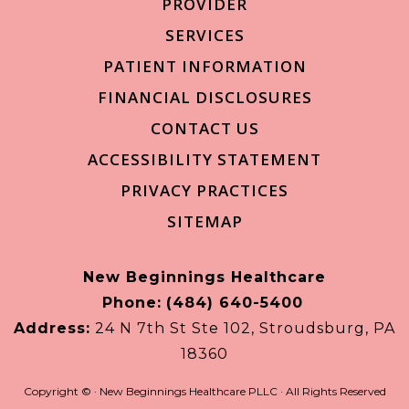
PROVIDER
SERVICES
PATIENT INFORMATION
FINANCIAL DISCLOSURES
CONTACT US
ACCESSIBILITY STATEMENT
PRIVACY PRACTICES
SITEMAP
New Beginnings Healthcare
Phone:
(484) 640-5400
Address:
24 N 7th St Ste 102, Stroudsburg, PA
18360
Copyright ©
· New Beginnings Healthcare PLLC · All Rights Reserved