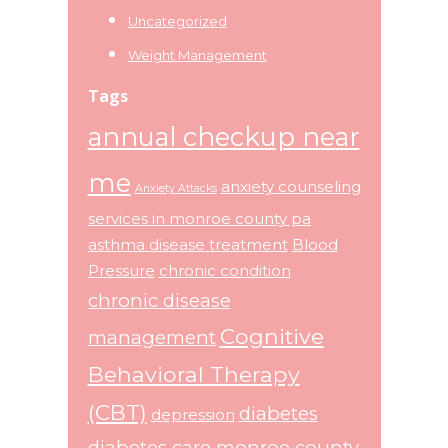
Uncategorized
Weight Management
Tags
annual checkup near
me
anxiety counseling
Anxiety Attacks
services in monroe county pa
asthma disease treatment
Blood
Pressure
chronic condition
chronic disease
Cognitive
management
Behavioral Therapy
(CBT)
diabetes
depression
diabetes care monroe county