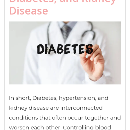
Disease
In short, Diabetes, hypertension, and
kidney disease are interconnected
conditions that often occur together and
worsen each other. Controlling blood