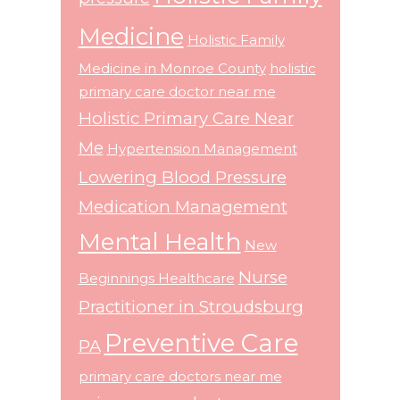
Medicine
Holistic Family
Medicine in Monroe County
holistic
primary care doctor near me
Holistic Primary Care Near
Me
Hypertension Management
Lowering Blood Pressure
Medication Management
Mental Health
New
Nurse
Beginnings Healthcare
Practitioner in Stroudsburg
Preventive Care
PA
primary care doctors near me