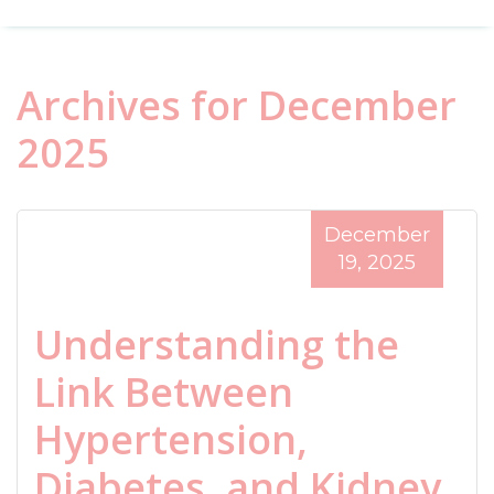
Archives for December
2025
December
19, 2025
Understanding the
Link Between
Hypertension,
Diabetes, and Kidney