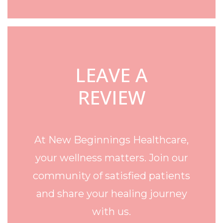
LEAVE A
REVIEW
At New Beginnings Healthcare,
your wellness matters. Join our
community of satisfied patients
and share your healing journey
with us.