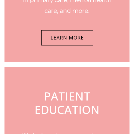
care, and more.
LEARN MORE
PATIENT
EDUCATION