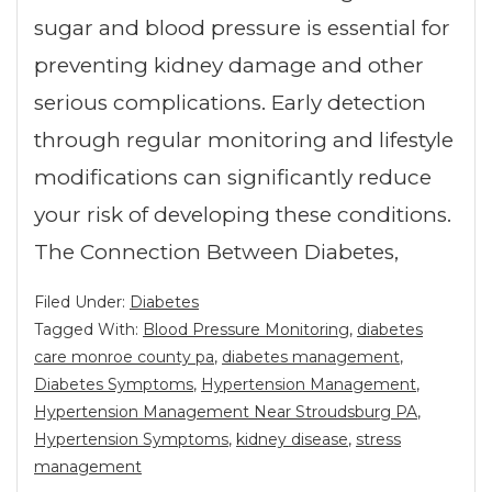
sugar and blood pressure is essential for
preventing kidney damage and other
serious complications. Early detection
through regular monitoring and lifestyle
modifications can significantly reduce
your risk of developing these conditions.
The Connection Between Diabetes,
Filed Under:
Diabetes
Tagged With:
Blood Pressure Monitoring
,
diabetes
care monroe county pa
,
diabetes management
,
Diabetes Symptoms
,
Hypertension Management
,
Hypertension Management Near Stroudsburg PA
,
Hypertension Symptoms
,
kidney disease
,
stress
management