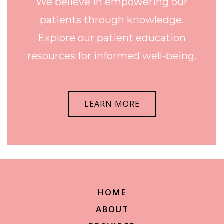
We believe in empowering our
patients through knowledge.
Explore our patient education
resources for informed well-being.
LEARN MORE
HOME
ABOUT