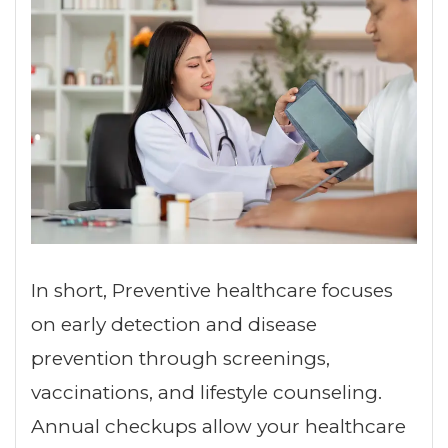
In short, Preventive healthcare focuses
on early detection and disease
prevention through screenings,
vaccinations, and lifestyle counseling.
Annual checkups allow your healthcare