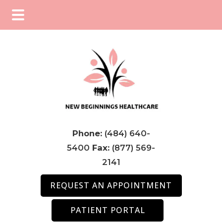
Skip
Skip
Skip
to
to
to
main
primary
footer
content
sidebar
Phone:
(484) 640-
5400
Fax:
(877) 569-
2141
REQUEST AN APPOINTMENT
PATIENT PORTAL