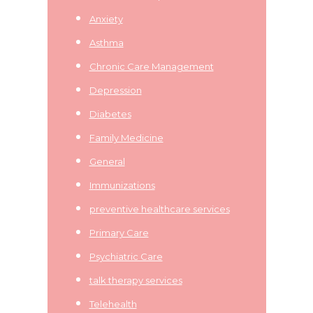
Anxiety
Asthma
Chronic Care Management
Depression
Diabetes
Family Medicine
General
Immunizations
preventive healthcare services
Primary Care
Psychiatric Care
talk therapy services
Telehealth