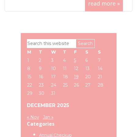
read more »
Primary
Search
Sidebar
this
M
T
W
T
F
S
S
website
1
2
3
4
5
6
7
8
9
10
11
12
13
14
15
16
17
18
19
20
21
22
23
24
25
26
27
28
29
30
31
DECEMBER 2025
« Nov
Jan »
Categories
Annual Checkup