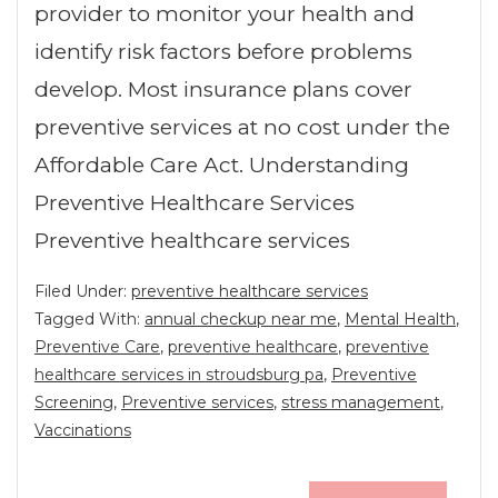
provider to monitor your health and
identify risk factors before problems
develop. Most insurance plans cover
preventive services at no cost under the
Affordable Care Act. Understanding
Preventive Healthcare Services
Preventive healthcare services
Filed Under:
preventive healthcare services
Tagged With:
annual checkup near me
,
Mental Health
,
Preventive Care
,
preventive healthcare
,
preventive
healthcare services in stroudsburg pa
,
Preventive
Screening
,
Preventive services
,
stress management
,
Vaccinations