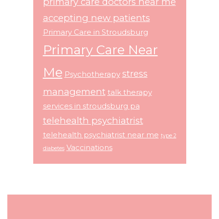
primary care doctors near me
accepting new patients
Primary Care in Stroudsburg
Primary Care Near
Me
stress
Psychotherapy
management
talk therapy
services in stroudsburg pa
telehealth psychiatrist
telehealth psychiatrist near me
type 2
Vaccinations
diabetes
Footer