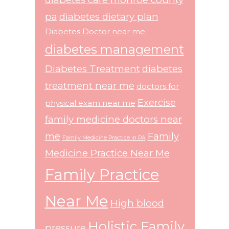
pa
diabetes dietary plan
Diabetes Doctor near me
diabetes management
Diabetes Treatment
diabetes
treatment near me
doctors for
Exercise
physical exam near me
family medicine doctors near
me
Family
Family Medicine Practice in PA
Medicine Practice Near Me
Family Practice
Near Me
High blood
Holistic Family
pressure